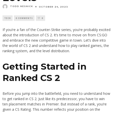
TODD NESNICK
OCTOBER 24, 2023
TECH
0 COMMENTS
0
If you’re a fan of the Counter-Strike series, you’re probably excited
about the introduction of CS 2. It’s time to move on from CS:GO
and embrace the new competitive game in town. Let’s dive into
the world of CS 2 and understand how to play ranked games, the
ranking system, and the level distribution.
Getting Started in
Ranked CS 2
Before you jump into the battlefield, you need to understand how
to get ranked in CS 2. Just like its predecessor, you have to win
ten placement matches in Premier. But instead of a rank, you’re
given a CS Rating. This number reflects your position on the