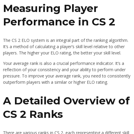
Measuring Player
Performance in CS 2
The CS 2 ELO system is an integral part of the ranking algorithm.
It’s a method of calculating a player’s skill level relative to other
players. The higher your ELO rating, the better your skill level.
Your average rank is also a crucial performance indicator. It’s a
reflection of your consistency and your ability to perform under
pressure. To improve your average rank, you need to consistently
outperform players with a similar or higher ELO rating.
A Detailed Overview of
CS 2 Ranks
There are various ranks in CS 2, each representing a different skill