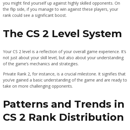
you might find yourself up against highly skilled opponents. On
the flip side, if you manage to win against these players, your
rank could see a significant boost.
The CS 2 Level System
Your CS 2 level is a reflection of your overall game experience. It’s
not just about your skill level, but also about your understanding
of the game’s mechanics and strategies.
Private Rank 2, for instance, is a crucial milestone. It signifies that
you’ve gained a basic understanding of the game and are ready to
take on more challenging opponents.
Patterns and Trends in
CS 2 Rank Distribution