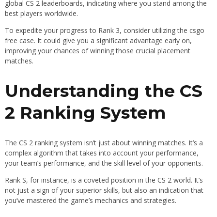
global CS 2 leaderboards, indicating where you stand among the
best players worldwide.
To expedite your progress to Rank 3, consider utilizing the csgo
free case. It could give you a significant advantage early on,
improving your chances of winning those crucial placement
matches.
Understanding the CS
2 Ranking System
The CS 2 ranking system isn’t just about winning matches. It’s a
complex algorithm that takes into account your performance,
your team’s performance, and the skill level of your opponents.
Rank S, for instance, is a coveted position in the CS 2 world. It’s
not just a sign of your superior skills, but also an indication that
you’ve mastered the game’s mechanics and strategies.