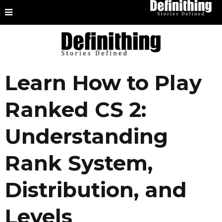
Learn How to Play
Ranked CS 2:
Understanding
Rank System,
Distribution, and
Levels