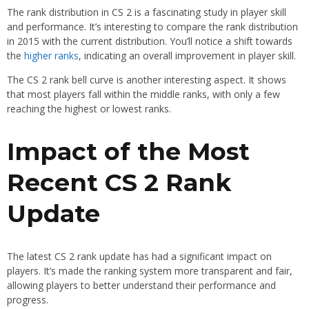
The rank distribution in CS 2 is a fascinating study in player skill
and performance. It’s interesting to compare the rank distribution
in 2015 with the current distribution. You’ll notice a shift towards
the
higher ranks
, indicating an overall improvement in player skill.
The CS 2 rank bell curve is another interesting aspect. It shows
that most players fall within the middle ranks, with only a few
reaching the highest or lowest ranks.
Impact of the Most
Recent CS 2 Rank
Update
The latest CS 2 rank update has had a significant impact on
players. It’s made the ranking system more transparent and fair,
allowing players to better understand their performance and
progress.