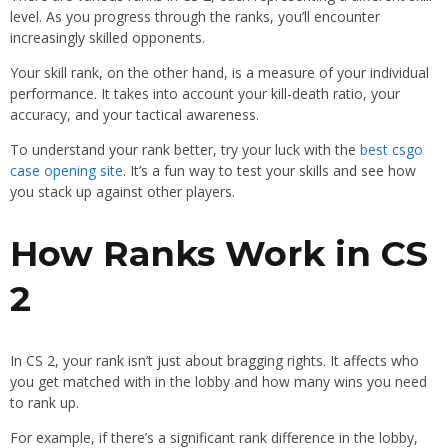
level. As you progress through the ranks, you’ll encounter
increasingly skilled opponents.
Your skill rank, on the other hand, is a measure of your individual
performance. It takes into account your kill-death ratio, your
accuracy, and your tactical awareness.
To understand your rank better, try your luck with the
best csgo
case opening site
. It’s a fun way to test your skills and see how
you stack up against other players.
How Ranks Work in CS
2
In CS 2, your rank isn’t just about bragging rights. It affects who
you get matched with in the lobby and how many wins you need
to rank up.
For example, if there’s a significant rank difference in the lobby,