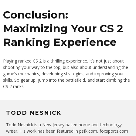
Conclusion:
Maximizing Your CS 2
Ranking Experience
Playing ranked CS 2 is a thrilling experience. It’s not just about
shooting your way to the top, but also about understanding the
game’s mechanics, developing strategies, and improving your
skills. So gear up, jump into the battlefield, and start climbing the
CS 2 ranks.
TODD NESNICK
Todd Nesnick is a New Jersey based home and technology
writer. His work has been featured in psfk.com, foxsports.com