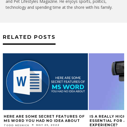
and Pet Lifestyles Magazine. He enjoys sports, politics,
technology and spending time at the shore with his family.
RELATED POSTS
HERE ARE SOME SECRET FEATURES OF
IS A REALLY HIG
MS WORD YOU HAD NO IDEA ABOUT
ESSENTIAL FOR 
EXPERIENCE?
MAY 25, 2022
TODD NESNICK