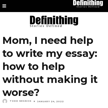
Mom, I need help
to write my essay:
how to help
without making it
worse?
TODD NESNICK
JANUARY 24, 2022