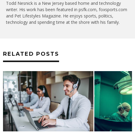
Todd Nesnick is a New Jersey based home and technology
writer. His work has been featured in psfk.com, foxsports.com
and Pet Lifestyles Magazine. He enjoys sports, politics,
technology and spending time at the shore with his family.
RELATED POSTS