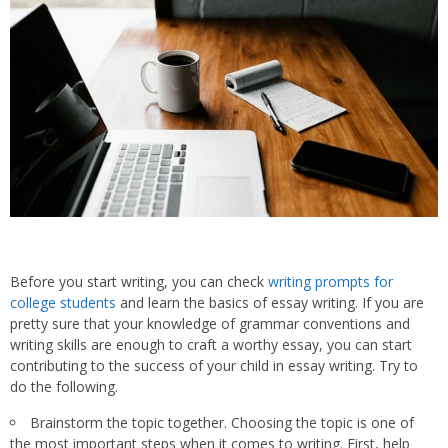
Before you start writing, you can check
writing prompts for
college students
and learn the basics of essay writing. If you are
pretty sure that your knowledge of grammar conventions and
writing skills are enough to craft a worthy essay, you can start
contributing to the success of your child in essay writing. Try to
do the following.
Brainstorm the topic together. Choosing the topic is one of
the most important steps when it comes to writing. First, help