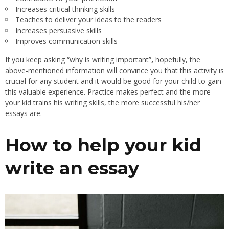
Increases critical thinking skills
Teaches to deliver your ideas to the readers
Increases persuasive skills
Improves communication skills
If you keep asking “why is writing important”
,
hopefully, the
above-mentioned information will convince you that this activity is
crucial for any student and it would be good for your child to gain
this valuable experience. Practice makes perfect and the more
your kid trains his writing skills, the more successful his/her
essays are.
How to help your kid
write an essay