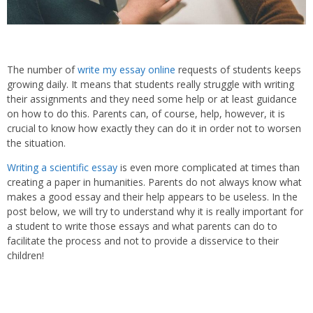
The number of
write my essay online
requests of students keeps
growing daily. It means that students really struggle with writing
their assignments and they need some help or at least guidance
on how to do this. Parents can, of course, help, however, it is
crucial to know how exactly they can do it in order not to worsen
the situation.
Writing a scientific essay
is even more complicated at times than
creating a paper in humanities. Parents do not always know what
makes a good essay and their help appears to be useless. In the
post below, we will try to understand why it is really important for
a student to write those essays and what parents can do to
facilitate the process and not to provide a disservice to their
children!