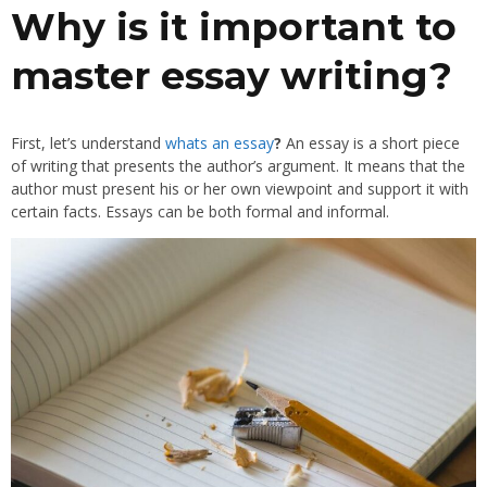
Why is it important to
master essay writing?
First, let’s understand
whats an essay
?
An essay is a short piece
of writing that presents the author’s argument. It means that the
author must present his or her own viewpoint and support it with
certain facts. Essays can be both formal and informal.