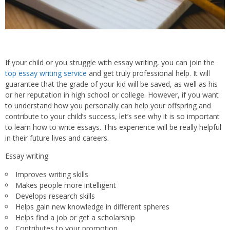
If your child or you struggle with essay writing, you can join the
top essay writing service
and get truly professional help. It will
guarantee that the grade of your kid will be saved, as well as his
or her reputation in high school or college. However, if you want
to understand how you personally can help your offspring and
contribute to your child’s success, let’s see why it is so important
to learn how to write essays. This experience will be really helpful
in their future lives and careers.
Essay writing:
Improves writing skills
Makes people more intelligent
Develops research skills
Helps gain new knowledge in different spheres
Helps find a job or get a scholarship
Contributes to your promotion