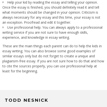
Help your kid by reading the essay and telling your opinion.
Once the essay is finished, you should definitely read it and tell
what moments should be changed in your opinion. Criticism is
always necessary for any essay and this time, your essay is not
an exception. Proofread and edit it together.
Use professional help. You can always apply to a professional
writing service if you are not sure to have enough skills,
experience, and knowledge in essay writing.
These are the main things each parent can do to help the kids in
essay writing. You can also browse some good examples of
similar essays only but do not forget to create a unique and
plagiarism-free essay. If you are not sure how to do that and how
to cite the sources properly, you can use professional help at
least for the beginning.
TODD NESNICK