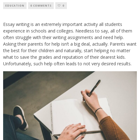
EDUCATION
0 COMMENTS
0
Essay writing is an extremely important activity all students
experience in schools and colleges. Needless to say, all of them
often struggle with their writing assignments and need help.
Asking their parents for help isn’t a big deal, actually. Parents want
the best for their children and naturally, start helping no matter
what to save the grades and reputation of their dearest kids.
Unfortunately, such help often leads to not very desired results.