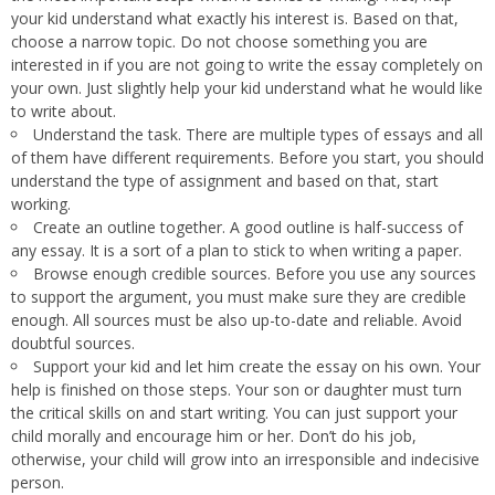
your kid understand what exactly his interest is. Based on that,
choose a narrow topic. Do not choose something you are
interested in if you are not going to write the essay completely on
your own. Just slightly help your kid understand what he would like
to write about.
Understand the task. There are multiple types of essays and all
of them have different requirements. Before you start, you should
understand the type of assignment and based on that, start
working.
Create an outline together. A good outline is half-success of
any essay. It is a sort of a plan to stick to when writing a paper.
Browse enough credible sources. Before you use any sources
to support the argument, you must make sure they are credible
enough. All sources must be also up-to-date and reliable. Avoid
doubtful sources.
Support your kid and let him create the essay on his own. Your
help is finished on those steps. Your son or daughter must turn
the critical skills on and start writing. You can just support your
child morally and encourage him or her. Don’t do his job,
otherwise, your child will grow into an irresponsible and indecisive
person.