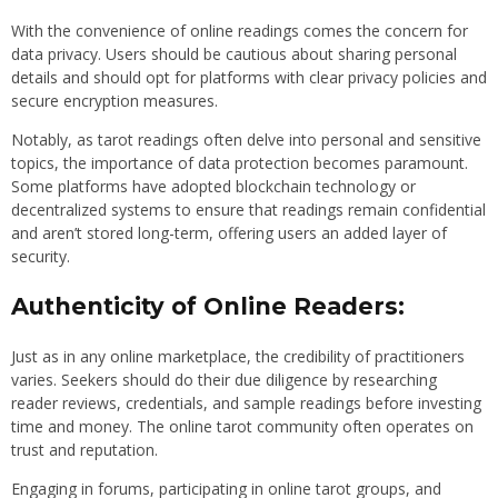
With the convenience of online readings comes the concern for
data privacy. Users should be cautious about sharing personal
details and should opt for platforms with clear privacy policies and
secure encryption measures.
Notably, as tarot readings often delve into personal and sensitive
topics, the importance of data protection becomes paramount.
Some platforms have adopted blockchain technology or
decentralized systems to ensure that readings remain confidential
and aren’t stored long-term, offering users an added layer of
security.
Authenticity of Online Readers:
Just as in any online marketplace, the credibility of practitioners
varies. Seekers should do their due diligence by researching
reader reviews, credentials, and sample readings before investing
time and money. The online tarot community often operates on
trust and reputation.
Engaging in forums, participating in online tarot groups, and