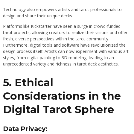
Technology also empowers artists and tarot professionals to
design and share their unique decks.
Platforms like Kickstarter have seen a surge in crowd-funded
tarot projects, allowing creators to realize their visions and offer
fresh, diverse perspectives within the tarot community.
Furthermore, digital tools and software have revolutionized the
design process itself. Artists can now experiment with various art
styles, from digital painting to 3D modeling, leading to an
unprecedented variety and richness in tarot deck aesthetics.
5. Ethical
Considerations in the
Digital Tarot Sphere
Data Privacy: