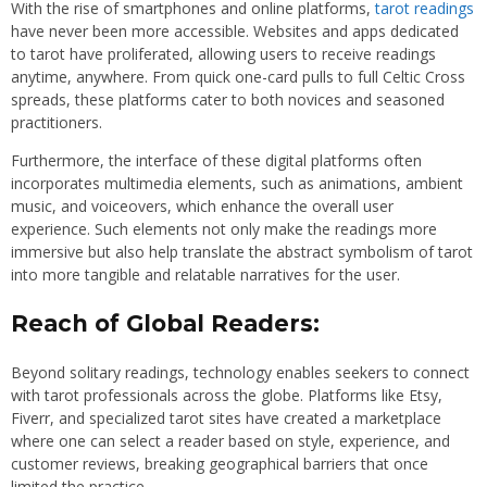
With the rise of smartphones and online platforms,
tarot readings
have never been more accessible. Websites and apps dedicated
to tarot have proliferated, allowing users to receive readings
anytime, anywhere. From quick one-card pulls to full Celtic Cross
spreads, these platforms cater to both novices and seasoned
practitioners.
Furthermore, the interface of these digital platforms often
incorporates multimedia elements, such as animations, ambient
music, and voiceovers, which enhance the overall user
experience. Such elements not only make the readings more
immersive but also help translate the abstract symbolism of tarot
into more tangible and relatable narratives for the user.
Reach of Global Readers:
Beyond solitary readings, technology enables seekers to connect
with tarot professionals across the globe. Platforms like Etsy,
Fiverr, and specialized tarot sites have created a marketplace
where one can select a reader based on style, experience, and
customer reviews, breaking geographical barriers that once
limited the practice.