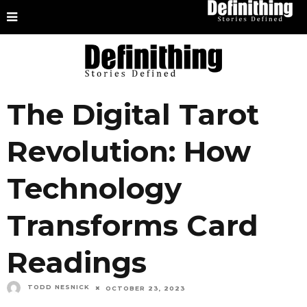
The Digital Tarot
Revolution: How
Technology
Transforms Card
Readings
TODD NESNICK
OCTOBER 23, 2023