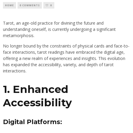
HOME
0 COMMENTS
0
Tarot, an age-old practice for divining the future and
understanding oneself, is currently undergoing a significant
metamorphosis.
No longer bound by the constraints of physical cards and face-to-
face interactions, tarot readings have embraced the digital age,
offering a new realm of experiences and insights. This evolution
has expanded the accessibility, variety, and depth of tarot
interactions.
1. Enhanced
Accessibility
Digital Platforms: