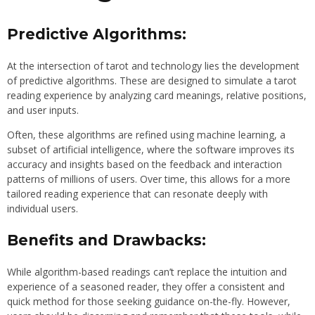
Predictive Algorithms:
At the intersection of tarot and technology lies the development
of predictive algorithms. These are designed to simulate a tarot
reading experience by analyzing card meanings, relative positions,
and user inputs.
Often, these algorithms are refined using machine learning, a
subset of artificial intelligence, where the software improves its
accuracy and insights based on the feedback and interaction
patterns of millions of users. Over time, this allows for a more
tailored reading experience that can resonate deeply with
individual users.
Benefits and Drawbacks:
While algorithm-based readings can’t replace the intuition and
experience of a seasoned reader, they offer a consistent and
quick method for those seeking guidance on-the-fly. However,