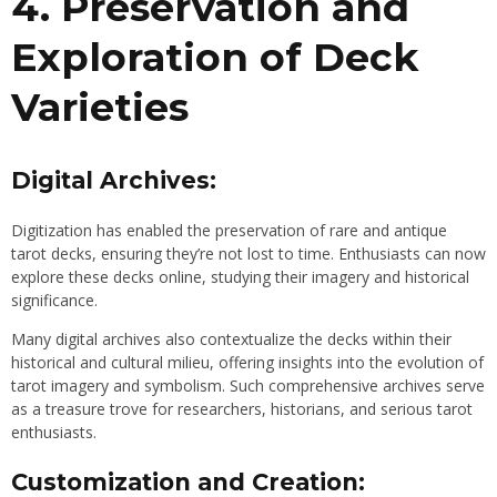
4. Preservation and
Exploration of Deck
Varieties
Digital Archives:
Digitization has enabled the preservation of rare and antique
tarot decks, ensuring they’re not lost to time. Enthusiasts can now
explore these decks online, studying their imagery and historical
significance.
Many digital archives also contextualize the decks within their
historical and cultural milieu, offering insights into the evolution of
tarot imagery and symbolism. Such comprehensive archives serve
as a treasure trove for researchers, historians, and serious tarot
enthusiasts.
Customization and Creation: