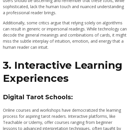
users should be discerning and remember that these tools, while
sophisticated, lack the human touch and nuanced understanding
a professional reader brings.
Additionally, some critics argue that relying solely on algorithms
can result in generic or impersonal readings. While technology can
decode the general meanings and combinations of cards, it might
miss the subtle interplay of intuition, emotion, and energy that a
human reader can intuit.
3. Interactive Learning
Experiences
Digital Tarot Schools:
Online courses and workshops have democratized the learning
process for aspiring tarot readers. Interactive platforms, like
Teachable or Udemy, offer courses ranging from beginner
lessons to advanced interpretation techniques, often taught by