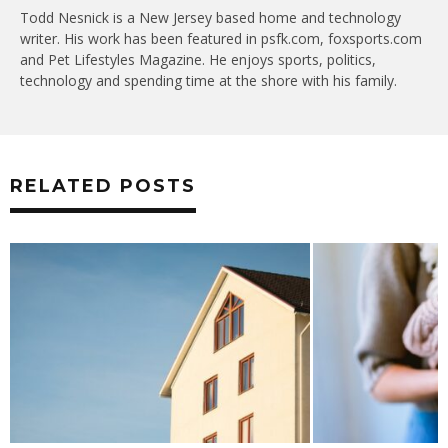
Todd Nesnick is a New Jersey based home and technology
writer. His work has been featured in psfk.com, foxsports.com
and Pet Lifestyles Magazine. He enjoys sports, politics,
technology and spending time at the shore with his family.
RELATED POSTS