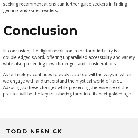
seeking recommendations can further guide seekers in finding
genuine and skilled readers.
Conclusion
In conclusion, the digital revolution in the tarot industry is a
double-edged sword, offering unparalleled accessibility and variety
while also presenting new challenges and considerations.
As technology continues to evolve, so too will the ways in which
we engage with and understand the mystical world of tarot.
Adapting to these changes while preserving the essence of the
practice will be the key to ushering tarot into its next golden age.
TODD NESNICK