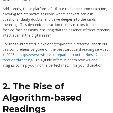
Additionally, these platforms facilitate real-time communication,
allowing for interactive sessions where seekers can ask
questions, clarify doubts, and delve deeper into the cards’
meanings. This dynamic interaction closely mirrors traditional
face-to-face sessions, ensuring that the essence of tarot remains
intact even in the digital realm.
For those interested in exploring top-notch platforms, check out
this comprehensive guide on the best tarot card reading services
in 2023 at
https://www.wishtv.com/partner-content/best-7-card-
tarot-card-reading/
. This guide offers in-depth reviews and
insights to help you find the perfect match for your divination
needs
2. The Rise of
Algorithm-based
Readings