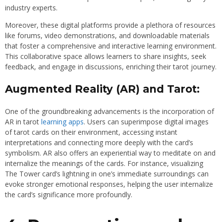
industry experts.
Moreover, these digital platforms provide a plethora of resources
like forums, video demonstrations, and downloadable materials
that foster a comprehensive and interactive learning environment.
This collaborative space allows learners to share insights, seek
feedback, and engage in discussions, enriching their tarot journey.
Augmented Reality (AR) and Tarot:
One of the groundbreaking advancements is the incorporation of
AR in tarot
learning apps
. Users can superimpose digital images
of tarot cards on their environment, accessing instant
interpretations and connecting more deeply with the card’s
symbolism. AR also offers an experiential way to meditate on and
internalize the meanings of the cards. For instance, visualizing
The Tower card’s lightning in one’s immediate surroundings can
evoke stronger emotional responses, helping the user internalize
the card’s significance more profoundly.