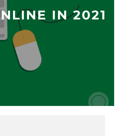
LINE IN 2021