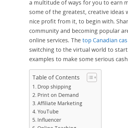
a multitude of ways for you to earn 
some of the greatest, creative ideas w
nice profit from it, to begin with. Sh
community and becoming popular are 
online services. The
top Canadian cas
switching to the virtual world to sta
examples to make some serious cash 
Table of Contents
Drop shipping
Print on Demand
Affiliate Marketing
YouTube
Influencer
Online Teaching