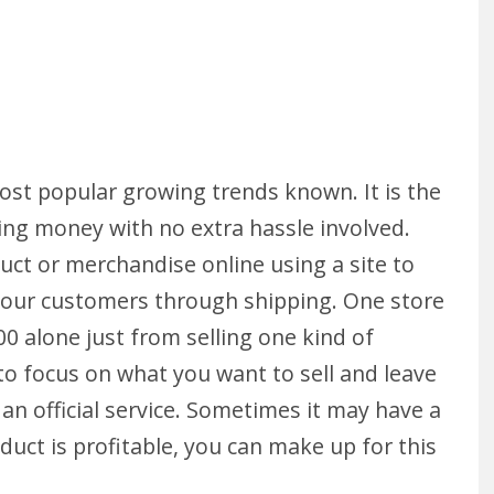
st popular growing trends known. It is the
ing money with no extra hassle involved.
oduct or merchandise online using a site to
o your customers through shipping. One store
0 alone just from selling one kind of
 to focus on what you want to sell and leave
 an official service. Sometimes it may have a
duct is profitable, you can make up for this