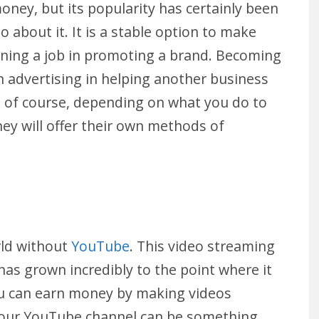
ey, but its popularity has certainly been
o about it. It is a stable option to make
aining a job in promoting a brand. Becoming
wn advertising in helping another business
t, of course, depending on what you do to
ey will offer their own methods of
rld without
YouTube
. This video streaming
has grown incredibly to the point where it
ou can earn money by making videos
Your YouTube channel can be something