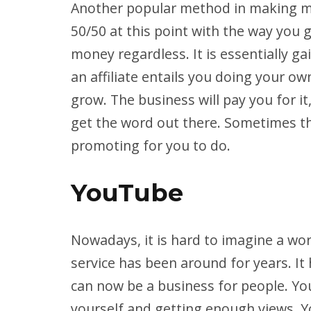
Another popular method in making mon
50/50 at this point with the way you g
money regardless. It is essentially g
an affiliate entails you doing your o
grow. The business will pay you for i
get the word out there. Sometimes th
promoting for you to do.
YouTube
Nowadays, it is hard to imagine a wo
service has been around for years. It 
can now be a business for people. Y
yourself and getting enough views. 