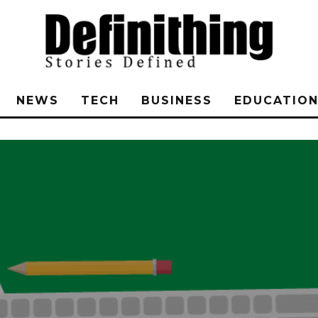
NEWS
TECH
BUSINESS
EDUCATIO