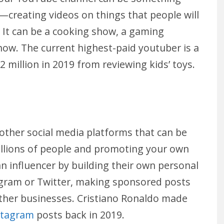
—creating videos on things that people will
. It can be a cooking show, a gaming
ow. The current highest-paid youtuber is a
million in 2019 from reviewing kids’ toys.
 other social media platforms that can be
illions of people and promoting your own
 influencer by building their own personal
tagram or Twitter, making sponsored posts
ther businesses. Cristiano Ronaldo made
stagram
posts back in 2019.