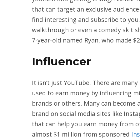
that can target an exclusive audience
find interesting and subscribe to you
walkthrough or even a comedy skit sh
7-year-old named Ryan, who made $22 
Influencer
It isn’t just YouTube. There are many
used to earn money by influencing m
brands or others. Many can become an
brand on social media sites like Ins
that can help you earn money from o
almost $1 million from sponsored
In