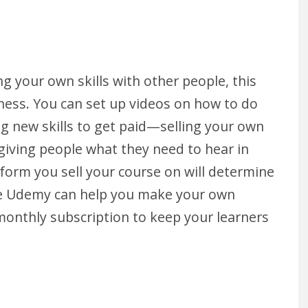
g your own skills with other people, this
iness. You can set up videos on how to do
ing new skills to get paid—selling your own
giving people what they need to hear in
form you sell your course on will determine
e Udemy can help you make your own
 monthly subscription to keep your learners