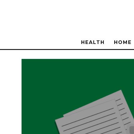
HEALTH
HOME