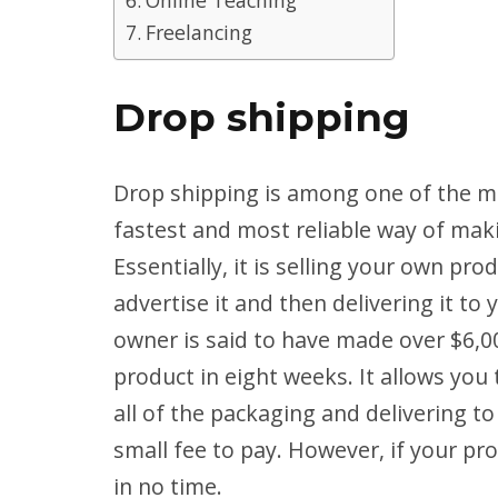
Freelancing
Drop shipping
Drop shipping is among one of the mo
fastest and most reliable way of mak
Essentially, it is selling your own pr
advertise it and then delivering it t
owner is said to have made over $6,00
product in eight weeks. It allows you
all of the packaging and delivering to
small fee to pay. However, if your pro
in no time.