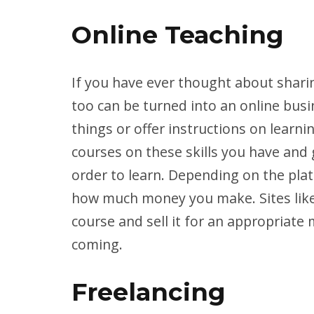
Online Teaching
If you have ever thought about sharin
too can be turned into an online bus
things or offer instructions on learn
courses on these skills you have and 
order to learn. Depending on the plat
how much money you make. Sites lik
course and sell it for an appropriate
coming.
Freelancing