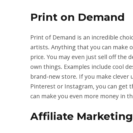
Print on Demand
Print of Demand is an incredible choic
artists. Anything that you can make on
price. You may even just sell off the de
own things. Examples include cool des
brand-new store. If you make clever 
Pinterest or Instagram, you can get 
can make you even more money in the 
Affiliate Marketing