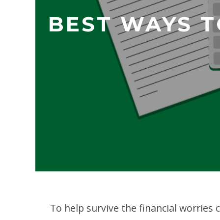
BEST WAYS T
To help survive the financial worries 