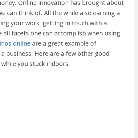
money. Online innovation has brought about
e can think of. All the while also earning a
aring your work, getting in touch with a
all facets one can accomplish when using
inos online
are a great example of
rt a business. Here are a few other good
while you stuck indoors.