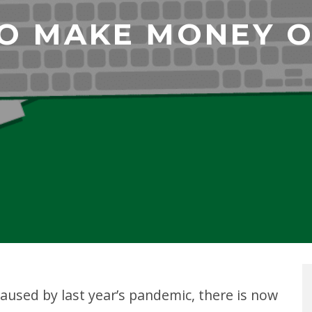
O MAKE MONEY ON
caused by last year’s pandemic, there is now