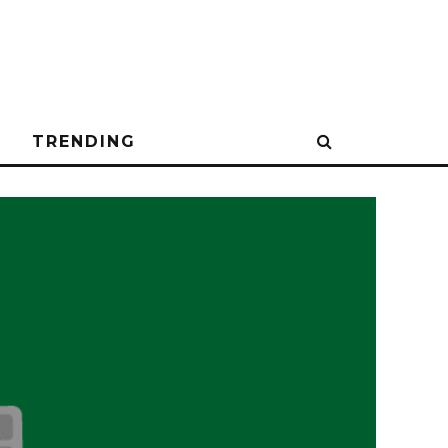
N
TRENDING