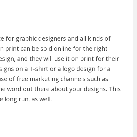
e for graphic designers and all kinds of
 print can be sold online for the right
sign, and they will use it on print for their
igns on a T-shirt or a logo design for a
use of free marketing channels such as
the word out there about your designs. This
long run, as well.