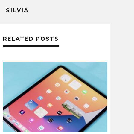
SILVIA
RELATED POSTS