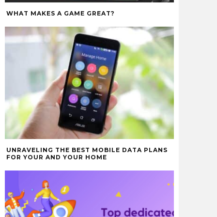
WHAT MAKES A GAME GREAT?
UNRAVELING THE BEST MOBILE DATA PLANS
FOR YOUR AND YOUR HOME