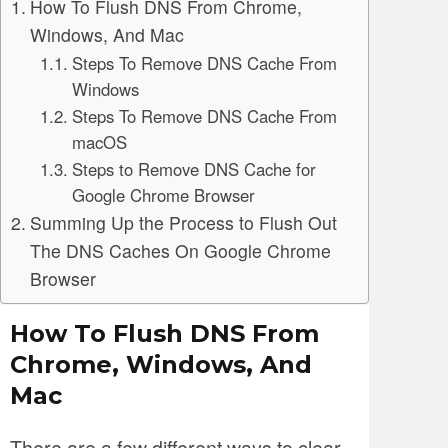
How To Flush DNS From Chrome,
Windows, And Mac
Steps To Remove DNS Cache From
Windows
Steps To Remove DNS Cache From
macOS
Steps to Remove DNS Cache for
Google Chrome Browser
Summing Up the Process to Flush Out
The DNS Caches On Google Chrome
Browser
How To Flush DNS From
Chrome, Windows, And
Mac
There are a few different ways to clear