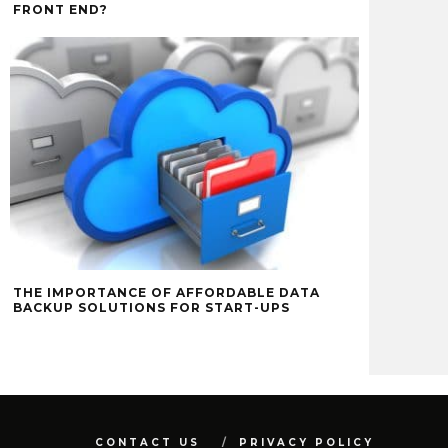
FRONT END?
THE IMPORTANCE OF AFFORDABLE DATA
BACKUP SOLUTIONS FOR START-UPS
CONTACT US
PRIVACY POLICY