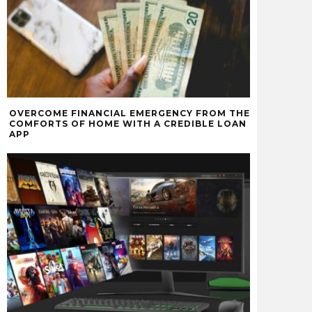
OVERCOME FINANCIAL EMERGENCY FROM THE
COMFORTS OF HOME WITH A CREDIBLE LOAN
APP