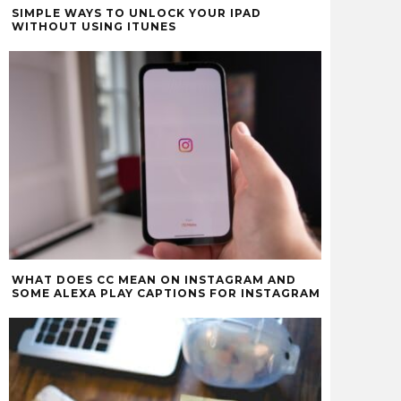
SIMPLE WAYS TO UNLOCK YOUR IPAD
WITHOUT USING ITUNES
WHAT DOES CC MEAN ON INSTAGRAM AND
SOME ALEXA PLAY CAPTIONS FOR INSTAGRAM