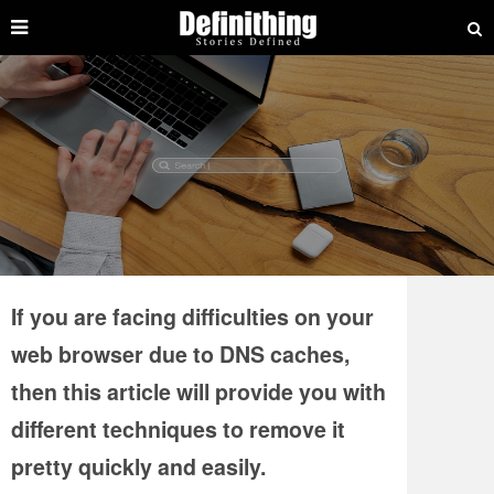
If you are facing difficulties on your
web browser due to DNS caches,
then this article will provide you with
different techniques to remove it
pretty quickly and easily.