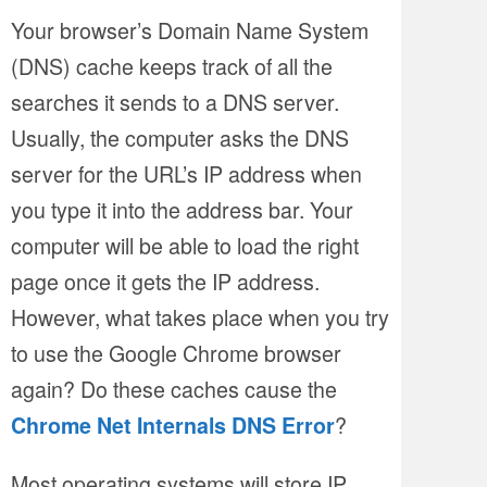
Your browser’s Domain Name System
(DNS) cache keeps track of all the
searches it sends to a DNS server.
Usually, the computer asks the DNS
server for the URL’s IP address when
you type it into the address bar. Your
computer will be able to load the right
page once it gets the IP address.
However, what takes place when you try
to use the Google Chrome browser
again? Do these caches cause the
?
Chrome Net Internals DNS Error
Most operating systems will store IP