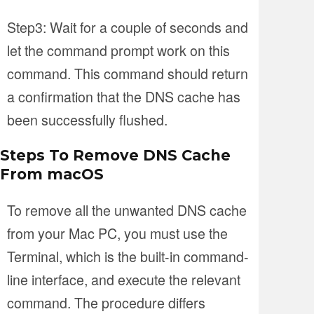
Step3: Wait for a couple of seconds and
let the command prompt work on this
command. This command should return
a confirmation that the DNS cache has
been successfully flushed.
Steps To Remove DNS Cache
From macOS
To remove all the unwanted DNS cache
from your Mac PC, you must use the
Terminal, which is the built-in command-
line interface, and execute the relevant
command. The procedure differs