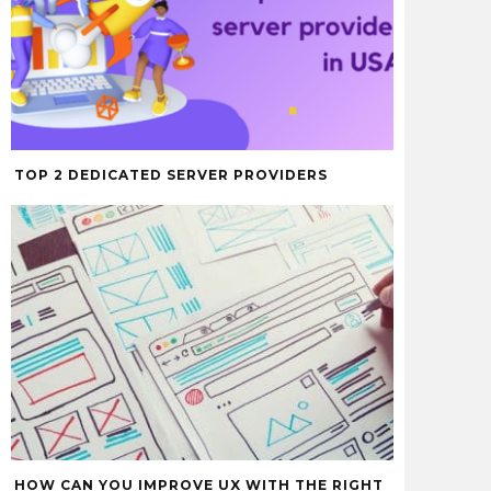
TOP 2 DEDICATED SERVER PROVIDERS
HOW CAN YOU IMPROVE UX WITH THE RIGHT