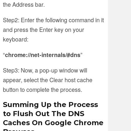
the Address bar.
Step2: Enter the following command in it
and press the Enter key on your
keyboard:
“
”
chrome://net-internals/#dns
Step3: Now, a pop-up window will
appear, select the Clear host cache
button to complete the process.
Summing Up the Process
to Flush Out The DNS
Caches On Google Chrome