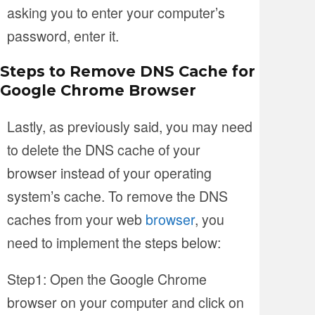
asking you to enter your computer’s
password, enter it.
Steps to Remove DNS Cache for
Google Chrome Browser
Lastly, as previously said, you may need
to delete the DNS cache of your
browser instead of your operating
system’s cache. To remove the DNS
caches from your web
browser
, you
need to implement the steps below:
Step1: Open the Google Chrome
browser on your computer and click on