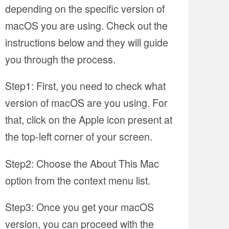
depending on the specific version of
macOS you are using. Check out the
instructions below and they will guide
you through the process.
Step1: First, you need to check what
version of macOS are you using. For
that, click on the Apple icon present at
the top-left corner of your screen.
Step2: Choose the About This Mac
option from the context menu list.
Step3: Once you get your macOS
version, you can proceed with the