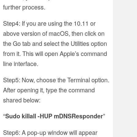
further process.
Step4: If you are using the 10.11 or
above version of macOS, then click on
the Go tab and select the Utilities option
from it. This will open Apple’s command
line interface.
Step5: Now, choose the Terminal option.
After opening it, type the command
shared below:
“
”
Sudo killall -HUP mDNSResponder
Step6: A pop-up window will appear