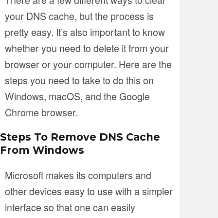
your DNS cache, but the process is
pretty easy. It’s also important to know
whether you need to delete it from your
browser or your computer. Here are the
steps you need to take to do this on
Windows, macOS, and the Google
Chrome browser.
Steps To Remove DNS Cache
From Windows
Microsoft makes its computers and
other devices easy to use with a simpler
interface so that one can easily