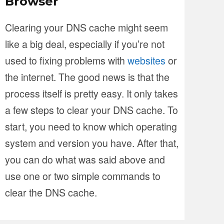
Browser
Clearing your DNS cache might seem
like a big deal, especially if you’re not
used to fixing problems with
websites
or
the internet. The good news is that the
process itself is pretty easy. It only takes
a few steps to clear your DNS cache. To
start, you need to know which operating
system and version you have. After that,
you can do what was said above and
use one or two simple commands to
clear the DNS cache.