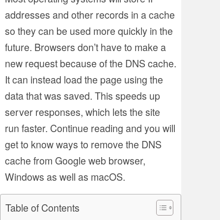
addresses and other records in a cache
so they can be used more quickly in the
future. Browsers don’t have to make a
new request because of the DNS cache.
It can instead load the page using the
data that was saved. This speeds up
server responses, which lets the site
run faster. Continue reading and you will
get to know ways to remove the DNS
cache from Google web browser,
Windows as well as macOS.
Table of Contents