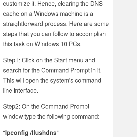
customize it. Hence, clearing the DNS
cache on a Windows machine is a
straightforward process. Here are some
steps that you can follow to accomplish
this task on Windows 10 PCs.
Step1: Click on the Start menu and
search for the Command Prompt in it.
This will open the system’s command
line interface.
Step2: On the Command Prompt
window type the following command:
“
”
Ipconfig /flushdns