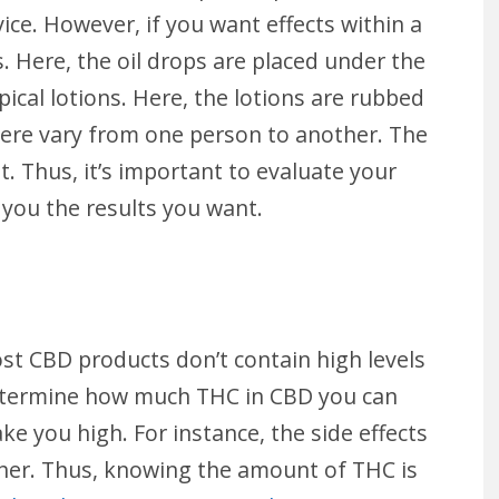
ice. However, if you want effects within a
. Here, the oil drops are placed under the
ical lotions. Here, the lotions are rubbed
 here vary from one person to another. The
t. Thus, it’s important to evaluate your
you the results you want.
st CBD products don’t contain high levels
determine how much THC in CBD you can
 you high. For instance, the side effects
her. Thus, knowing the amount of THC is