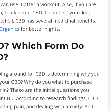
an use it after a workout. Also, if you are
, think about CBD. It can help you sleep
tshell, CBD has several medicinal benefits.
 Organics
for better nights.
D? Which Form Do
D?
ping around for CBD is determining why you
e your CBD? Why do you what to purchase
n? These are the initial questions you
r CBD. According to research findings, CBD
eviating pain, and dealing with anxiety. And