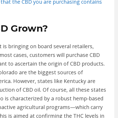
 that the CBD you are purchasing contains
BD Grown?
 is bringing on board several retailers,
 In most cases, customers will purchase CBD
ant to ascertain the origin of CBD products.
olorado are the biggest sources of
rica. However, states like Kentucky are
ion of CBD oil. Of course, all these states
 is characterized by a robust hemp-based
oactive agricultural programs—which carry
his is aimed at confirming the THC levels in