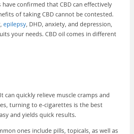
gs have confirmed that CBD can effectively
nefits of taking CBD cannot be contested.
r,
epilepsy
, DHD, anxiety, and depression,
uits your needs. CBD oil comes in different
 It can quickly relieve muscle cramps and
es, turning to e-cigarettes is the best
asy and yields quick results.
mon ones include pills, topicals, as well as