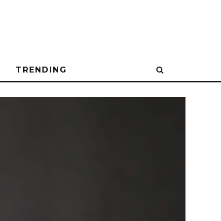
N
TRENDING