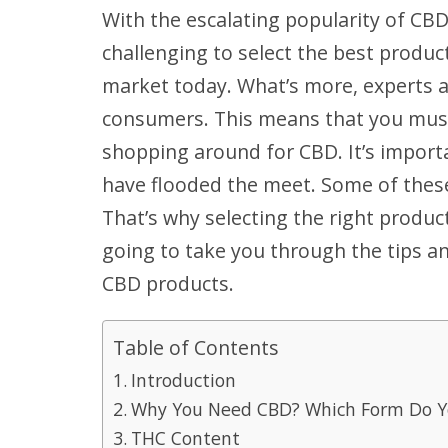
With the escalating popularity of CBD
challenging to select the best produ
market today. What’s more, experts 
consumers. This means that you must
shopping around for CBD. It’s impor
have flooded the meet. Some of thes
That’s why selecting the right produc
going to take you through the tips an
CBD products.
Table of Contents
Introduction
Why You Need CBD? Which Form Do Y
THC Content