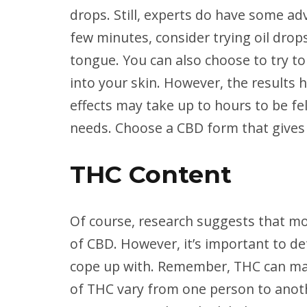
drops. Still, experts do have some adv
few minutes, consider trying oil drops
tongue. You can also choose to try top
into your skin. However, the results
effects may take up to hours to be fel
needs. Choose a CBD form that gives 
THC Content
Of course, research suggests that mo
of CBD. However, it’s important to 
cope up with. Remember, THC can make
of THC vary from one person to anot