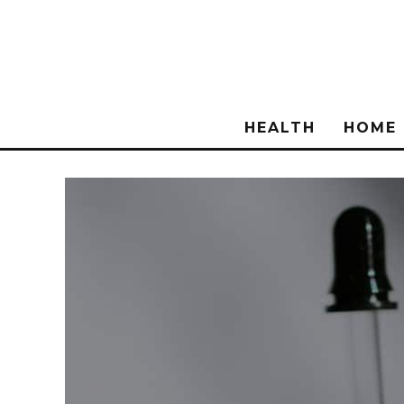
HEALTH
HOME