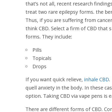
that’s not all, recent research findin
treat two rare epilepsy forms. the be
Thus, if you are suffering from cance
think CBD. Select a firm of CBD that s
forms. They include:
Pills
Topicals
Drops
If you want quick relieve,
inhale CBD
.
quell anxiety in the body. In these cas
option. Taking CBD via vape pens is e
There are different forms of CBD. Com