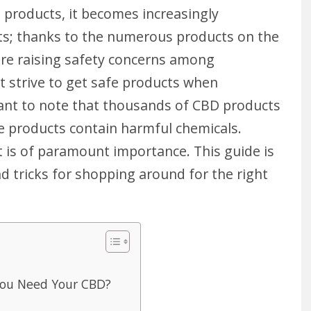
 products, it becomes increasingly
cts; thanks to the numerous products on the
are raising safety concerns among
 strive to get safe products when
tant to note that thousands of CBD products
e products contain harmful chemicals.
t is of paramount importance. This guide is
d tricks for shopping around for the right
ou Need Your CBD?