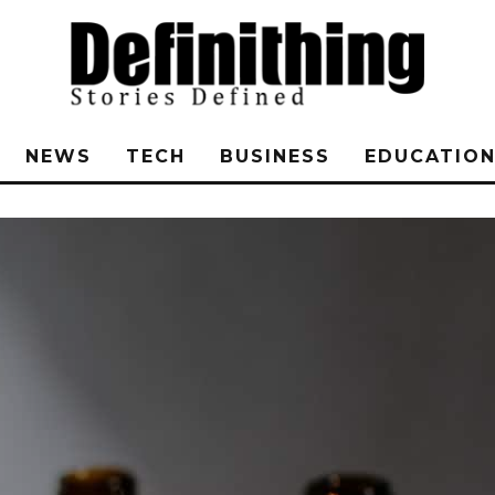
NEWS
TECH
BUSINESS
EDUCATIO