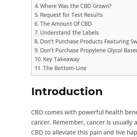
Where Was the CBD Grown?
Request for Test Results
The Amount Of CBD
Understand the Labels
Don’t Purchase Products Featuring S
Don’t Purchase Propylene Glycol Base
Key Takeaway
The Bottom-Line
Introduction
CBD comes with powerful health benef
cancer. Remember, cancer is usually a
CBD to alleviate this pain and live ha