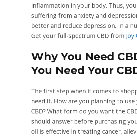
inflammation in your body. Thus, you c
suffering from anxiety and depression
better and reduce depression. In a nu
Get your full-spectrum CBD from
Joy
Why You Need CB
You Need Your CB
The first step when it comes to shop
need it. How are you planning to us
CBD? What form do you want the CBD i
should answer before purchasing you
oil is effective in treating cancer, all