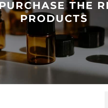
PURCHASE THE R
PRODUCTS