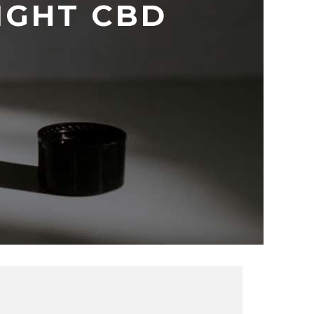
IGHT CBD