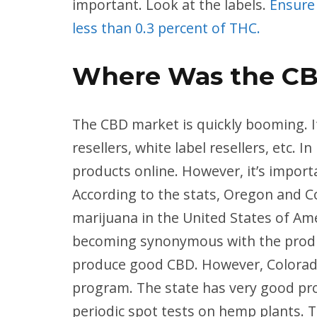
important. Look at the labels.
Ensure
less than 0.3 percent of THC.
Where Was the C
The CBD market is quickly booming. It
resellers, white label resellers, etc.
products online. However, it’s import
According to the stats, Oregon and C
marijuana in the United States of Ame
becoming synonymous with the product
produce good CBD. However, Colorado
program. The state has very good pr
periodic spot tests on hemp plants. T