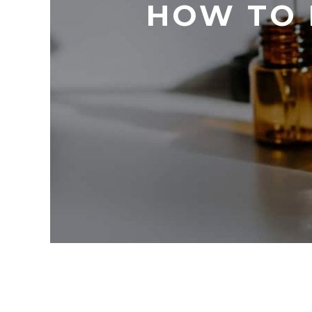
HOW TO 