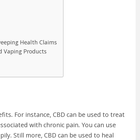
weeping Health Claims
d Vaping Products
its. For instance, CBD can be used to treat
ssociated with chronic pain. You can use
ppily. Still more, CBD can be used to heal