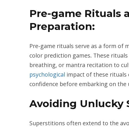
Pre-game Rituals 
Preparation:
Pre-game rituals serve as a form of 
color prediction games. These rituals
breathing, or mantra recitation to cu
psychological
impact of these rituals
confidence before embarking on the un
Avoiding Unlucky 
Superstitions often extend to the av