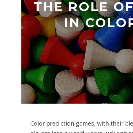
THE ROLE OF
IN COLO
Color prediction games, with their bl