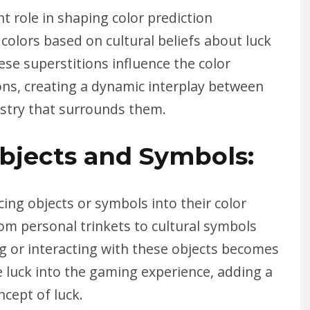
nt role in shaping color prediction
 colors based on cultural beliefs about luck
ese superstitions influence the color
ons, creating a dynamic interplay between
estry that surrounds them.
bjects and Symbols:
ing objects or symbols into their color
rom personal trinkets to cultural symbols
g or interacting with these objects becomes
use luck into the gaming experience, adding a
ncept of luck.