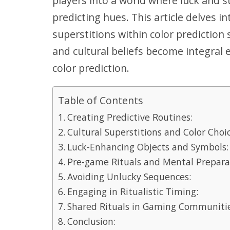
players into a world where luck and su
predicting hues. This article delves in
superstitions within color prediction
and cultural beliefs become integral 
color prediction.
Table of Contents
Creating Predictive Routines:
Cultural Superstitions and Color Choic
Luck-Enhancing Objects and Symbols:
Pre-game Rituals and Mental Prepara
Avoiding Unlucky Sequences:
Engaging in Ritualistic Timing:
Shared Rituals in Gaming Communitie
Conclusion: