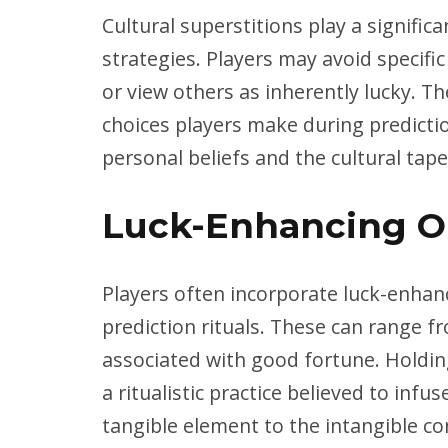
Cultural superstitions play a significa
strategies. Players may avoid specific
or view others as inherently lucky. Th
choices players make during predicti
personal beliefs and the cultural tap
Luck-Enhancing O
Players often incorporate luck-enhanc
prediction rituals. These can range f
associated with good fortune. Holdin
a ritualistic practice believed to inf
tangible element to the intangible co