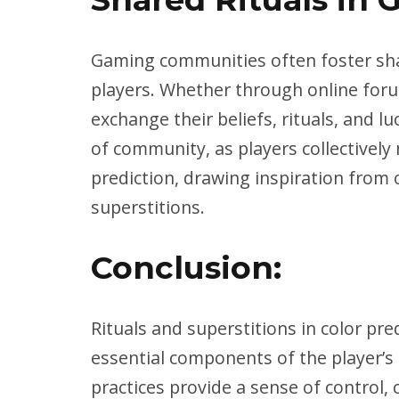
Gaming communities often foster sha
players. Whether through online foru
exchange their beliefs, rituals, and lu
of community, as players collectively 
prediction, drawing inspiration from
superstitions.
Conclusion:
Rituals and superstitions in color pr
essential components of the player’s 
practices provide a sense of control,