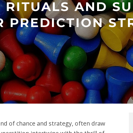
 RITUALS AND S
R PREDICTION ST
end of chance and strategy, often draw