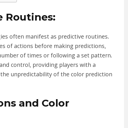
e Routines:
gies often manifest as predictive routines.
es of actions before making predictions,
number of times or following a set pattern.
and control, providing players with a
the unpredictability of the color prediction
ions and Color