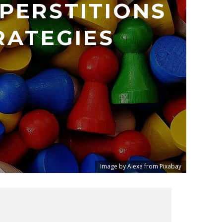
UPERSTITIONS
RATEGIES
Image by
Alexa
from
Pixabay