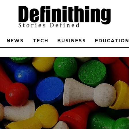
NEWS
TECH
BUSINESS
EDUCATIO