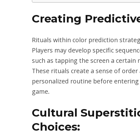
Creating Predictiv
Rituals within color prediction strate
Players may develop specific sequenc
such as tapping the screen a certain 
These rituals create a sense of order 
personalized routine before entering 
game.
Cultural Superstit
Choices: