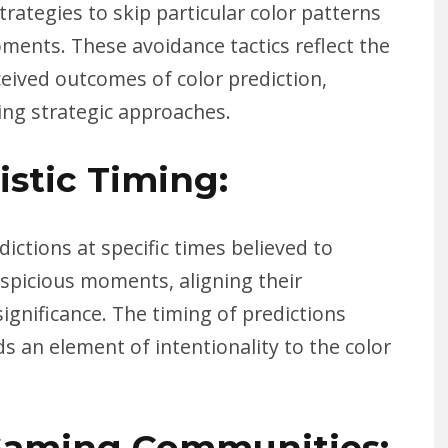
rategies to skip particular color patterns
oments. These avoidance tactics reflect the
ceived outcomes of color prediction,
ping strategic approaches.
istic Timing:
dictions at specific times believed to
uspicious moments, aligning their
significance. The timing of predictions
ds an element of intentionality to the color
 Gaming Communities: