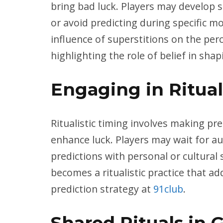
bring bad luck. Players may develop st
or avoid predicting during specific m
influence of superstitions on the per
highlighting the role of belief in sha
Engaging in Ritual
Ritualistic timing involves making pre
enhance luck. Players may wait for a
predictions with personal or cultural 
becomes a ritualistic practice that ad
prediction strategy at
91club
.
Shared Rituals in