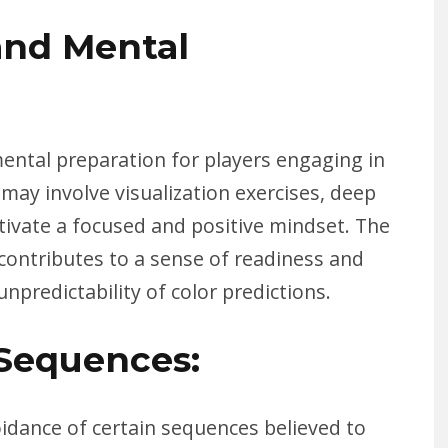
and Mental
mental preparation for players engaging in
 may involve visualization exercises, deep
ltivate a focused and positive mindset. The
 contributes to a sense of readiness and
predictability of color predictions.
Sequences:
oidance of certain sequences believed to