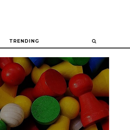
N
TRENDING