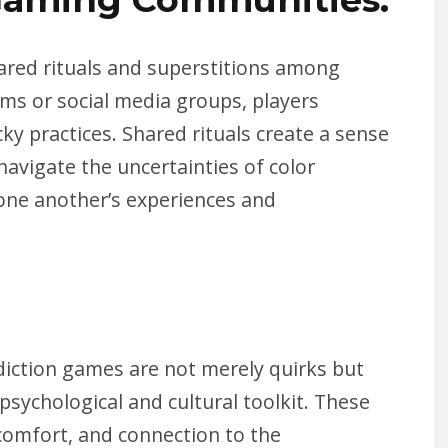
red rituals and superstitions among
ms or social media groups, players
cky practices. Shared rituals create a sense
navigate the uncertainties of color
 one another’s experiences and
ediction games are not merely quirks but
psychological and cultural toolkit. These
 comfort, and connection to the