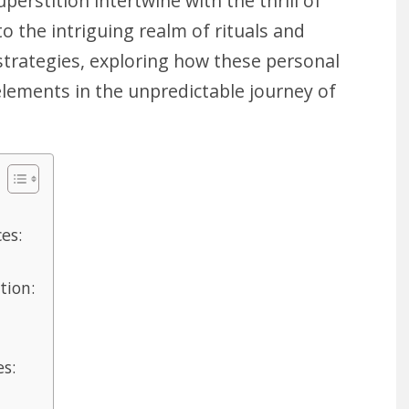
perstition intertwine with the thrill of
to the intriguing realm of rituals and
 strategies, exploring how these personal
elements in the unpredictable journey of
es:
tion:
s: