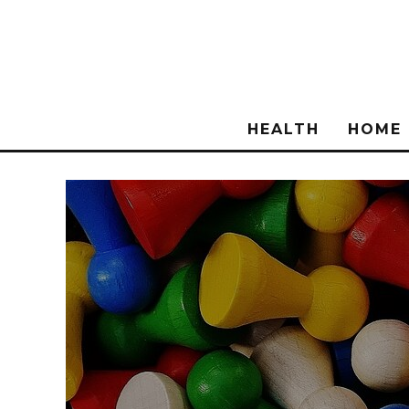
HEALTH
HOME