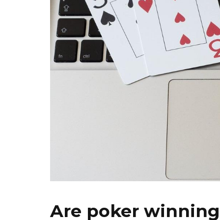
Are poker winnings