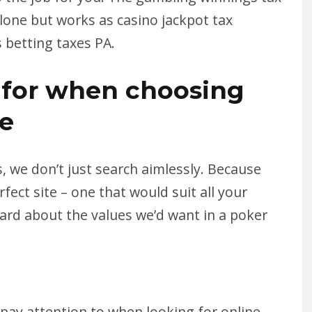
alone but works as casino jackpot tax
s betting taxes PA.
t for when choosing
te
, we don’t just search aimlessly. Because
rfect site – one that would suit all your
rd about the values we’d want in a poker
pay attention to when looking for online