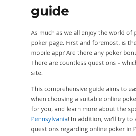
guide
As much as we all enjoy the world of po
poker page. First and foremost, is the s
mobile app? Are there any poker bonu
There are countless questions – which
site.
This comprehensive guide aims to eas
when choosing a suitable online poke
for you, and learn more about the sp
Pennsylvania
! In addition, we’ll try
questions regarding online poker in 