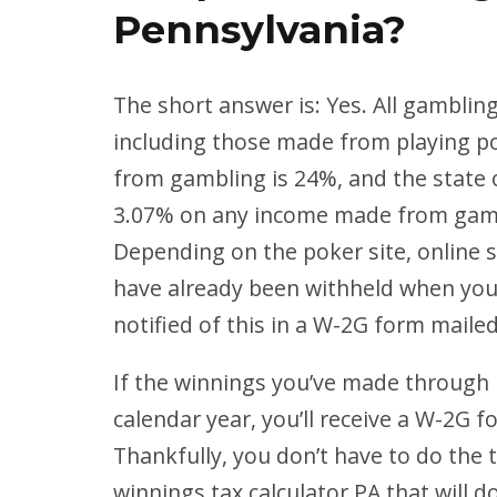
Pennsylvania?
The short answer is: Yes. All gamblin
including those made from playing p
from gambling is 24%, and the state o
3.07% on any income made from gambl
Depending on the poker site, online s
have already been withheld when you 
notified of this in a W-2G form mailed
If the winnings you’ve made through
calendar year, you’ll receive a W-2G f
Thankfully, you don’t have to do the t
winnings tax calculator PA that will 