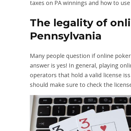
taxes on PA winnings and how to use 
The legality of onl
Pennsylvania
Many people question if online poker
answer is yes! In general, playing onl
operators that hold a valid license i
should make sure to check the license