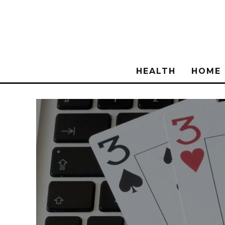
HEALTH
HOME