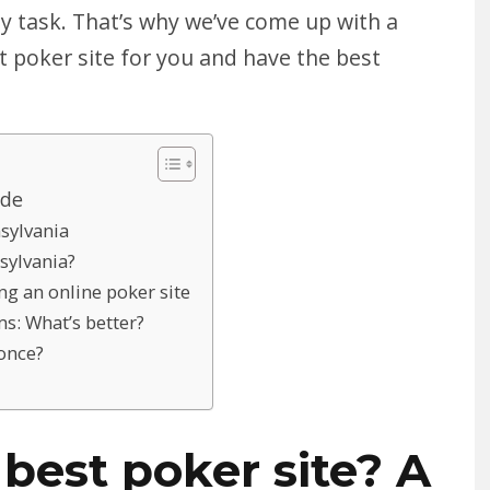
sy task. That’s why we’ve come up with a
t poker site for you and have the best
ide
nsylvania
sylvania?
ng an online poker site
s: What’s better?
 once?
 best poker site? A