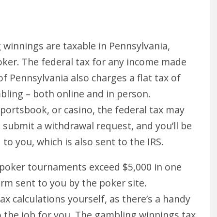
g winnings are taxable in Pennsylvania,
oker. The federal tax for any income made
f Pennsylvania also charges a flat tax of
ing – both online and in person.
portsbook, or casino, the federal tax may
submit a withdrawal request, and you’ll be
 to you, which is also sent to the IRS.
 poker tournaments exceed $5,000 in one
orm sent to you by the poker site.
ax calculations yourself, as there’s a handy
do the job for you. The gambling winnings tax