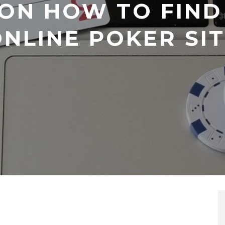
 ON HOW TO FIND
NLINE POKER SI