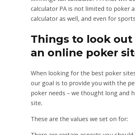
calculator PA is not limited to poker 
calculator as well, and even for sport
Things to look ou
an online poker si
When looking for the best poker sites
our goal is to provide you with the pe
poker needs – we thought long and ha
site.
These are the values we set on for:
There are certain aspects you should 