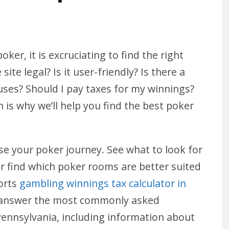
ker, it is excruciating to find the right
ite legal? Is it user-friendly? Is there a
ses? Should I pay taxes for my winnings?
 is why we’ll help you find the best poker
e your poker journey. See what to look for
r find which poker rooms are better suited
orts
gambling winnings tax calculator in
 to answer the most commonly asked
Pennsylvania, including information about