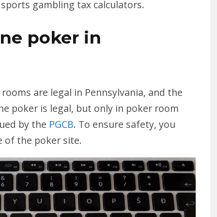
sports gambling tax calculators.
ine poker in
 rooms are legal in Pennsylvania, and the
ine poker is legal, but only in poker room
ssued by the
PGCB
. To ensure safety, you
 of the poker site.