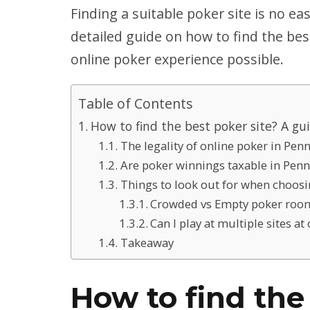
Finding a suitable poker site is no ea
detailed guide on how to find the bes
online poker experience possible.
Table of Contents
How to find the best poker site? A gu
The legality of online poker in Pen
Are poker winnings taxable in Penn
Things to look out for when choosi
Crowded vs Empty poker room
Can I play at multiple sites at
Takeaway
How to find the