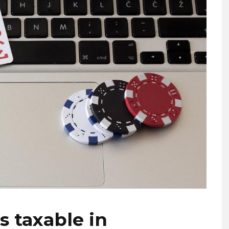
 taxable in