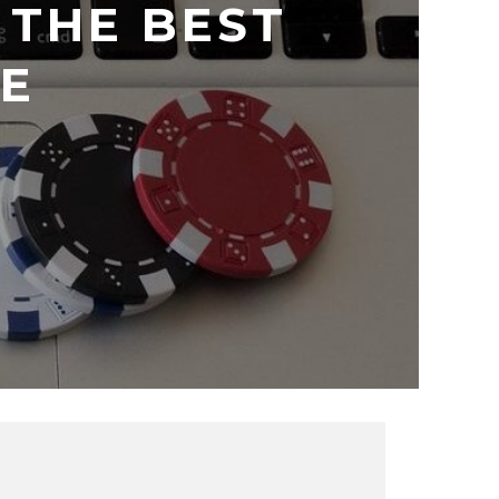
 THE BEST
TE