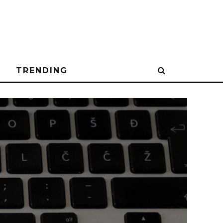
N
TRENDING