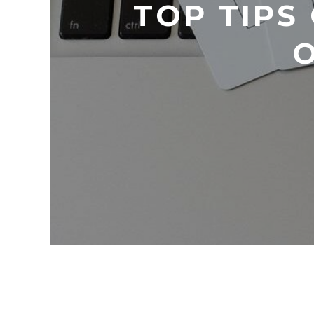
TOP TIPS
O