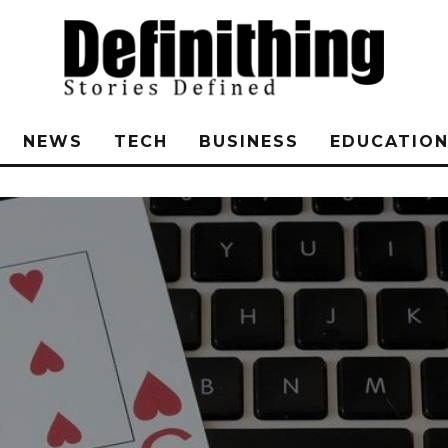
NEWS
TECH
BUSINESS
EDUCATIO