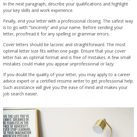
In the next paragraph, describe your qualifications and highlight
your key skills and work experience.
Finally, end your letter with a professional closing. The safest way
is to go with “Sincerely” and your name. Before sending your
letter, proofread it for any spelling or grammar errors.
Cover letters should be laconic and straightforward. The most
optimal letter size fits within one page. Ensure that your cover
letter has an optimal format and is free of mistakes. A few small
mistakes could make you appear unprofessional or lazy.
If you doubt the quality of your letter, you may apply to a career
advice expert or a certified resume writer to get professional help.
Such assistance will give you the ease of mind and makes your
job search easier.