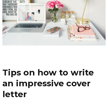
Tips on how to write
an impressive cover
letter