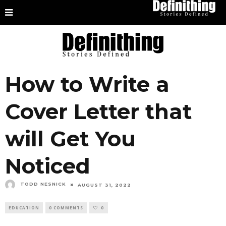
How to Write a
Cover Letter that
will Get You
Noticed
TODD NESNICK
AUGUST 31, 2022
EDUCATION
0 COMMENTS
0