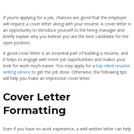
If you’re applying for a job, chances are good that the employer
will request a cover letter along with your resume. A cover letter is
an opportunity to introduce yourself to the hiring manager and
briefly explain why you believe you are the best candidate for the
open position.
A good cover letter is an essential part of building a resume, and
it helps to engage with more job opportunities and makes your
look for work much easier. You may apply for a
top rated resume
writing service
to get the job done. Otherwise, the following tips
will help you make an impressive cover letter.
Cover Letter
Formatting
Even if you have no work experience, a well-written letter can help