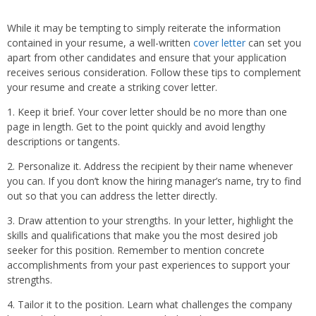
While it may be tempting to simply reiterate the information
contained in your resume, a well-written
cover letter
can set you
apart from other candidates and ensure that your application
receives serious consideration. Follow these tips to complement
your resume and create a striking cover letter.
1. Keep it brief. Your cover letter should be no more than one
page in length. Get to the point quickly and avoid lengthy
descriptions or tangents.
2. Personalize it. Address the recipient by their name whenever
you can. If you don’t know the hiring manager’s name, try to find
out so that you can address the letter directly.
3. Draw attention to your strengths. In your letter, highlight the
skills and qualifications that make you the most desired job
seeker for this position. Remember to mention concrete
accomplishments from your past experiences to support your
strengths.
4. Tailor it to the position. Learn what challenges the company