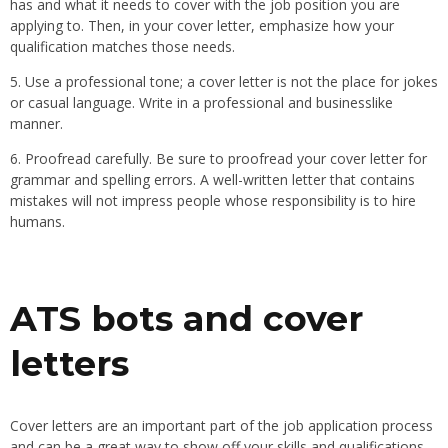
has and what it needs to cover with the job position you are
applying to. Then, in your cover letter, emphasize how your
qualification matches those needs.
5. Use a professional tone; a cover letter is not the place for jokes
or casual language. Write in a professional and businesslike
manner.
6. Proofread carefully. Be sure to proofread your cover letter for
grammar and spelling errors. A well-written letter that contains
mistakes will not impress people whose responsibility is to hire
humans.
ATS bots and cover
letters
Cover letters are an important part of the job application process
and can be a great way to show off your skills and qualifications.