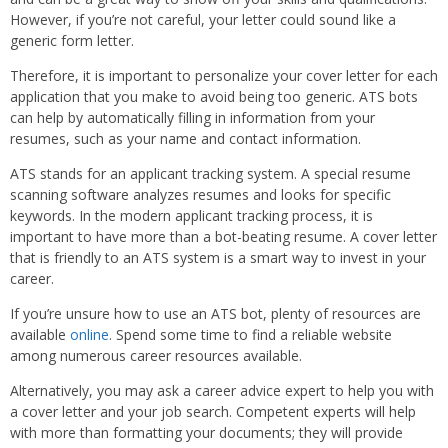
However, if you’re not careful, your letter could sound like a
generic form letter.
Therefore, it is important to personalize your cover letter for each
application that you make to avoid being too generic. ATS bots
can help by automatically filling in information from your
resumes, such as your name and contact information.
ATS stands for an applicant tracking system. A special resume
scanning software analyzes resumes and looks for specific
keywords. In the modern applicant tracking process, it is
important to have more than a bot-beating resume. A cover letter
that is friendly to an ATS system is a smart way to invest in your
career.
If you’re unsure how to use an ATS bot, plenty of resources are
available
online
. Spend some time to find a reliable website
among numerous career resources available.
Alternatively, you may ask a career advice expert to help you with
a cover letter and your job search. Competent experts will help
with more than formatting your documents; they will provide