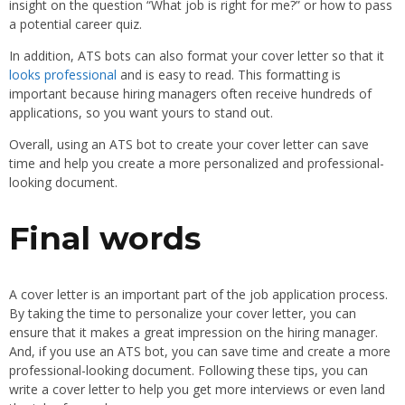
insight on the question “What job is right for me?” or how to pass
a potential career quiz.
In addition, ATS bots can also format your cover letter so that it
looks professional
and is easy to read. This formatting is
important because hiring managers often receive hundreds of
applications, so you want yours to stand out.
Overall, using an ATS bot to create your cover letter can save
time and help you create a more personalized and professional-
looking document.
Final words
A cover letter is an important part of the job application process.
By taking the time to personalize your cover letter, you can
ensure that it makes a great impression on the hiring manager.
And, if you use an ATS bot, you can save time and create a more
professional-looking document. Following these tips, you can
write a cover letter to help you get more interviews or even land