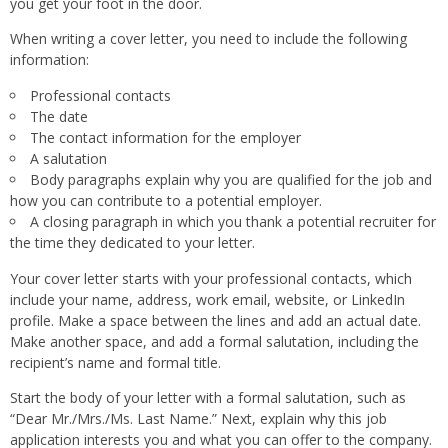
you get your foot in the door.
When writing a cover letter, you need to include the following
information:
Professional contacts
The date
The contact information for the employer
A salutation
Body paragraphs explain why you are qualified for the job and
how you can contribute to a potential employer.
A closing paragraph in which you thank a potential recruiter for
the time they dedicated to your letter.
Your cover letter starts with your professional contacts, which
include your name, address, work email, website, or LinkedIn
profile. Make a space between the lines and add an actual date.
Make another space, and add a formal salutation, including the
recipient’s name and formal title.
Start the body of your letter with a formal salutation, such as
“Dear Mr./Mrs./Ms. Last Name.” Next, explain why this job
application interests you and what you can offer to the company.