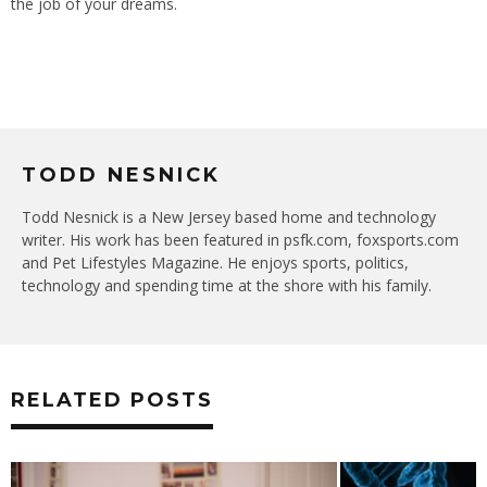
the job of your dreams.
TODD NESNICK
Todd Nesnick is a New Jersey based home and technology
writer. His work has been featured in psfk.com, foxsports.com
and Pet Lifestyles Magazine. He enjoys sports, politics,
technology and spending time at the shore with his family.
RELATED POSTS