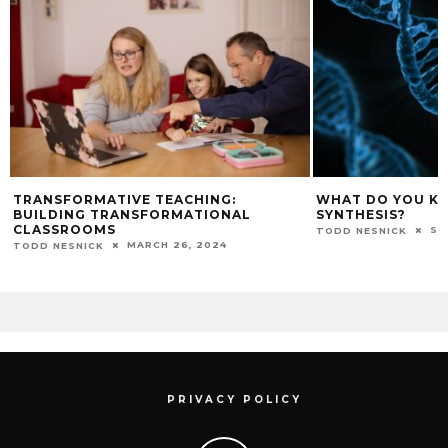
TRANSFORMATIVE TEACHING:
WHAT DO YOU K
BUILDING TRANSFORMATIONAL
SYNTHESIS?
CLASSROOMS
SE
TODD NESNICK
MARCH 26, 2024
TODD NESNICK
PRIVACY POLICY