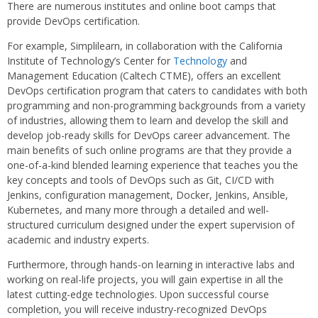
There are numerous institutes and online boot camps that
provide DevOps certification.
For example, Simplilearn, in collaboration with the California
Institute of Technology’s Center for
Technology
and
Management Education (Caltech CTME), offers an excellent
DevOps certification program that caters to candidates with both
programming and non-programming backgrounds from a variety
of industries, allowing them to learn and develop the skill and
develop job-ready skills for DevOps career advancement. The
main benefits of such online programs are that they provide a
one-of-a-kind blended learning experience that teaches you the
key concepts and tools of DevOps such as Git, CI/CD with
Jenkins, configuration management, Docker, Jenkins, Ansible,
Kubernetes, and many more through a detailed and well-
structured curriculum designed under the expert supervision of
academic and industry experts.
Furthermore, through hands-on learning in interactive labs and
working on real-life projects, you will gain expertise in all the
latest cutting-edge technologies. Upon successful course
completion, you will receive industry-recognized DevOps