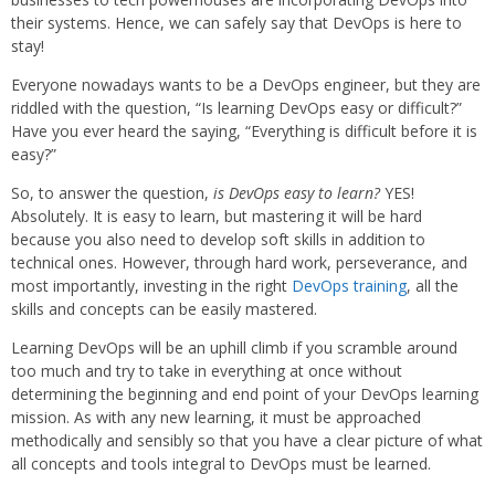
their systems. Hence, we can safely say that DevOps is here to
stay!
Everyone nowadays wants to be a DevOps engineer, but they are
riddled with the question, “Is learning DevOps easy or difficult?”
Have you ever heard the saying, “Everything is difficult before it is
easy?”
So, to answer the question,
is DevOps easy to learn?
YES!
Absolutely. It is easy to learn, but mastering it will be hard
because you also need to develop soft skills in addition to
technical ones. However, through hard work, perseverance, and
most importantly, investing in the right
DevOps training
, all the
skills and concepts can be easily mastered.
Learning DevOps will be an uphill climb if you scramble around
too much and try to take in everything at once without
determining the beginning and end point of your DevOps learning
mission. As with any new learning, it must be approached
methodically and sensibly so that you have a clear picture of what
all concepts and tools integral to DevOps must be learned.