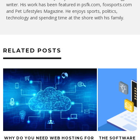
writer. His work has been featured in psfk.com, foxsports.com
and Pet Lifestyles Magazine. He enjoys sports, politics,
technology and spending time at the shore with his family.
RELATED POSTS
WHY DO YOU NEED WEB HOSTING FOR
THE SOFTWARE 