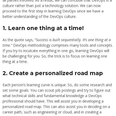
all parties involved. As a result, we can conclude that DevOps is a
culture rather than just a technology solution. We can now
proceed to the first step in learning DevOps since we have a
better understanding of the DevOps culture.
1.
Learn one thing at a time!
As the quote says, “
Success is built sequentially. It’s one thing at a
time.”
DevOps methodology comprises many tools and concepts.
If you try to inculcate everything in one go, learning DevOps will
be challenging for you. So, the trick is to focus on learning one
thing at a time.
2.
Create a personalized road map
Each person’s learning curve is unique. So, do some research and
set some goals. You can scout job postings and try to figure out
what technical skills and fundamental knowledge a DevOps
professional should have. This will assist you in developing a
personalized road map. This can also assist you in deciding on a
career path, such as engineering or cloud, and in creating a