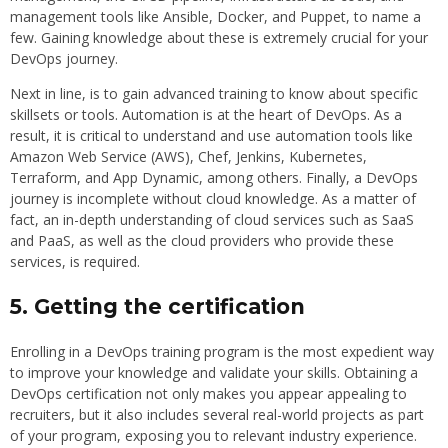
management tools like Ansible, Docker, and Puppet, to name a
few. Gaining knowledge about these is extremely crucial for your
DevOps journey.
Next in line, is to gain advanced training to know about specific
skillsets or tools. Automation is at the heart of DevOps. As a
result, it is critical to understand and use automation tools like
Amazon Web Service (AWS), Chef, Jenkins, Kubernetes,
Terraform, and App Dynamic, among others. Finally, a DevOps
journey is incomplete without cloud knowledge. As a matter of
fact, an in-depth understanding of cloud services such as SaaS
and PaaS, as well as the cloud providers who provide these
services, is required.
5. Getting the certification
Enrolling in a DevOps training program is the most expedient way
to improve your knowledge and validate your skills. Obtaining a
DevOps certification not only makes you appear appealing to
recruiters, but it also includes several real-world projects as part
of your program, exposing you to relevant industry experience.