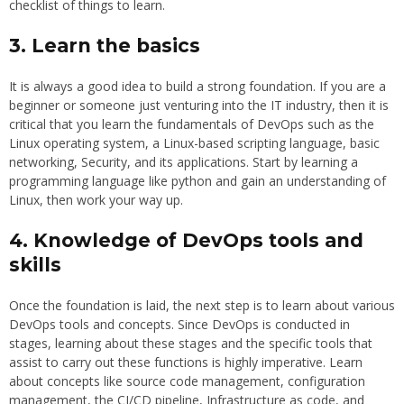
checklist of things to learn.
3. Learn the basics
It is always a good idea to build a strong foundation. If you are a
beginner or someone just venturing into the IT industry, then it is
critical that you learn the fundamentals of DevOps such as the
Linux operating system, a Linux-based scripting language, basic
networking, Security, and its applications. Start by learning a
programming language like python and gain an understanding of
Linux, then work your way up.
4. Knowledge of DevOps tools and
skills
Once the foundation is laid, the next step is to learn about various
DevOps tools and concepts. Since DevOps is conducted in
stages, learning about these stages and the specific tools that
assist to carry out these functions is highly imperative. Learn
about concepts like source code management, configuration
management, the CI/CD pipeline, Infrastructure as code, and