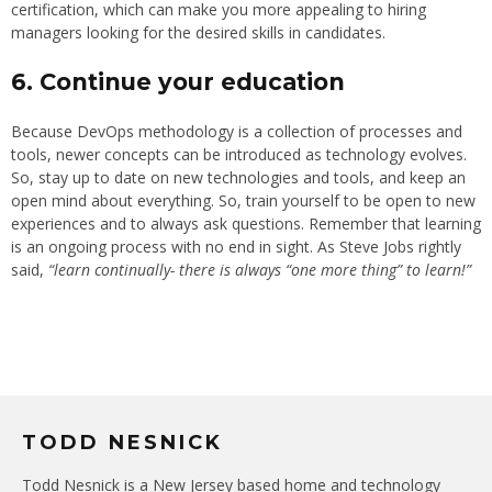
certification, which can make you more appealing to hiring
managers looking for the desired skills in candidates.
6. Continue your education
Because DevOps methodology is a collection of processes and
tools, newer concepts can be introduced as technology evolves.
So, stay up to date on new technologies and tools, and keep an
open mind about everything. So, train yourself to be open to new
experiences and to always ask questions. Remember that learning
is an ongoing process with no end in sight. As Steve Jobs rightly
said,
“learn continually- there is always “one more thing” to learn!”
TODD NESNICK
Todd Nesnick is a New Jersey based home and technology