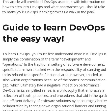
This article will provide all DevOps aspirants with information on
how to step into DevOps and what approaches you should take
to make your DevOps learning process a walk in the park.
Guide to learn DevOps
the easy way!
To learn DevOps, you must first understand what it is. DevOps is
simply the combination of the term “development” and
“operations.” In the traditional setting of software development,
specific teams were tasked with the responsibility of carrying out
tasks related to a specific functional area. However, this led to
silos within organizations because of the teams’ communication
gap, which ultimately had a negative impact on performance.
DevOps, in its simplified sense, is a philosophy that embraces a
collection of tools, practices, and procedures that aid in the quick
and efficient delivery of software solutions by encouraging better
collaboration by tearing down organizational barriers and uniting