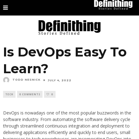
Is DevOps Easy To
Learn?
TODD NESNICK
JULY 4, 2022
TECH
0 COMMENTS
0
DevOps is nowadays one of the most popular buzzwords in the
software industry. From automating the software delivery cycle
through streamlined continuous integration and deployment to
delivering applications efficiently and quickly to end users, small
businesses to tech powerhouses are incorporating DevOps into