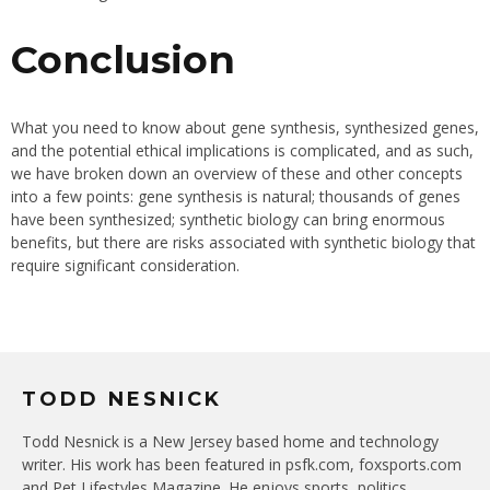
Conclusion
What you need to know about gene synthesis, synthesized genes,
and the potential ethical implications is complicated, and as such,
we have broken down an overview of these and other concepts
into a few points: gene synthesis is natural; thousands of genes
have been synthesized; synthetic biology can bring enormous
benefits, but there are risks associated with synthetic biology that
require significant consideration.
TODD NESNICK
Todd Nesnick is a New Jersey based home and technology
writer. His work has been featured in psfk.com, foxsports.com
and Pet Lifestyles Magazine. He enjoys sports, politics,