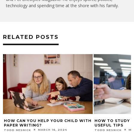
technology and spending time at the shore with his family.
RELATED POSTS
HOW CAN YOU HELP YOUR CHILD WITH
HOW TO STUDY W
PAPER WRITING?
USEFUL TIPS
MARCH 16, 2024
MA
TODD NESNICK
TODD NESNICK