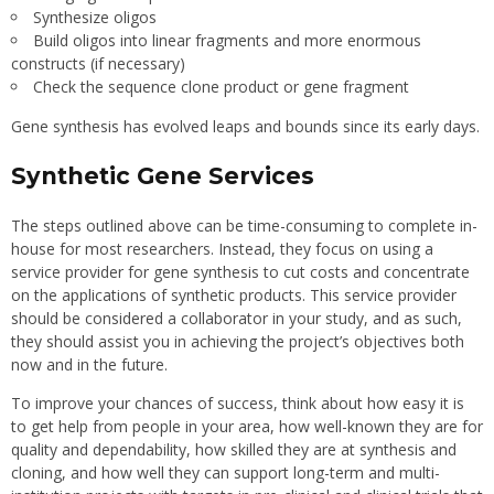
Synthesize oligos
Build oligos into linear fragments and more enormous
constructs (if necessary)
Check the sequence clone product or gene fragment
Gene synthesis has evolved leaps and bounds since its early days.
Synthetic Gene Services
The steps outlined above can be time-consuming to complete in-
house for most researchers. Instead, they focus on using a
service provider for gene synthesis to cut costs and concentrate
on the applications of synthetic products. This service provider
should be considered a collaborator in your study, and as such,
they should assist you in achieving the project’s objectives both
now and in the future.
To improve your chances of success, think about how easy it is
to get help from people in your area, how well-known they are for
quality and dependability, how skilled they are at synthesis and
cloning, and how well they can support long-term and multi-