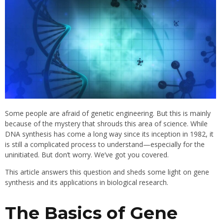
Some people are afraid of genetic engineering. But this is mainly
because of the mystery that shrouds this area of science. While
DNA synthesis has come a long way since its inception in 1982, it
is still a complicated process to understand—especially for the
uninitiated. But don’t worry. We’ve got you covered.
This article answers this question and sheds some light on gene
synthesis and its applications in biological research.
The Basics of Gene