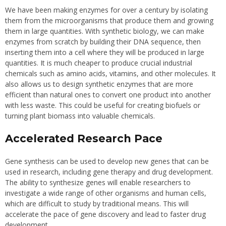
We have been making enzymes for over a century by isolating
them from the microorganisms that produce them and growing
them in large quantities. With synthetic biology, we can make
enzymes from scratch by building their DNA sequence, then
inserting them into a cell where they will be produced in large
quantities. It is much cheaper to produce crucial industrial
chemicals such as amino acids, vitamins, and other molecules. It
also allows us to design synthetic enzymes that are more
efficient than natural ones to convert one product into another
with less waste. This could be useful for creating biofuels or
turning plant biomass into valuable chemicals.
Accelerated Research Pace
Gene synthesis can be used to develop new genes that can be
used in research, including gene therapy and drug development.
The ability to synthesize genes will enable researchers to
investigate a wide range of other organisms and human cells,
which are difficult to study by traditional means. This will
accelerate the pace of gene discovery and lead to faster drug
development.