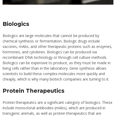
Biologics
Biologics are large molecules that cannot be produced by
chemical synthesis or fermentation. Biologic drugs include
vaccines, mAbs, and other therapeutic proteins such as enzymes,
hormones, and cytokines. Biologics can be produced via
recombinant DNA technology or through cell culture methods.
Biologics can be expensive to produce, as they must be made in
living cells rather than in the laboratory. Gene synthesis allows
scientists to build these complex molecules more quickly and
cheaply, which is why many biotech companies are turning to it.
Protein Therapeutics
Protein therapeutics are a significant category of biologics. These
include monoclonal antibodies (mAbs), which are produced in
transgenic animals, as well as protein therapeutics that are