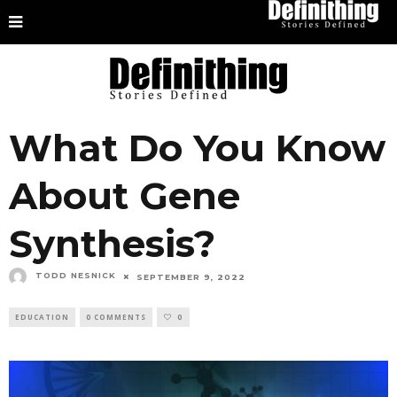
What Do You Know
About Gene
Synthesis?
TODD NESNICK
SEPTEMBER 9, 2022
EDUCATION
0 COMMENTS
0