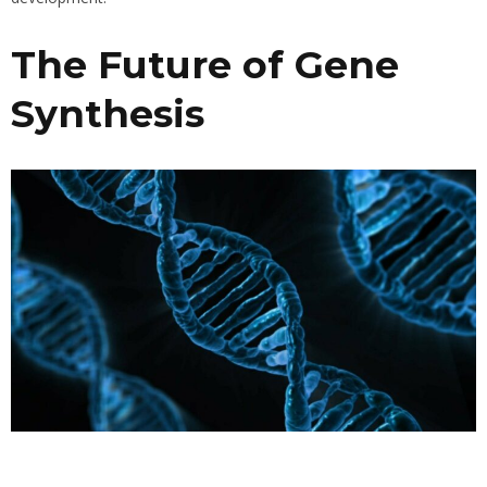
The Future of Gene
Synthesis