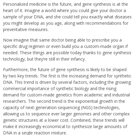
Personalized medicine is the future, and gene synthesis is at the
heart of it. Imagine a world where you could give your doctor a
sample of your DNA, and she could tell you exactly what diseases
you might develop as you age, along with recommendations for
preventative measures.
Now imagine that same doctor being able to prescribe you a
specific drug regimen or even build you a custom-made organ if
needed. These things are possible today thanks to gene synthesis
technology, but they’re still in their infancy.
Furthermore, the future of gene synthesis is likely to be shaped
by two key trends. The first is the increasing demand for synthetic
DNA. This trend is driven by several factors, including the growing
commercial importance of synthetic biology and the rising
demand for custom-made genetics from academic and industrial
researchers. The second trend is the exponential growth in the
capacity of next-generation sequencing (NGS) technologies,
allowing us to sequence ever larger genomes and other complex
genetic structures at a lower cost. Combined, these trends will
make it increasingly economical to synthesize large amounts of
DNA in a single reaction mixture.