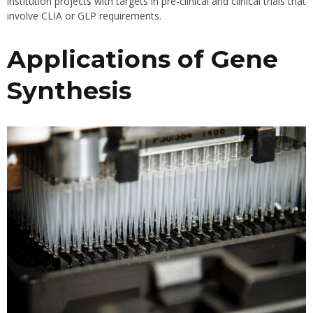
institution projects with targets in pre-clinical and clinical trials that
involve CLIA or GLP requirements.
Applications of Gene
Synthesis