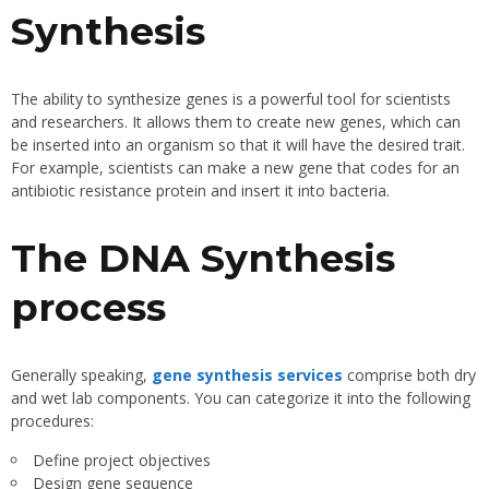
Synthesis
The ability to synthesize genes is a powerful tool for scientists
and researchers. It allows them to create new genes, which can
be inserted into an organism so that it will have the desired trait.
For example, scientists can make a new gene that codes for an
antibiotic resistance protein and insert it into bacteria.
The DNA Synthesis
process
Generally speaking,
gene synthesis services
comprise both dry
and wet lab components. You can categorize it into the following
procedures:
Define project objectives
Design gene sequence