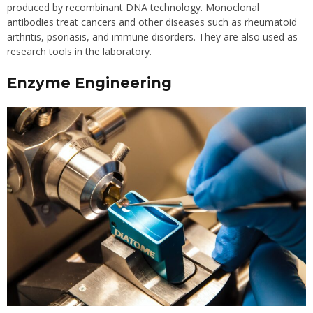
produced by recombinant DNA technology. Monoclonal
antibodies treat cancers and other diseases such as rheumatoid
arthritis, psoriasis, and immune disorders. They are also used as
research tools in the laboratory.
Enzyme Engineering