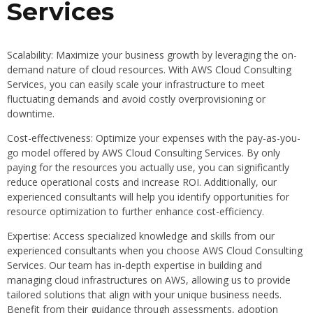
Services
Scalability: Maximize your business growth by leveraging the on-
demand nature of cloud resources. With AWS Cloud Consulting
Services, you can easily scale your infrastructure to meet
fluctuating demands and avoid costly overprovisioning or
downtime.
Cost-effectiveness: Optimize your expenses with the pay-as-you-
go model offered by AWS Cloud Consulting Services. By only
paying for the resources you actually use, you can significantly
reduce operational costs and increase ROI. Additionally, our
experienced consultants will help you identify opportunities for
resource optimization to further enhance cost-efficiency.
Expertise: Access specialized knowledge and skills from our
experienced consultants when you choose AWS Cloud Consulting
Services. Our team has in-depth expertise in building and
managing cloud infrastructures on AWS, allowing us to provide
tailored solutions that align with your unique business needs.
Benefit from their guidance through assessments, adoption