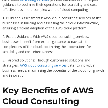
guidance to optimize their operations for scalability and cost-
effectiveness in the complex world of cloud computing.
1. Build and Assessments: AWS cloud consulting services assist
businesses in building and assessing their cloud infrastructure,
ensuring efficient adoption of the AWS cloud platform.
2. Expert Guidance: With AWS cloud consulting services,
businesses benefit from expert guidance to navigate the
complexities of the cloud, optimizing their operations for
scalability and cost-effectiveness.
3. Tailored Solutions: Through customized solutions and
strategies,
AWS cloud consulting services
cater to individual
business needs, maximizing the potential of the cloud for growth
and innovation.
Key Benefits of AWS
Cloud Consulting