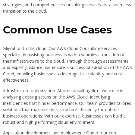
strategies, and comprehensive consulting services for a seamless
transition to the cloud.
Common Use Cases
Migration to the cloud: Our AWS Cloud Consulting Services
specialize in assisting businesses with a seamless transition of
their infrastructure to the cloud. Through thorough assessments
and expert guidance, we ensure a successful adoption of the AWS
Cloud, enabling businesses to leverage its scalability and cost-
effectiveness.
Infrastructure optimization: At our consulting firm, we excel in
analyzing existing setups on the AWS Cloud, identifying
inefficiencies that hinder performance. Our team provides tailored
solutions that maximize infrastructure efficiency for optimal
business operations. With our expertise, businesses can build a
robust and high-performing cloud environment.
Application development and deployment: One of our core