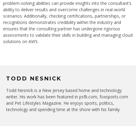
problem-solving abilities can provide insights into the consultant’s
ability to deliver results and overcome challenges in real-world
scenarios. Additionally, checking certifications, partnerships, or
recognitions demonstrates credibility within the industry and
ensures that the consulting partner has undergone rigorous
assessments to validate their skills in building and managing cloud
solutions on AWS.
TODD NESNICK
Todd Nesnick is a New Jersey based home and technology
writer. His work has been featured in psfk.com, foxsports.com
and Pet Lifestyles Magazine. He enjoys sports, politics,
technology and spending time at the shore with his family.