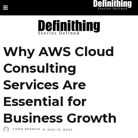
Why AWS Cloud
Consulting
Services Are
Essential for
Business Growth
TODD NESNICK
JULY 10, 2023