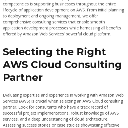
competencies is supporting businesses throughout the entire
lifecycle of application development on AWS. From initial planning
to deployment and ongoing management, we offer
comprehensive consulting services that enable smooth
application development processes while harnessing all benefits
offered by Amazon Web Services’ powerful cloud platform.
Selecting the Right
AWS Cloud Consulting
Partner
Evaluating expertise and experience in working with Amazon Web
Services (AWS) is crucial when selecting an AWS Cloud consulting
partner. Look for consultants who have a track record of
successful project implementations, robust knowledge of AWS
services, and a deep understanding of cloud architecture.
Assessing success stories or case studies showcasing effective