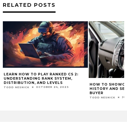
RELATED POSTS
LEARN HOW TO PLAY RANKED CS 2:
UNDERSTANDING RANK SYSTEM,
DISTRIBUTION, AND LEVELS
HOW TO SHOWCAS
OCTOBER 24, 2023
TODD NESNICK
HISTORY AND SE
BUYER
JU
TODD NESNICK