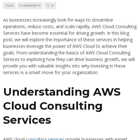
TECH
0 COMMENTS
0
As businesses increasingly look for ways to streamline
operations, reduce costs, and scale rapidly, AWS Cloud Consulting
Services have become essential for driving growth. In this blog
post, we will explore the importance of these services in helping
businesses leverage the power of AWS Cloud to achieve their
goals. From understanding the basics of AWS Cloud Consulting
Services to exploring how they can drive business growth, we will
provide you with valuable insights into why investing in these
services is a smart move for your organization.
Understanding AWS
Cloud Consulting
Services
AWS cloud
consulting services
provide businesses with expert