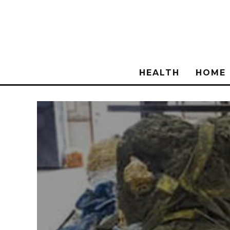
HEALTH
HOME