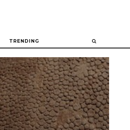
N
TRENDING