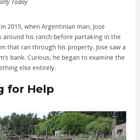
ality Today
 in 2015, when Argentinian man, Jose
k around his ranch before partaking in the
eam that ran through his property, Jose saw a
am’s bank. Curious, he began to examine the
ething else entirely.
g for Help