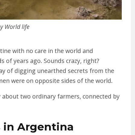
y World life
tine with no care in the world and
s of years ago. Sounds crazy, right?
ay of digging unearthed secrets from the
men were on opposite sides of the world.
ry about two ordinary farmers, connected by
 in Argentina