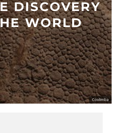
E DISCOVERY
THE WORLD
Coolimba