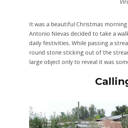
Vir
It was a beautiful Christmas morning
Antonio Nievas decided to take a wal
daily festivities. While passing a str
round stone sticking out of the stre
large object only to reveal it was som
Callin