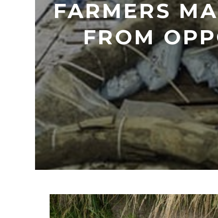
FARMERS MA
FROM OPP