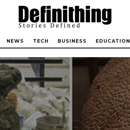
NEWS
TECH
BUSINESS
EDUCATIO