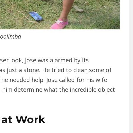
oolimba
ser look, Jose was alarmed by its
s just a stone. He tried to clean some of
 he needed help. Jose called for his wife
p him determine what the incredible object
 at Work