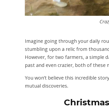
Craz
Imagine going through your daily rou
stumbling upon a relic from thousand
However, for two farmers, a simple d
past and even crazier, both of these 
You won’t believe this incredible sto
mutual discoveries.
Christmas