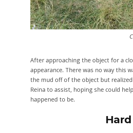
C
After approaching the object for a clo
appearance. There was no way this wa
the mud off of the object but realized
Reina to assist, hoping she could hel
happened to be.
Hard