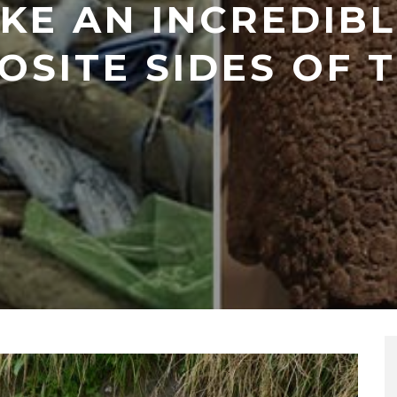
KE AN INCREDIBL
OSITE SIDES OF 