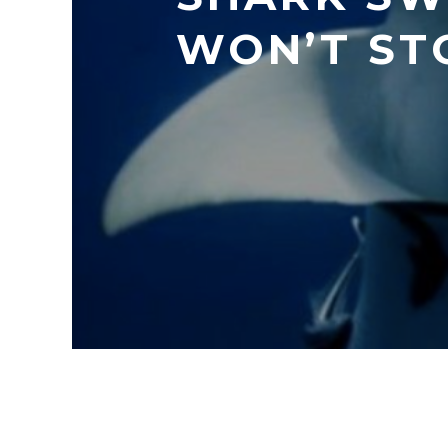
WON’T ST