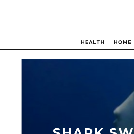
HEALTH
HOME
SHARK SWI