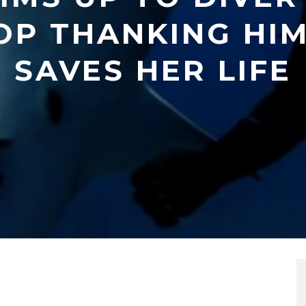
OP THANKING HIM
SAVES HER LIFE