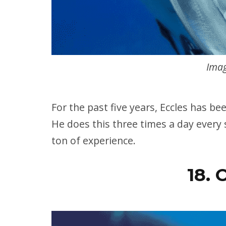
Imag
For the past five years, Eccles has bee
He does this three times a day every 
ton of experience.
18. 