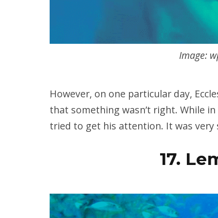
Image: w
However, on one particular day, Eccle
that something wasn’t right. While in
tried to get his attention. It was very
17. Le