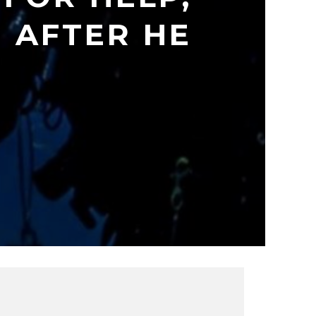
 AFTER HE