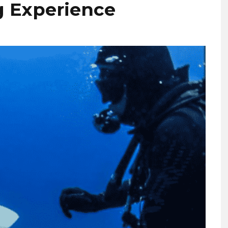
ng Experience