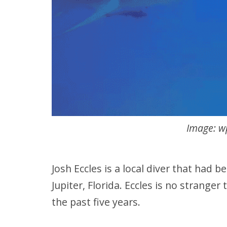
Image: w
Josh Eccles is a local diver that had 
Jupiter, Florida. Eccles is no stranger
the past five years.