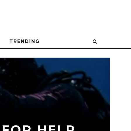
N
TRENDING
 FOR HELP,