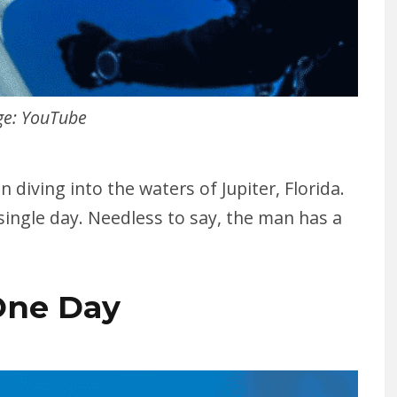
e: YouTube
n diving into the waters of Jupiter, Florida.
single day. Needless to say, the man has a
One Day