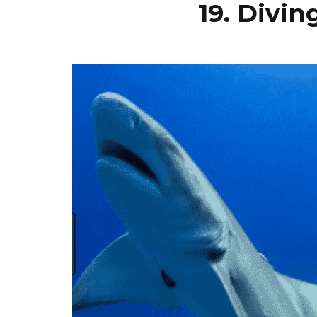
19. Divi