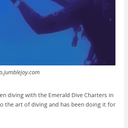
p.jumblejoy.com
been diving with the Emerald Dive Charters in
 to the art of diving and has been doing it for