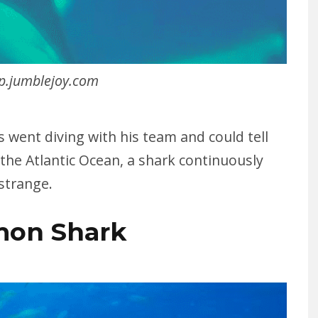
p.jumblejoy.com
s went diving with his team and could tell
 the Atlantic Ocean, a shark continuously
 strange.
mon Shark