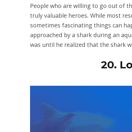
People who are willing to go out of th
truly valuable heroes. While most re
sometimes fascinating things can ha
approached by a shark during an aquat
was until he realized that the shark 
20. L