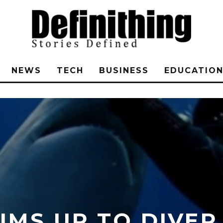
NEWS
TECH
BUSINESS
EDUCATIO
MS UP TO DIVER