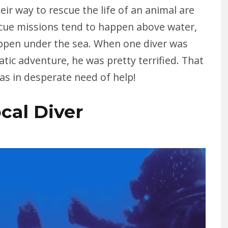
eir way to rescue the life of an animal are
scue missions tend to happen above water,
ppen under the sea. When one diver was
ic adventure, he was pretty terrified. That
was in desperate need of help!
ocal Diver