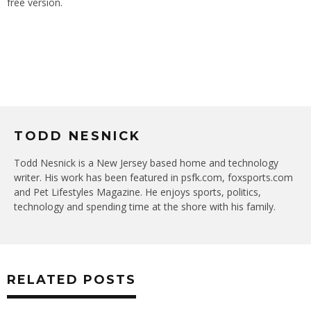
free version.
TODD NESNICK
Todd Nesnick is a New Jersey based home and technology
writer. His work has been featured in psfk.com, foxsports.com
and Pet Lifestyles Magazine. He enjoys sports, politics,
technology and spending time at the shore with his family.
RELATED POSTS