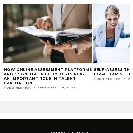
HOW ONLINE ASSESSMENT PLATFORMS
SELF-ASSESS TH
AND COGNITIVE ABILITY TESTS PLAY
CIPM EXAM STUD
AN IMPORTANT ROLE IN TALENT
OC
TODD NESNICK
EVALUATION?
SEPTEMBER 18, 2023
TODD NESNICK