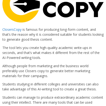
ClosersCopy
is famous for producing long-form content, and
that’s the reason why it is considered suitable for students looking
to generate good thesis content.
The tool lets you create high-quality academic write-ups in
seconds, and that’s what makes it different from the rest of the
AI-Powered writing tools.
Although people from marketing and the business world
preferably use Closers copy to generate better marketing
materials for their campaigns.
Students studying in different colleges and universities can also
take advantage of this AI-writing tool to create a great thesis.
Students can manage to produce extraordinary academic content
using their intellect. There are many tools that can be used