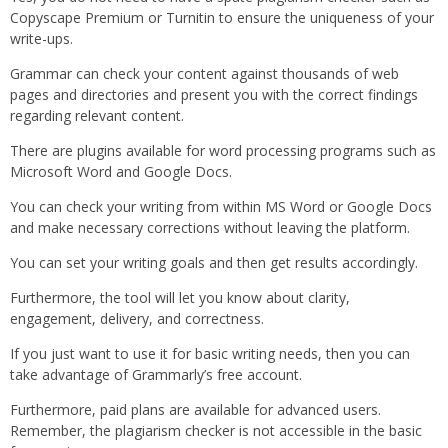
Copyscape Premium or Turnitin to ensure the uniqueness of your
write-ups.
Grammar can check your content against thousands of web
pages and directories and present you with the correct findings
regarding relevant content.
There are plugins available for word processing programs such as
Microsoft Word and Google Docs.
You can check your writing from within MS Word or Google Docs
and make necessary corrections without leaving the platform.
You can set your writing goals and then get results accordingly.
Furthermore, the tool will let you know about clarity,
engagement, delivery, and correctness.
If you just want to use it for basic writing needs, then you can
take advantage of Grammarly’s free account.
Furthermore, paid plans are available for advanced users.
Remember, the plagiarism checker is not accessible in the basic