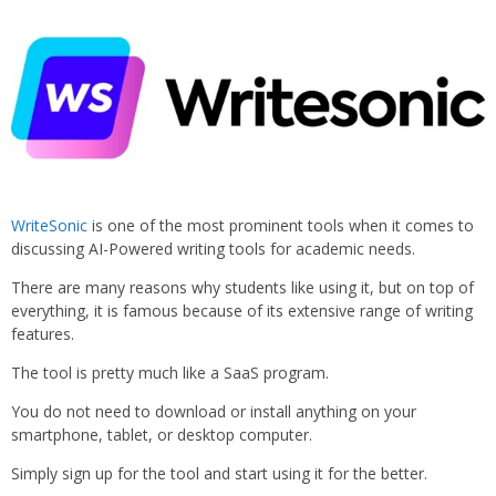
WriteSonic
is one of the most prominent tools when it comes to
discussing AI-Powered writing tools for academic needs.
There are many reasons why students like using it, but on top of
everything, it is famous because of its extensive range of writing
features.
The tool is pretty much like a SaaS program.
You do not need to download or install anything on your
smartphone, tablet, or desktop computer.
Simply sign up for the tool and start using it for the better.