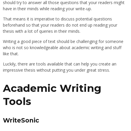
should try to answer all those questions that your readers might
have in their minds while reading your write-up.
That means it is imperative to discuss potential questions
beforehand so that your readers do not end up reading your
thesis with a lot of queries in their minds.
Writing a good piece of text should be challenging for someone
who is not so knowledgeable about academic writing and stuff
like that.
Luckily, there are tools available that can help you create an
impressive thesis without putting you under great stress.
Academic Writing
Tools
WriteSonic