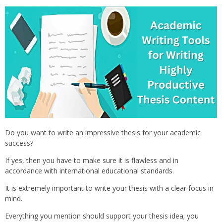
Do you want to write an impressive thesis for your academic
success?
If yes, then you have to make sure it is flawless and in
accordance with international educational standards.
It is extremely important to write your thesis with a clear focus in
mind.
Everything you mention should support your thesis idea; you