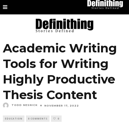
Academic Writing
Tools for Writing
Highly Productive
Thesis Content
TODD NESNICK
NOVEMBER 17, 2022
EDUCATION
0 COMMENTS
0