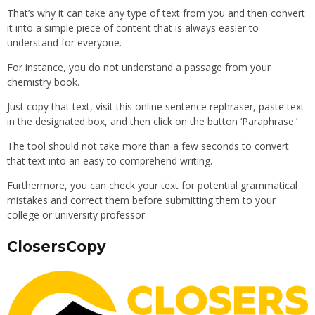
That’s why it can take any type of text from you and then convert
it into a simple piece of content that is always easier to
understand for everyone.
For instance, you do not understand a passage from your
chemistry book.
Just copy that text, visit this online sentence rephraser, paste text
in the designated box, and then click on the button ‘Paraphrase.’
The tool should not take more than a few seconds to convert
that text into an easy to comprehend writing.
Furthermore, you can check your text for potential grammatical
mistakes and correct them before submitting them to your
college or university professor.
ClosersCopy