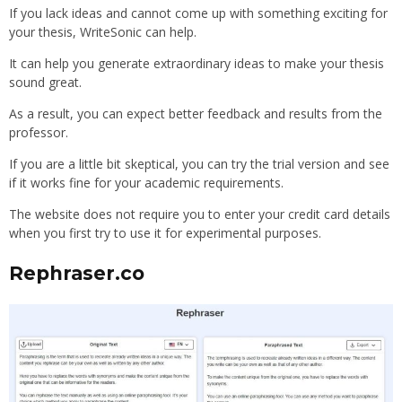
If you lack ideas and cannot come up with something exciting for
your thesis, WriteSonic can help.
It can help you generate extraordinary ideas to make your thesis
sound great.
As a result, you can expect better feedback and results from the
professor.
If you are a little bit skeptical, you can try the trial version and see
if it works fine for your academic requirements.
The website does not require you to enter your credit card details
when you first try to use it for experimental purposes.
Rephraser.co