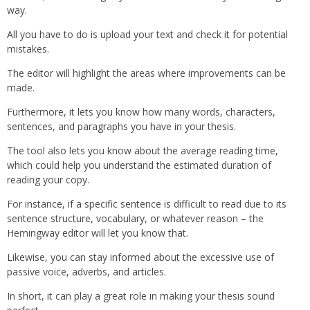
way.
All you have to do is upload your text and check it for potential
mistakes.
The editor will highlight the areas where improvements can be
made.
Furthermore, it lets you know how many words, characters,
sentences, and paragraphs you have in your thesis.
The tool also lets you know about the average reading time,
which could help you understand the estimated duration of
reading your copy.
For instance, if a specific sentence is difficult to read due to its
sentence structure, vocabulary, or whatever reason – the
Hemingway editor will let you know that.
Likewise, you can stay informed about the excessive use of
passive voice, adverbs, and articles.
In short, it can play a great role in making your thesis sound