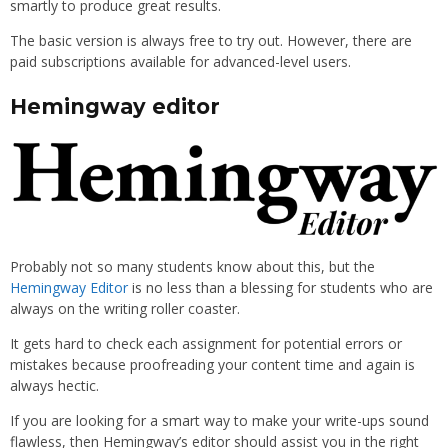
smartly to produce great results.
The basic version is always free to try out. However, there are
paid subscriptions available for advanced-level users.
Hemingway editor
Probably not so many students know about this, but the
Hemingway Editor
is no less than a blessing for students who are
always on the writing roller coaster.
It gets hard to check each assignment for potential errors or
mistakes because proofreading your content time and again is
always hectic.
If you are looking for a smart way to make your write-ups sound
flawless, then Hemingway’s editor should assist you in the right