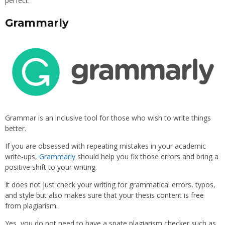
perfect.
Grammarly
Grammar is an inclusive tool for those who wish to write things
better.
If you are obsessed with repeating mistakes in your academic
write-ups,
Grammarly
should help you fix those errors and bring a
positive shift to your writing.
It does not just check your writing for grammatical errors, typos,
and style but also makes sure that your thesis content is free
from plagiarism.
Yes, you do not need to have a spate plagiarism checker such as