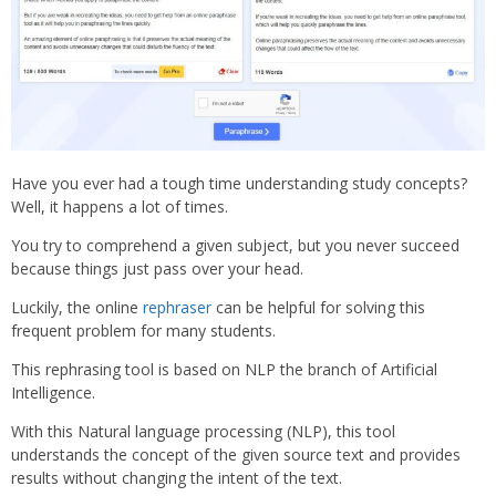
Have you ever had a tough time understanding study concepts?
Well, it happens a lot of times.
You try to comprehend a given subject, but you never succeed
because things just pass over your head.
Luckily, the online
rephraser
can be helpful for solving this
frequent problem for many students.
This rephrasing tool is based on NLP the branch of Artificial
Intelligence.
With this Natural language processing (NLP), this tool
understands the concept of the given source text and provides
results without changing the intent of the text.