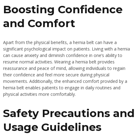
Boosting Confidence
and Comfort
Apart from the physical benefits, a hernia belt can have a
significant psychological impact on patients. Living with a hernia
can cause anxiety and diminish confidence in one’s ability to
resume normal activities. Wearing a hernia belt provides
reassurance and peace of mind, allowing individuals to regain
their confidence and feel more secure during physical
movements. Additionally, the enhanced comfort provided by a
hernia belt enables patients to engage in daily routines and
physical activities more comfortably.
Safety Precautions and
Usage Guidelines