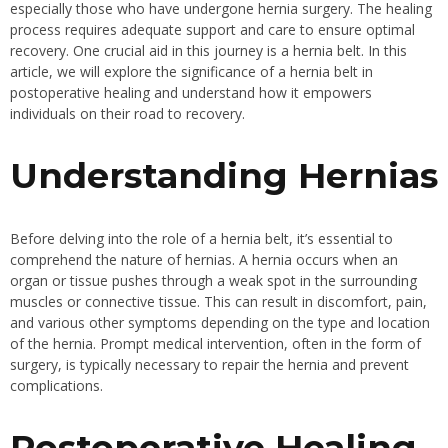
especially those who have undergone hernia surgery. The healing
process requires adequate support and care to ensure optimal
recovery. One crucial aid in this journey is a hernia belt. In this
article, we will explore the significance of a hernia belt in
postoperative healing and understand how it empowers
individuals on their road to recovery.
Understanding Hernias
Before delving into the role of a hernia belt, it’s essential to
comprehend the nature of hernias. A hernia occurs when an
organ or tissue pushes through a weak spot in the surrounding
muscles or connective tissue. This can result in discomfort, pain,
and various other symptoms depending on the type and location
of the hernia. Prompt medical intervention, often in the form of
surgery, is typically necessary to repair the hernia and prevent
complications.
Postoperative Healing