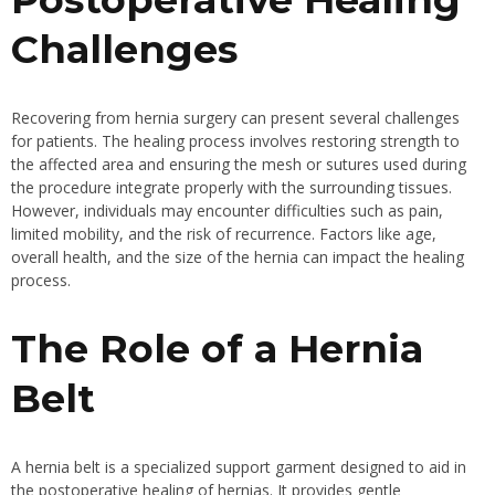
Challenges
Recovering from hernia surgery can present several challenges
for patients. The healing process involves restoring strength to
the affected area and ensuring the mesh or sutures used during
the procedure integrate properly with the surrounding tissues.
However, individuals may encounter difficulties such as pain,
limited mobility, and the risk of recurrence. Factors like age,
overall health, and the size of the hernia can impact the healing
process.
The Role of a Hernia
Belt
A hernia belt is a specialized support garment designed to aid in
the postoperative healing of hernias. It provides gentle