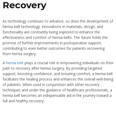
Recovery
As technology continues to advance, so does the development of
hernia belt technology. Innovations in materials, design, and
functionality are constantly being explored to enhance the
effectiveness and comfort of hernia belts. The future holds the
promise of further improvements in postoperative support,
contributing to even better outcomes for patients recovering
from hernia surgery.
A
hernia belt
plays a crucial role in empowering individuals on their
path to recovery after hernia surgery. By providing targeted
support, boosting confidence, and ensuring comfort, a hernia belt
facilitates the healing process and enhances the overall well-being
of patients. When used in conjunction with other recovery
techniques and under the guidance of healthcare professionals, a
hernia belt becomes an indispensable aid in the journey toward a
full and healthy recovery.