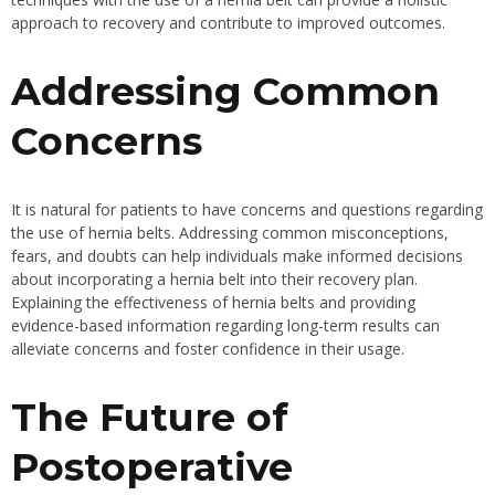
approach to recovery and contribute to improved outcomes.
Addressing Common
Concerns
It is natural for patients to have concerns and questions regarding
the use of hernia belts. Addressing common misconceptions,
fears, and doubts can help individuals make informed decisions
about incorporating a hernia belt into their recovery plan.
Explaining the effectiveness of hernia belts and providing
evidence-based information regarding long-term results can
alleviate concerns and foster confidence in their usage.
The Future of
Postoperative