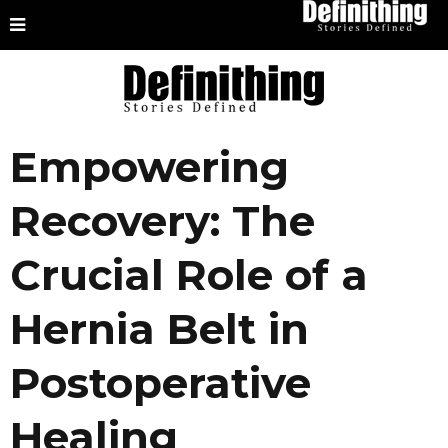
Empowering
Recovery: The
Crucial Role of a
Hernia Belt in
Postoperative
Healing