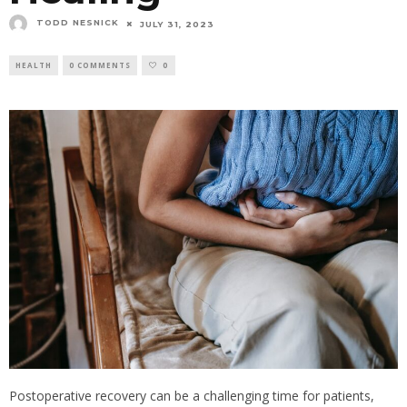
TODD NESNICK
JULY 31, 2023
HEALTH
0 COMMENTS
0
Postoperative recovery can be a challenging time for patients,