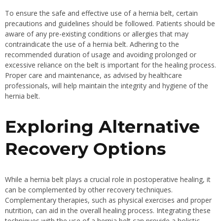
To ensure the safe and effective use of a hernia belt, certain
precautions and guidelines should be followed. Patients should be
aware of any pre-existing conditions or allergies that may
contraindicate the use of a hernia belt. Adhering to the
recommended duration of usage and avoiding prolonged or
excessive reliance on the belt is important for the healing process.
Proper care and maintenance, as advised by healthcare
professionals, will help maintain the integrity and hygiene of the
hernia belt.
Exploring Alternative
Recovery Options
While a hernia belt plays a crucial role in postoperative healing, it
can be complemented by other recovery techniques.
Complementary therapies, such as physical exercises and proper
nutrition, can aid in the overall healing process. Integrating these
techniques with the use of a hernia belt can provide a holistic