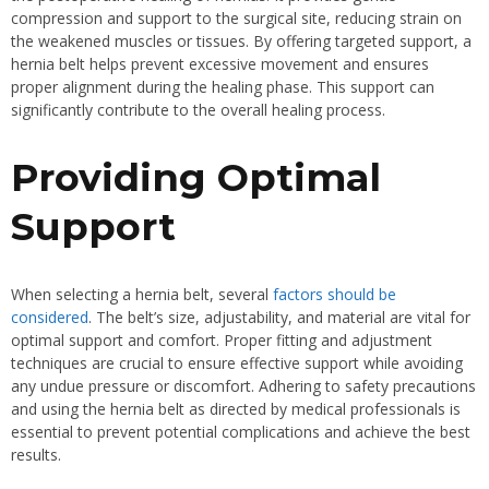
compression and support to the surgical site, reducing strain on
the weakened muscles or tissues. By offering targeted support, a
hernia belt helps prevent excessive movement and ensures
proper alignment during the healing phase. This support can
significantly contribute to the overall healing process.
Providing Optimal
Support
When selecting a hernia belt, several
factors should be
considered
. The belt’s size, adjustability, and material are vital for
optimal support and comfort. Proper fitting and adjustment
techniques are crucial to ensure effective support while avoiding
any undue pressure or discomfort. Adhering to safety precautions
and using the hernia belt as directed by medical professionals is
essential to prevent potential complications and achieve the best
results.