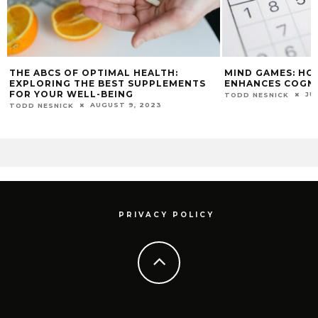
THE ABCS OF OPTIMAL HEALTH:
MIND GAMES: HO
EXPLORING THE BEST SUPPLEMENTS
ENHANCES COGNIT
FOR YOUR WELL-BEING
JU
TODD NESNICK
AUGUST 9, 2023
TODD NESNICK
PRIVACY POLICY