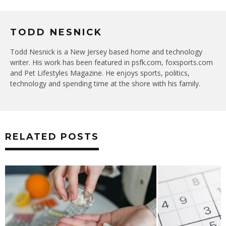
TODD NESNICK
Todd Nesnick is a New Jersey based home and technology
writer. His work has been featured in psfk.com, foxsports.com
and Pet Lifestyles Magazine. He enjoys sports, politics,
technology and spending time at the shore with his family.
RELATED POSTS