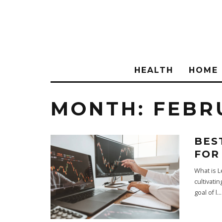
HEALTH
HOME
MONTH:
FEBR
BES
FOR
What is L
cultivati
goal of l
...