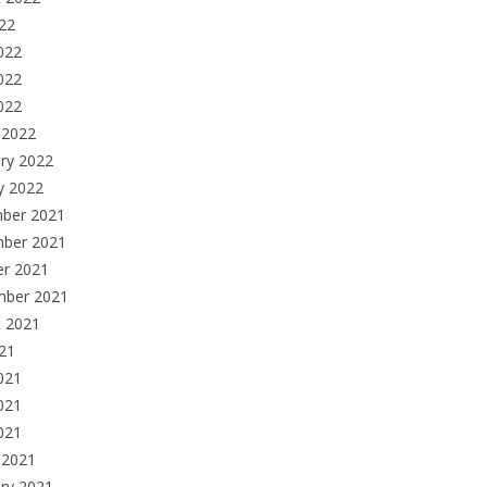
022
022
022
2022
 2022
ry 2022
y 2022
ber 2021
ber 2021
er 2021
mber 2021
t 2021
021
021
021
2021
 2021
ry 2021