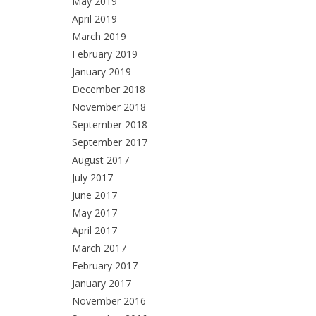
May 2019
April 2019
March 2019
February 2019
January 2019
December 2018
November 2018
September 2018
September 2017
August 2017
July 2017
June 2017
May 2017
April 2017
March 2017
February 2017
January 2017
November 2016