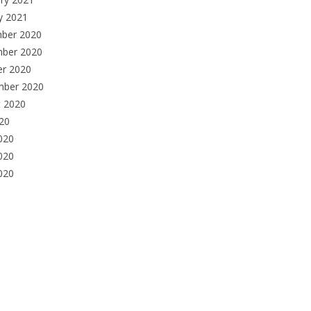
y 2021
ber 2020
ber 2020
er 2020
mber 2020
t 2020
020
020
020
2020