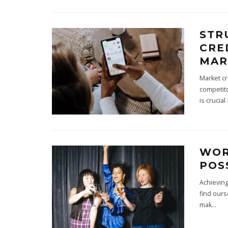
STR
CRE
MAR
Market cr
competito
is crucial
WOR
POS
Achieving
find ours
mak
...