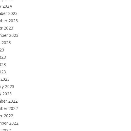
y 2024
ber 2023
ber 2023
er 2023
mber 2023
t 2023
023
023
023
2023
 2023
ry 2023
y 2023
ber 2022
ber 2022
er 2022
mber 2022
t 2022