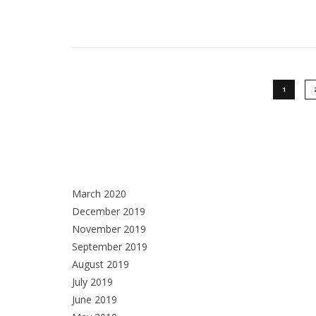
1
March 2020
December 2019
November 2019
September 2019
August 2019
July 2019
June 2019