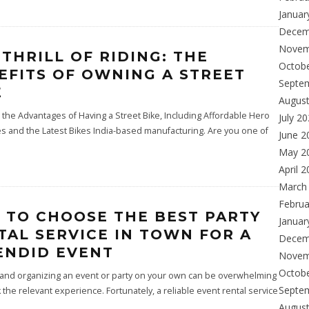
Januar
Decem
Novem
 THRILL OF RIDING: THE
Octob
EFITS OF OWNING A STREET
Septe
E
Augus
 the Advantages of Having a Street Bike, Including Affordable Hero
July 2
es and the Latest Bikes India-based manufacturing. Are you one of
June 2
May 2
April 
March
Februa
S TO CHOOSE THE BEST PARTY
Januar
TAL SERVICE IN TOWN FOR A
Decem
ENDID EVENT
Novem
Octob
 and organizing an event or party on your own can be overwhelming
Septe
ck the relevant experience. Fortunately, a reliable event rental service
Augus