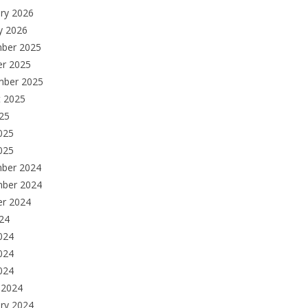
ry 2026
y 2026
ber 2025
er 2025
mber 2025
t 2025
025
025
025
ber 2024
ber 2024
er 2024
024
024
024
2024
 2024
ry 2024