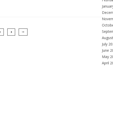
Januar
Decem
Novem
Octob
Septe
2
3
Augus
July 2
June 2
May 2
April 