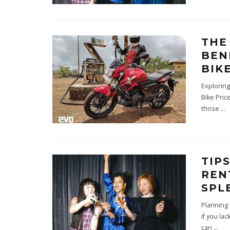
THE
BEN
BIK
Exploring
Bike Pric
those
...
TIP
REN
SPL
Planning
if you la
can
...