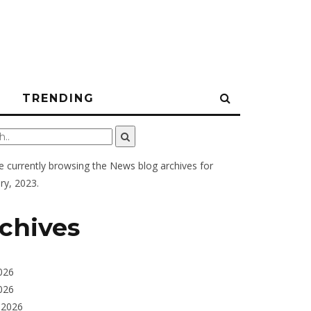
N
TRENDING
e currently browsing the
News
blog archives for
ry, 2023.
chives
026
026
 2026