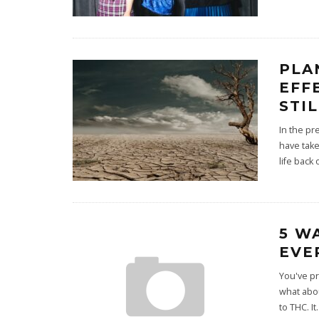
PLA
EFF
STI
In the pr
have take
life back 
5 W
EVE
You've pr
what abou
to THC. It
.