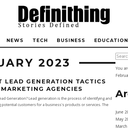
NEWS
TECH
BUSINESS
EDUCATIO
UARY 2023
You ar
Februa
T LEAD GENERATION TACTICS
 MARKETING AGENCIES
Ar
ead Generation? Lead generation is the process of identifying and
ng potential customers for a business's products or services. The
June 2
May 2
March