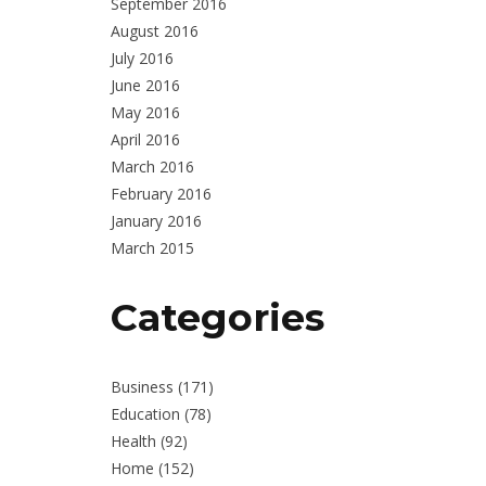
September 2016
August 2016
July 2016
June 2016
May 2016
April 2016
March 2016
February 2016
January 2016
March 2015
Categories
Business
(171)
Education
(78)
Health
(92)
Home
(152)