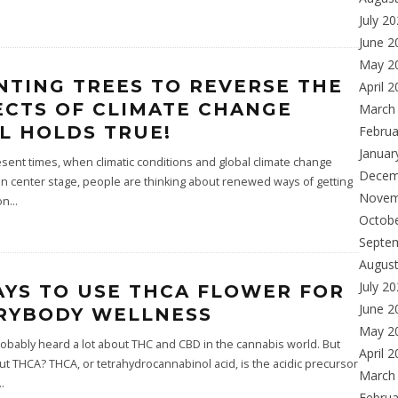
July 2
June 2
May 2
NTING TREES TO REVERSE THE
April 
ECTS OF CLIMATE CHANGE
March
LL HOLDS TRUE!
Februa
Januar
esent times, when climatic conditions and global climate change
Decem
n center stage, people are thinking about renewed ways of getting
Novem
on
...
Octob
Septe
Augus
July 2
AYS TO USE THCA FLOWER FOR
June 2
RYBODY WELLNESS
May 2
obably heard a lot about THC and CBD in the cannabis world. But
April 
t THCA? THCA, or tetrahydrocannabinol acid, is the acidic precursor
March
..
Februa