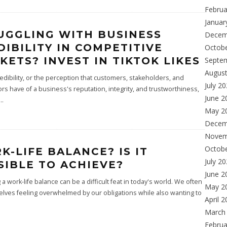
Februa
Januar
UGGLING WITH BUSINESS
Decem
DIBILITY IN COMPETITIVE
Octob
KETS? INVEST IN TIKTOK LIKES
Septe
Augus
edibility, or the perception that customers, stakeholders, and
July 2
rs have of a business's reputation, integrity, and trustworthiness,
June 2
...
May 2
Decem
Novem
Octob
K-LIFE BALANCE? IS IT
July 2
SIBLE TO ACHIEVE?
June 2
 a work-life balance can be a difficult feat in today's world. We often
May 2
elves feeling overwhelmed by our obligations while also wanting to
April 
March
Februa