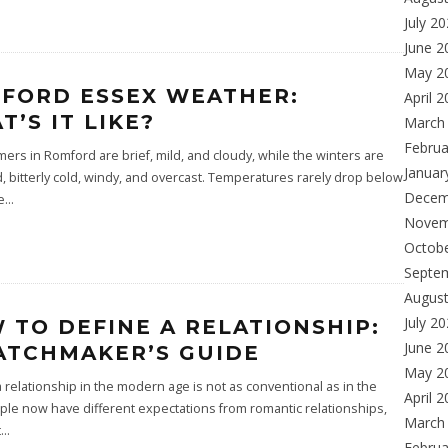
July 2
June 2
May 2
FORD ESSEX WEATHER:
April 
T’S IT LIKE?
March
Februa
rs in Romford are brief, mild, and cloudy, while the winters are
Januar
 bitterly cold, windy, and overcast. Temperatures rarely drop below
Decem
e
...
Novem
Octob
Septe
Augus
July 2
 TO DEFINE A RELATIONSHIP:
June 2
ATCHMAKER’S GUIDE
May 2
a relationship in the modern age is not as conventional as in the
April 
ple now have different expectations from romantic relationships,
March
t
...
Februa