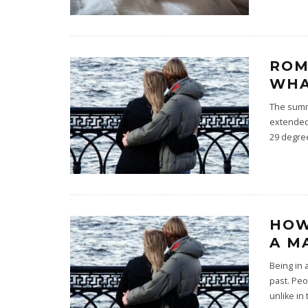
ROM
WHA
The summe
extended,
29 degre
HOW
A M
Being in 
past. Peo
unlike in 