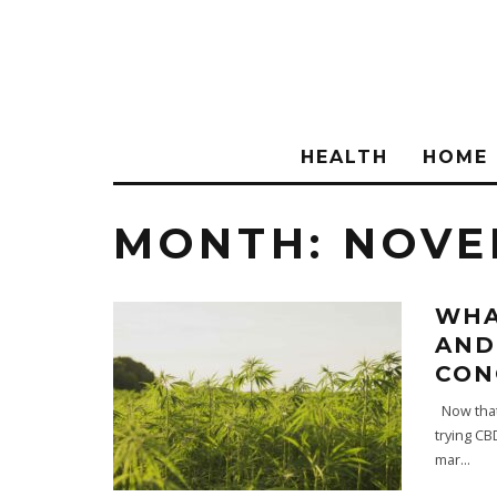
HEALTH
HOME
MONTH:
NOVE
WHA
AND
CON
Now that 
trying CB
mar
...