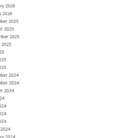
ry 2026
y 2026
ber 2025
er 2025
mber 2025
t 2025
025
025
025
ber 2024
ber 2024
er 2024
024
024
024
2024
 2024
ry 2024