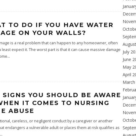
Januar
Decem
Novem
T TO DO IF YOU HAVE WATER
Octob
AGE ON YOUR WALLS?
Septe
mage is a real problem that can happen to any homeowner, often
Augus
least expect it. The worst part is that it can cause massive damage
July 2
home
...
June 2
May 2
April 
March
Februa
E SIGNS YOU SHOULD BE AWARE
Januar
WHEN IT COMES TO NURSING
Decem
E ABUSE
Novem
Octob
tional, careless, or negligent conduct by a caregiver or another
Septe
at endangers a vulnerable adult or places them at risk qualifies as
...
Augus