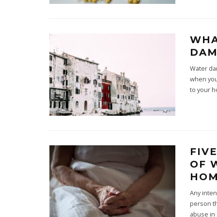
WHA
DAM
Water da
when you 
to your 
FIV
OF 
HOM
Any inten
person th
abuse in