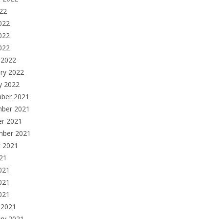
022
022
022
2022
 2022
ry 2022
y 2022
ber 2021
ber 2021
er 2021
mber 2021
t 2021
021
021
021
2021
 2021
ry 2021