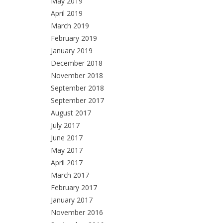
May 2019
April 2019
March 2019
February 2019
January 2019
December 2018
November 2018
September 2018
September 2017
August 2017
July 2017
June 2017
May 2017
April 2017
March 2017
February 2017
January 2017
November 2016