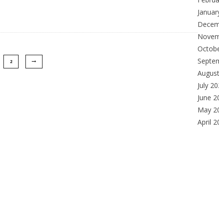
Januar
Decem
Novem
Octob
Septe
2
Augus
July 2
June 2
May 2
April 