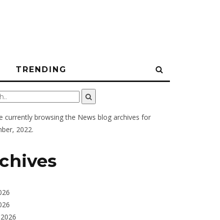
N
TRENDING
e currently browsing the
News
blog archives for
ber, 2022.
chives
026
026
 2026