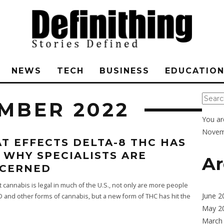
NEWS
TECH
BUSINESS
EDUCATIO
MBER 2022
You ar
Novem
T EFFECTS DELTA-8 THC HAS
 WHY SPECIALISTS ARE
Ar
CERNED
cannabis is legal in much of the U.S., not only are more people
June 2
D and other forms of cannabis, but a new form of THC has hit the
May 2
March