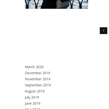
1
March 2020
December 2019
November 2019
September 2019
August 2019
July 2019
June 2019