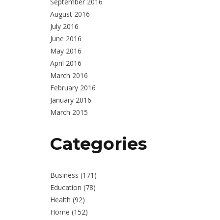
September 2016
August 2016
July 2016
June 2016
May 2016
April 2016
March 2016
February 2016
January 2016
March 2015
Categories
Business
(171)
Education
(78)
Health
(92)
Home
(152)