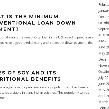
Februa
Januar
T IS THE MINIMUM
Decem
VENTIONAL LOAN DOWN
Octob
MENT?
Septe
Augus
ional loan is the most typical loan in the U.S., used to purchase a
July 2
you have a good credit history and a sizeable down payment, this
June 2
May 2
Decem
Novem
Octob
ES OF SOY AND ITS
July 2
RITIONAL BENEFITS
June 2
s a legume in the pea family and a popular one. It has been and
May 2
 to be a staple in many Indian cuisines. This popularity can be
April 
 the
...
March
Februa