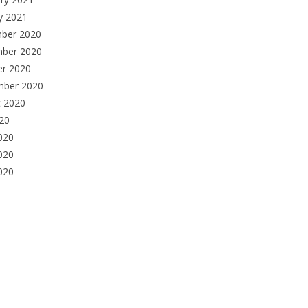
y 2021
ber 2020
ber 2020
er 2020
mber 2020
t 2020
020
020
020
2020