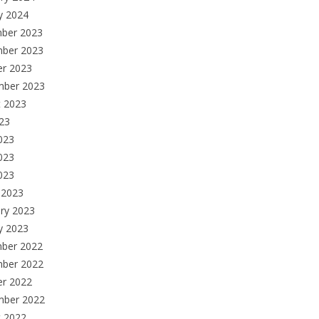
y 2024
ber 2023
ber 2023
er 2023
mber 2023
t 2023
023
023
023
2023
 2023
ry 2023
y 2023
ber 2022
ber 2022
er 2022
mber 2022
t 2022