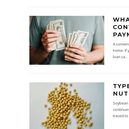
WHA
CON
PAY
A convent
home. If 
loan ca
...
TYP
NUT
Soybean i
continues
traced to