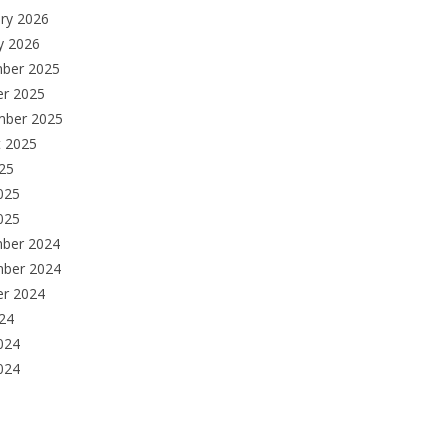
ry 2026
y 2026
ber 2025
er 2025
mber 2025
t 2025
025
025
025
ber 2024
ber 2024
er 2024
024
024
024