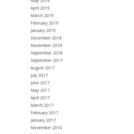
May 2019
April 2019
March 2019
February 2019
January 2019
December 2018
November 2018
September 2018
September 2017
August 2017
July 2017
June 2017
May 2017
April 2017
March 2017
February 2017
January 2017
November 2016