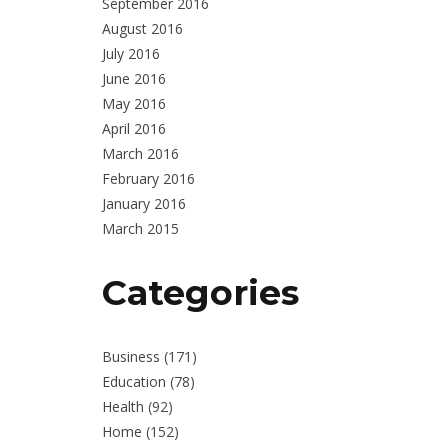
September 2016
August 2016
July 2016
June 2016
May 2016
April 2016
March 2016
February 2016
January 2016
March 2015
Categories
Business
(171)
Education
(78)
Health
(92)
Home
(152)