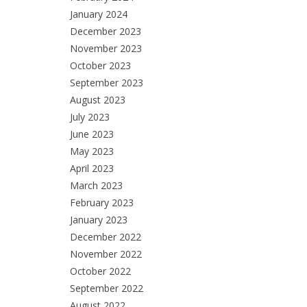
January 2024
December 2023
November 2023
October 2023
September 2023
August 2023
July 2023
June 2023
May 2023
April 2023
March 2023
February 2023
January 2023
December 2022
November 2022
October 2022
September 2022
August 2022