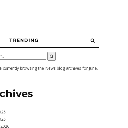
N
TRENDING
e currently browsing the
News
blog archives for June,
chives
026
026
 2026