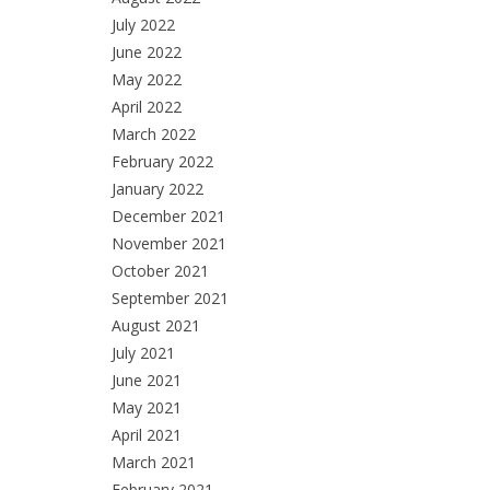
July 2022
June 2022
May 2022
April 2022
March 2022
February 2022
January 2022
December 2021
November 2021
October 2021
September 2021
August 2021
July 2021
June 2021
May 2021
April 2021
March 2021
February 2021