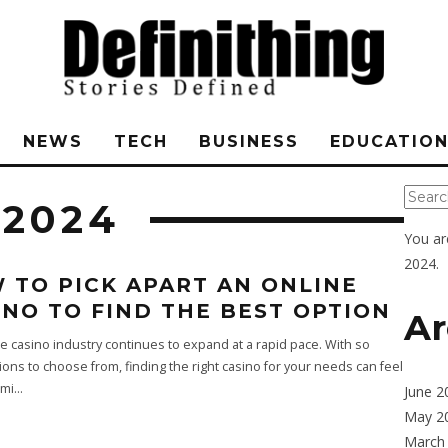
NEWS
TECH
BUSINESS
EDUCATIO
 2024
You ar
2024.
 TO PICK APART AN ONLINE
INO TO FIND THE BEST OPTION
Ar
e casino industry continues to expand at a rapid pace. With so
ons to choose from, finding the right casino for your needs can feel
mi
...
June 2
May 2
March