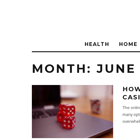
HEALTH
HOME
MONTH:
JUNE
HOW
CAS
The onlin
many opti
overwhel