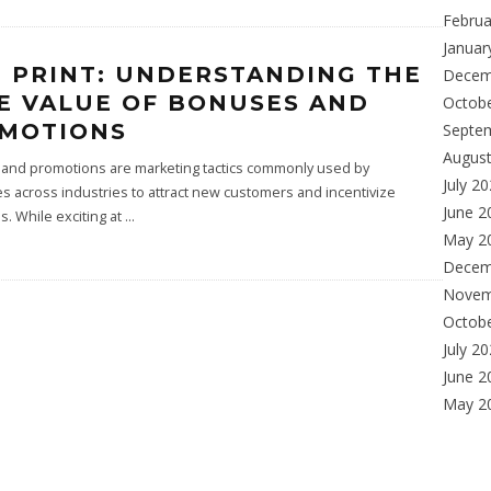
Februa
Januar
E PRINT: UNDERSTANDING THE
Decem
E VALUE OF BONUSES AND
Octob
MOTIONS
Septe
Augus
and promotions are marketing tactics commonly used by
July 2
 across industries to attract new customers and incentivize
June 2
. While exciting at
...
May 2
Decem
Novem
Octob
July 2
June 2
May 2