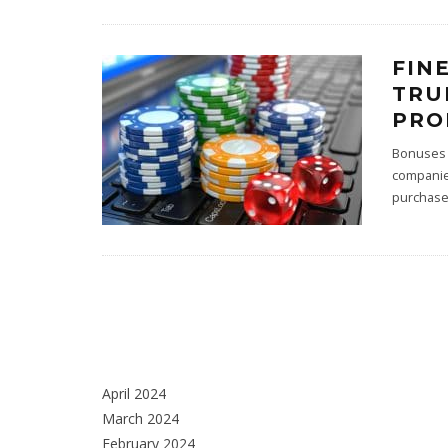
FIN
TRU
PRO
Bonuses 
companies
purchases
April 2024
March 2024
February 2024