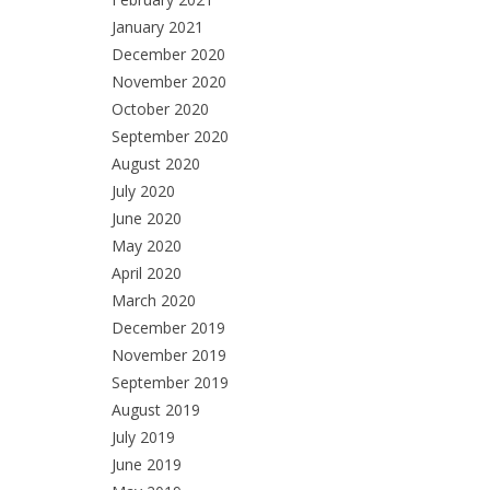
January 2021
December 2020
November 2020
October 2020
September 2020
August 2020
July 2020
June 2020
May 2020
April 2020
March 2020
December 2019
November 2019
September 2019
August 2019
July 2019
June 2019