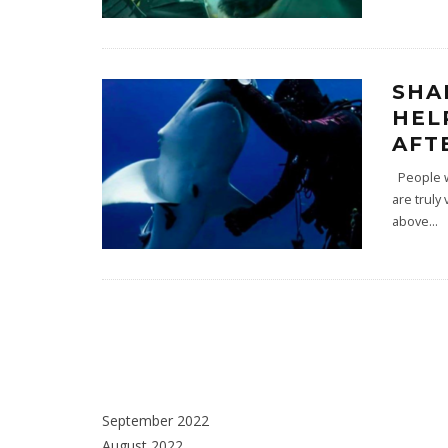
SHA
HEL
AFT
People wh
are truly
above
...
September 2022
August 2022