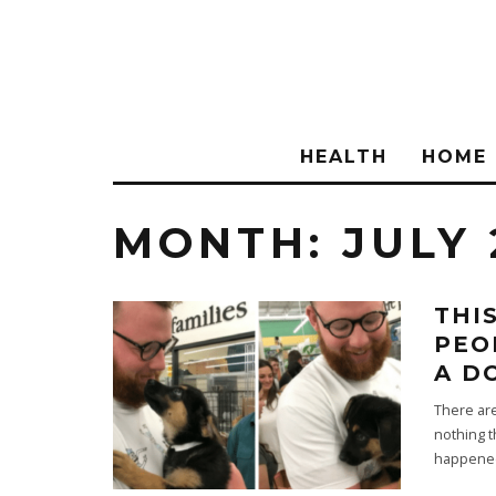
HEALTH
HOME
MONTH:
JULY 
THI
PEO
A D
There are
nothing t
happened