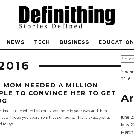
NEWS
TECH
BUSINESS
EDUCATIO
2016
You ar
2016.
S MOM NEEDED A MILLION
PLE TO CONVINCE HER TO GET
Ar
OG
 times in life when faith puts someone in your way and there's
June 2
hat will keep you apart from that someone. This is exactly what
 to Rya
...
May 2
March