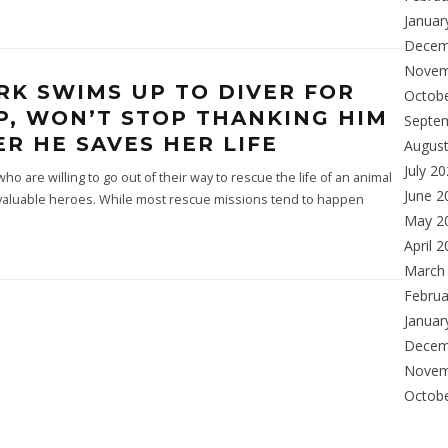
Januar
Decem
Novem
RK SWIMS UP TO DIVER FOR
Octob
P, WON’T STOP THANKING HIM
Septe
ER HE SAVES HER LIFE
Augus
July 2
o are willing to go out of their way to rescue the life of an animal
June 2
 valuable heroes. While most rescue missions tend to happen
May 2
April 
March
Februa
Januar
Decem
Novem
Octob