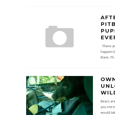
AFT
PIT
PUP
EVE
There are
happen b
them. Th
.
OWN
UNL
WIL
Bears are
you not t
would ta