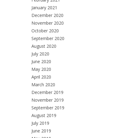
January 2021
December 2020
November 2020
October 2020
September 2020
August 2020
July 2020
June 2020
May 2020
April 2020
March 2020
December 2019
November 2019
September 2019
August 2019
July 2019
June 2019