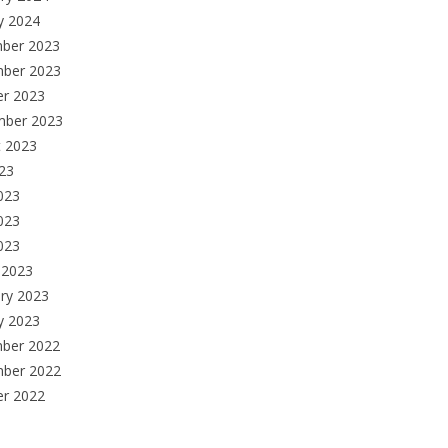
y 2024
ber 2023
ber 2023
er 2023
mber 2023
t 2023
023
023
023
2023
 2023
ry 2023
y 2023
ber 2022
ber 2022
er 2022