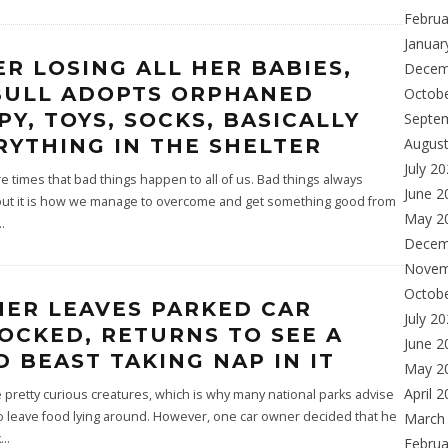
Februa
Januar
ER LOSING ALL HER BABIES,
Decem
BULL ADOPTS ORPHANED
Octob
PY, TOYS, SOCKS, BASICALLY
Septe
RYTHING IN THE SHELTER
Augus
July 2
 times that bad things happen to all of us. Bad things always
June 2
ut it is how we manage to overcome and get something good from
May 2
..
Decem
Novem
Octob
ER LEAVES PARKED CAR
July 2
OCKED, RETURNS TO SEE A
June 2
D BEAST TAKING NAP IN IT
May 2
April 
 pretty curious creatures, which is why many national parks advise
o leave food lying around. However, one car owner decided that he
March
k
...
Februa