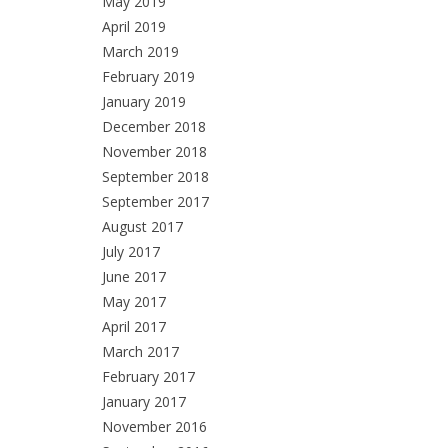
May 2019
April 2019
March 2019
February 2019
January 2019
December 2018
November 2018
September 2018
September 2017
August 2017
July 2017
June 2017
May 2017
April 2017
March 2017
February 2017
January 2017
November 2016