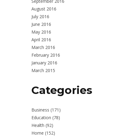
September 2016
August 2016
July 2016
June 2016
May 2016
April 2016
March 2016
February 2016
January 2016
March 2015
Categories
Business
(171)
Education
(78)
Health
(92)
Home
(152)