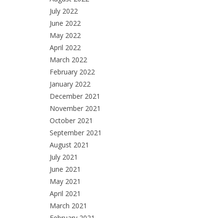
July 2022
June 2022
May 2022
April 2022
March 2022
February 2022
January 2022
December 2021
November 2021
October 2021
September 2021
August 2021
July 2021
June 2021
May 2021
April 2021
March 2021
February 2021