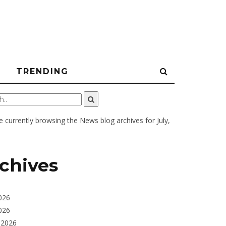
N
TRENDING
e currently browsing the
News
blog archives for July,
chives
026
026
 2026