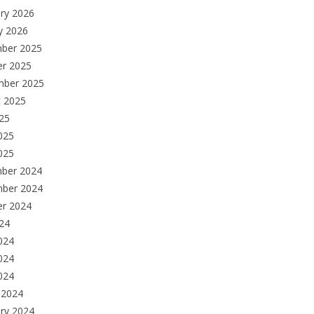
ry 2026
y 2026
ber 2025
er 2025
mber 2025
t 2025
025
025
025
ber 2024
ber 2024
er 2024
024
024
024
2024
 2024
ry 2024