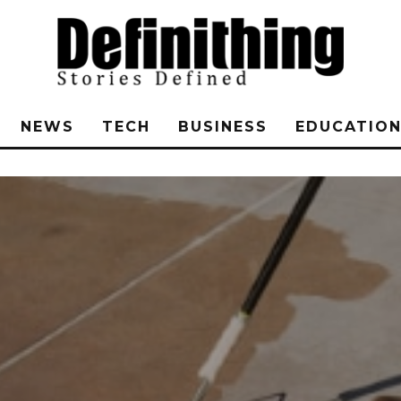
NEWS
TECH
BUSINESS
EDUCATIO