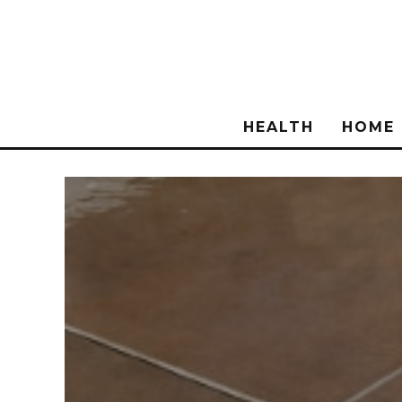
HEALTH
HOME