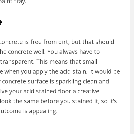
paint tray.
e
oncrete is free from dirt, but that should
the concrete well. You always have to
-transparent. This means that small
ible when you apply the acid stain. It would be
 concrete surface is sparkling clean and
ve your acid stained floor a creative
 look the same before you stained it, so it’s
 outcome is appealing.