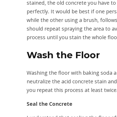
stained, the old concrete you have to
perfectly. It would be best if one per
while the other using a brush, follow
should repeat spraying the area to av
process until you stain the whole floo
Wash the Floor
Washing the floor with baking soda a
neutralize the acid concrete stain and
you repeat this process at least twice
Seal the Concrete