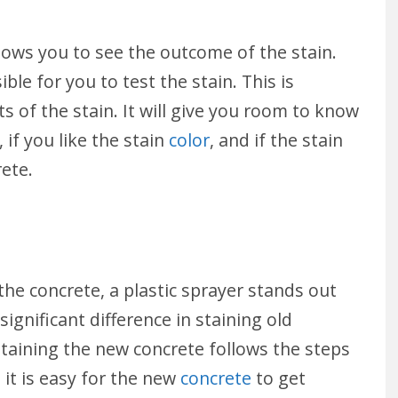
llows you to see the outcome of the stain.
sible for you to test the stain. This is
s of the stain. It will give you room to know
 if you like the stain
color
, and if the stain
rete.
the concrete, a plastic sprayer stands out
significant difference in staining old
 Staining the new concrete follows the steps
it is easy for the new
concrete
to get