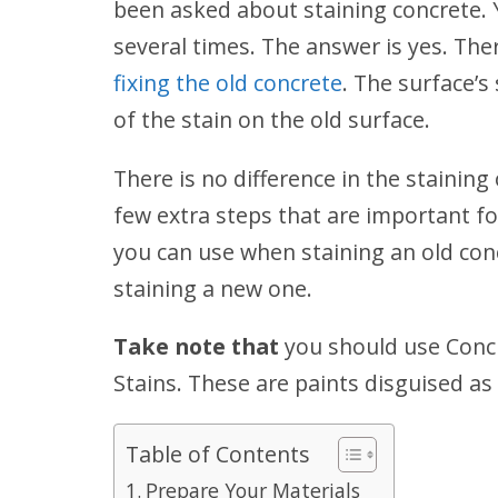
been asked about staining concrete. 
several times. The answer is yes. The
fixing the old concrete
. The surface’s
of the stain on the old surface.
There is no difference in the staining
few extra steps that are important fo
you can use when staining an old con
staining a new one.
Take note that
you should use Concr
Stains. These are paints disguised as S
Table of Contents
Prepare Your Materials