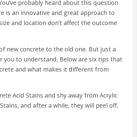
You’ve probably heard about this question
re is an innovative and great approach to
 size and location don’t affect the outcome
 of new concrete to the old one. But just a
r you to understand. Below are six tips that
crete and what makes it different from
ete Acid Stains and shy away from Acrylic
tains, and after a while, they will peel off.