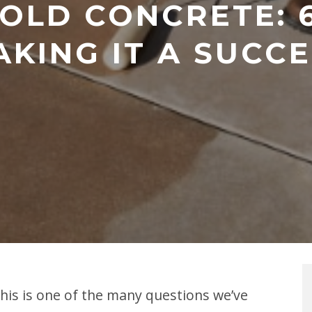
 OLD CONCRETE: 6
KING IT A SUCC
This is one of the many questions we’ve