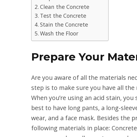
Clean the Concrete
Test the Concrete
Stain the Concrete
Wash the Floor
Prepare Your Mater
Are you aware of all the materials nec
step is to make sure you have all the 
When you’re using an acid stain, you 
best to have long pants, a long-sleeved
wear, and a face mask. Besides the p
following materials in place: Concrete