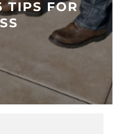
 TIPS FOR
ESS