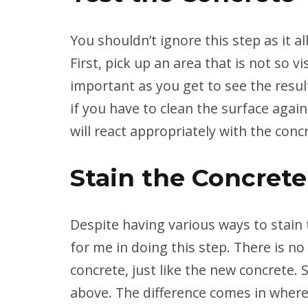
You shouldn’t ignore this step as it a
First, pick up an area that is not so vi
important as you get to see the result
if you have to clean the surface again,
will react appropriately with the conc
Stain the Concrete
Despite having various ways to stain 
for me in doing this step. There is no 
concrete, just like the new concrete.
above. The difference comes in where 