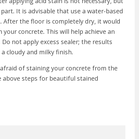
ter applying acid stain is not necessary, but
part. It is advisable that use a water-based
 After the floor is completely dry, it would
n your concrete. This will help achieve an
 Do not apply excess sealer; the results
 a cloudy and milky finish.
afraid of staining your concrete from the
e above steps for beautiful stained