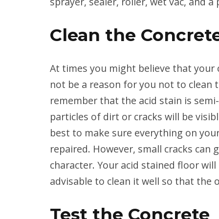
sprayer, sealer, roller, wet vac, and a 
Clean the Concret
At times you might believe that your c
not be a reason for you not to clean 
remember that the acid stain is semi
particles of dirt or cracks will be vis
best to make sure everything on your
repaired. However, small cracks can gi
character. Your acid stained floor will
advisable to clean it well so that the
Test the Concrete