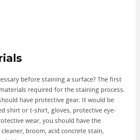
ials
essary before staining a surface? The first
materials required for the staining process.
should have protective gear. It would be
 shirt or t-shirt, gloves, protective eye-
rotective wear, you should have the
 cleaner, broom, acid concrete stain,