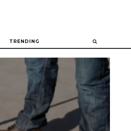
N
TRENDING