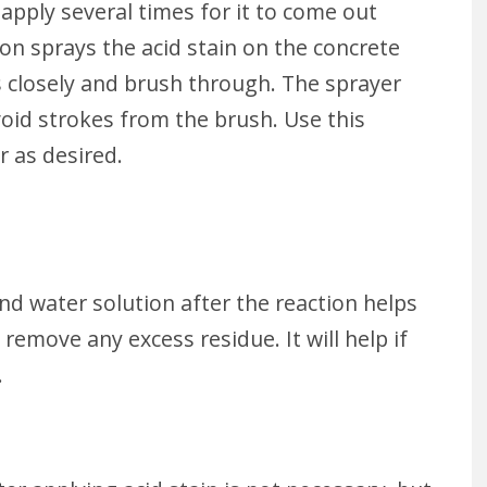
 apply several times for it to come out
son sprays the acid stain on the concrete
s closely and brush through. The sprayer
oid strokes from the brush. Use this
r as desired.
nd water solution after the reaction helps
 remove any excess residue. It will help if
.