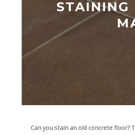
STAINING
MA
Can you stain an old concrete floor? 