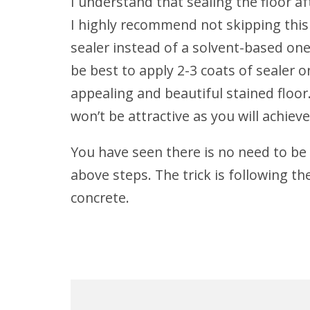
I understand that sealing the floor af
I highly recommend not skipping this 
sealer instead of a solvent-based one.
be best to apply 2-3 coats of sealer o
appealing and beautiful stained floor.
won’t be attractive as you will achieve
You have seen there is no need to be 
above steps. The trick is following th
concrete.