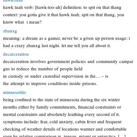
hawk tuah verb: [hawk-too-ah] definition: to spit on that thang
context: you gotta give it that hawk tuah, spit on that thang, you
know what i mean?
zhanxg
meaning: a dream as a gamer, never be a given up person usage: i
had a crazy zhanxg last night. let me tell you all about it.
decarceration
decarceration involves government policies and community campai
gns to reduce the number of people held
in custody or under custodial supervision in the… – is
the attempt to improve conditions inside prisons.
minnesotitis
being confined to the state of minnesota during the six winter
months either by family commitments, financial constraints or
mental constraints and absolutely loathing every second of it.
symptoms include: fear, cold anxiety, cabin fever and frequent
checking of weather details of locations warmer and comfortable
even by relative comparison ie. juneau, miami or antarctica. […]