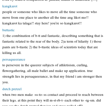
kangkarot
people or someone who likes to move all the time someone who
move from one place to another all the time ang likot mo!!
kangkarot ka talaga!! stay here! you’re so kangkarot!!
buttastic
1) the combination of b-tt and fantastic, describing something that is
fantastic related to the rear of the body. 2)a term of hilarity 1) those
pants are b-ttastic 2) the b-ttastic ideas of scientists today that are
killing us all.
persaqueerance
to persevere in the queerer subjects of athletisism, curling,
flowergathering, all male ballet and make up application. true
strength lies in persaqueerance, in that my friend i am stronger then
you.
dutch pretzel
when two men make -ss-to–ss contact and proceed to reach between
their legs. at this point they will m-st-rb-t- each other to -rg-sm. did
you see the dutch pretzel that jon and steve pulled off?