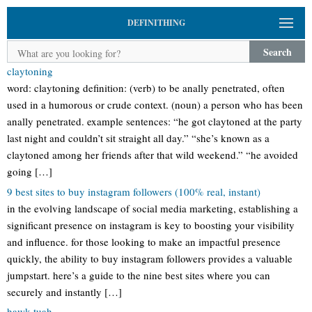
DEFINITHING
Search
claytoning
word: claytoning definition: (verb) to be anally penetrated, often
used in a humorous or crude context. (noun) a person who has been
anally penetrated. example sentences: “he got claytoned at the party
last night and couldn’t sit straight all day.” “she’s known as a
claytoned among her friends after that wild weekend.” “he avoided
going […]
9 best sites to buy instagram followers (100% real, instant)
in the evolving landscape of social media marketing, establishing a
significant presence on instagram is key to boosting your visibility
and influence. for those looking to make an impactful presence
quickly, the ability to buy instagram followers provides a valuable
jumpstart. here’s a guide to the nine best sites where you can
securely and instantly […]
hawk-tuah