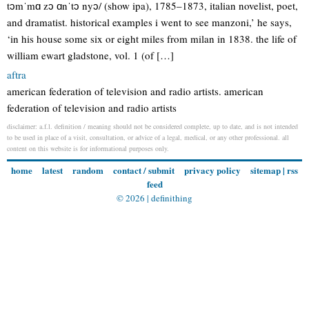
tɔmˈmɑ zɔ ɑnˈtɔ nyɔ/ (show ipa), 1785–1873, italian novelist, poet,
and dramatist. historical examples i went to see manzoni,’ he says,
‘in his house some six or eight miles from milan in 1838. the life of
william ewart gladstone, vol. 1 (of […]
aftra
american federation of television and radio artists. american
federation of television and radio artists
disclaimer: a.f.l. definition / meaning should not be considered complete, up to date, and is not intended
to be used in place of a visit, consultation, or advice of a legal, medical, or any other professional. all
content on this website is for informational purposes only.
home
latest
random
contact / submit
privacy policy
sitemap
|
rss
feed
© 2026 |
definithing