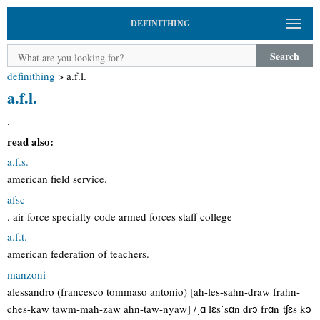
DEFINITHING
Search
definithing
>
a.f.l.
a.f.l.
.
read also:
a.f.s.
american field service.
afsc
. air force specialty code armed forces staff college
a.f.t.
american federation of teachers.
manzoni
alessandro (francesco tommaso antonio) [ah-les-sahn-draw frahn-
ches-kaw tawm-mah-zaw ahn-taw-nyaw] /ˌɑ lɛsˈsɑn drɔ frɑnˈtʃɛs kɔ