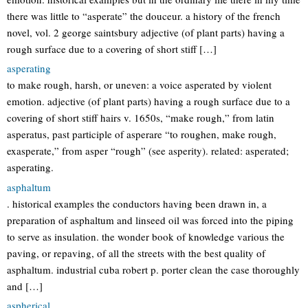
there was little to “asperate” the douceur. a history of the french
novel, vol. 2 george saintsbury adjective (of plant parts) having a
rough surface due to a covering of short stiff […]
asperating
to make rough, harsh, or uneven: a voice asperated by violent
emotion. adjective (of plant parts) having a rough surface due to a
covering of short stiff hairs v. 1650s, “make rough,” from latin
asperatus, past participle of asperare “to roughen, make rough,
exasperate,” from asper “rough” (see asperity). related: asperated;
asperating.
asphaltum
. historical examples the conductors having been drawn in, a
preparation of asphaltum and linseed oil was forced into the piping
to serve as insulation. the wonder book of knowledge various the
paving, or repaving, of all the streets with the best quality of
asphaltum. industrial cuba robert p. porter clean the case thoroughly
and […]
aspherical