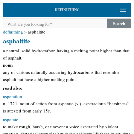
DEFINITHING
Search
definithing
>
asphaltite
asphaltite
a natural, solid hydrocarbon having a melting point higher than that
of asphalt.
noun
any of various naturally occurring hydrocarbons that resemble
asphalt but have a higher melting point
read also:
asperation
n. 1721, noun of action from asperate (v.). asperacioun “harshness”
is attested from early 15c.
asperate
to make rough, harsh, or uneven: a voice asperated by violent
emotion. historical examples but in the ordinary life there in my time