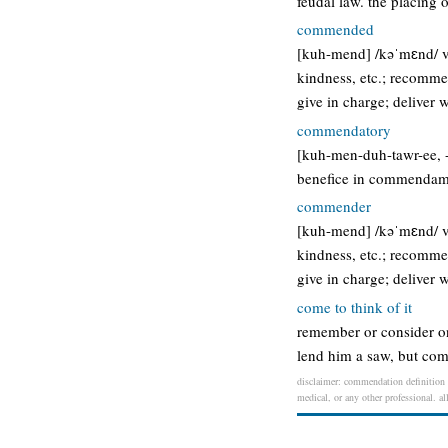
feudal law. the placing 
commended
[kuh-mend] /kəˈmɛnd/ ver
kindness, etc.; recomme
give in charge; deliver 
commendatory
[kuh-men-duh-tawr-ee, -to
benefice in commendam
commender
[kuh-mend] /kəˈmɛnd/ ver
kindness, etc.; recomme
give in charge; deliver 
come to think of it
remember or consider on 
lend him a saw, but come 
disclaimer: commendation definition /
medical, or any other professional. al