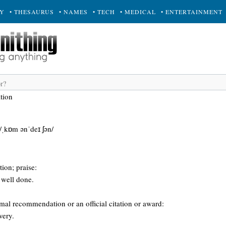
RY
• THESAURUS
• NAMES
• TECH
• MEDICAL
• ENTERTAINMENT
tion
/ˌkɒm ənˈdeɪ ʃən/
ion; praise:
 well done.
rmal recommendation or an official citation or award:
very.