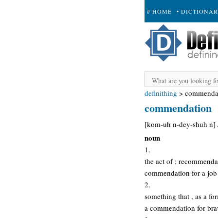
# HOME
• DICTIONA
+ SUBMIT
definithing
>
commenda
commendation
[kom-uh n-dey-shuh n] 
noun
1.
the act of ; recommendat
commendation for a job
2.
something that , as a fo
a commendation for bra