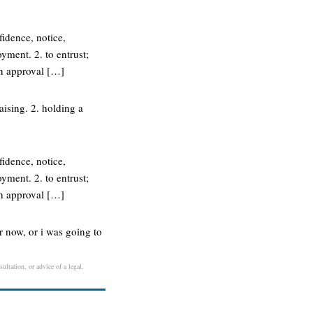
fidence, notice,
ment. 2. to entrust;
th approval […]
aising. 2. holding a
fidence, notice,
ment. 2. to entrust;
th approval […]
r now, or i was going to
ultation, or advice of a legal,