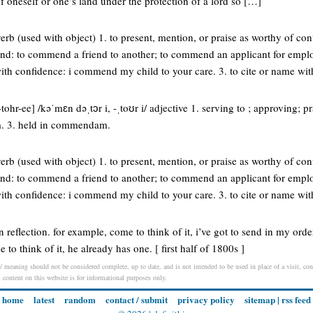
of oneself or one’s land under the protection of a lord so […]
b (used with object) 1. to present, mention, or praise as worthy of con
nd: to commend a friend to another; to commend an applicant for employ
with confidence: i commend my child to your care. 3. to cite or name wi
hr-ee] /kəˈmɛn dəˌtɔr i, -ˌtoʊr i/ adjective 1. serving to ; approving; pr
. 3. held in commendam.
b (used with object) 1. to present, mention, or praise as worthy of con
nd: to commend a friend to another; to commend an applicant for employ
with confidence: i commend my child to your care. 3. to cite or name wi
reflection. for example, come to think of it, i’ve got to send in my orde
to think of it, he already has one. [ first half of 1800s ]
 meaning should not be considered complete, up to date, and is not intended to be used in place of a visit, cons
l content on this website is for informational purposes only.
home
latest
random
contact / submit
privacy policy
sitemap
|
rss feed