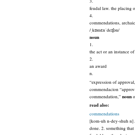
3.
feudal law. the placing 
4.
commendations, archaic
/ˌkɒmɛnˈdeɪʃən/
noun
1.
the act or an instance 
2.
an award
n.
“expression of approval,
commendacion “approva
noun
commendation,”
o
read also:
commendations
[kom-uh n-dey-shuh n] /
done. 2. something that 