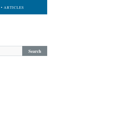
• ARTICLES
Search