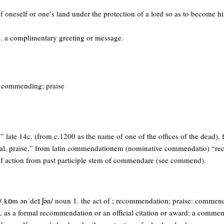
of oneself or one’s land under the protection of a lord so as to become hi
. a complimentary greeting or message.
of commending; praise
” late 14c. (from c.1200 as the name of one of the offices of the dead),
l, praise,” from latin commendationem (nominative commendatio) “r
f action from past participle stem of commendare (see commend).
ˌkɒm ənˈdeɪ ʃən/ noun 1. the act of ; recommendation; praise: commenda
, as a formal recommendation or an official citation or award: a commend