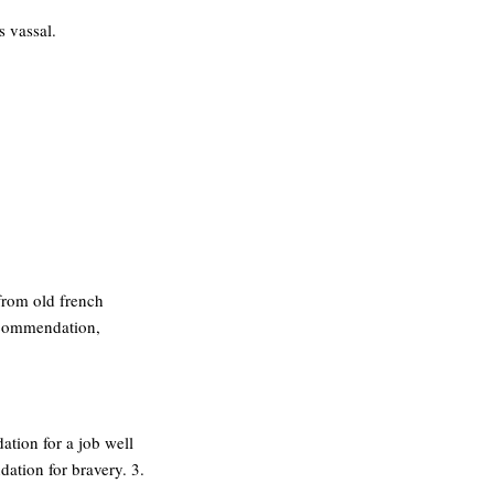
s vassal.
 from old french
ecommendation,
tion for a job well
ation for bravery. 3.