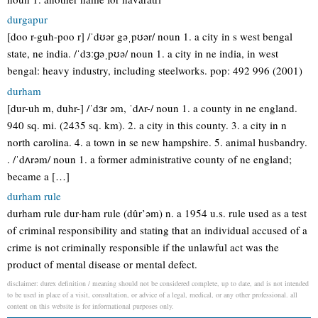
durgapur
[doo r-guh-poo r] /ˈdʊər gəˌpʊər/ noun 1. a city in s west bengal
state, ne india. /ˈdɜːɡəˌpʊə/ noun 1. a city in ne india, in west
bengal: heavy industry, including steelworks. pop: 492 996 (2001)
durham
[dur-uh m, duhr-] /ˈdɜr əm, ˈdʌr-/ noun 1. a county in ne england.
940 sq. mi. (2435 sq. km). 2. a city in this county. 3. a city in n
north carolina. 4. a town in se new hampshire. 5. animal husbandry.
. /ˈdʌrəm/ noun 1. a former administrative county of ne england;
became a […]
durham rule
durham rule dur·ham rule (dûr’əm) n. a 1954 u.s. rule used as a test
of criminal responsibility and stating that an individual accused of a
crime is not criminally responsible if the unlawful act was the
product of mental disease or mental defect.
disclaimer: durex definition / meaning should not be considered complete, up to date, and is not intended
to be used in place of a visit, consultation, or advice of a legal, medical, or any other professional. all
content on this website is for informational purposes only.