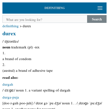
DEFINITHING
Search
definithing
>
durex
durex
/ˈdjʊərɛks/
noun
trademark (pl) -rex
1.
a brand of condom
2.
(austral) a brand of adhesive tape
read also:
durgah
/ˈdɜːɡɑː/ noun 1. a variant spelling of dargah
durga-puja
[doo r-guh poo-juh] /ˈdʊər gə ˈpu dʒə/ noun 1. . /ˌdʊəɡə ˈpuːdʒə/
noun 1. another name for navaratri