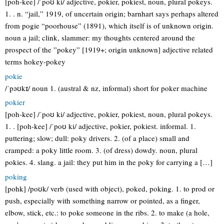
[poh-kee] /ˈpoʊ ki/ adjective, pokier, pokiest, noun, plural pokeys.
1. . n. “jail,” 1919, of uncertain origin; barnhart says perhaps altered
from pogie “poorhouse” (1891), which itself is of unknown origin.
noun a jail; clink, slammer: my thoughts centered around the
prospect of the ”pokey” [1919+; origin unknown] adjective related
terms hokey-pokey
pokie
/ˈpəʊkɪ/ noun 1. (austral & nz, informal) short for poker machine
pokier
[poh-kee] /ˈpoʊ ki/ adjective, pokier, pokiest, noun, plural pokeys.
1. . [poh-kee] /ˈpoʊ ki/ adjective, pokier, pokiest. informal. 1.
puttering; slow; dull: poky drivers. 2. (of a place) small and
cramped: a poky little room. 3. (of dress) dowdy. noun, plural
pokies. 4. slang. a jail: they put him in the poky for carrying a […]
poking
[pohk] /poʊk/ verb (used with object), poked, poking. 1. to prod or
push, especially with something narrow or pointed, as a finger,
elbow, stick, etc.: to poke someone in the ribs. 2. to make (a hole,