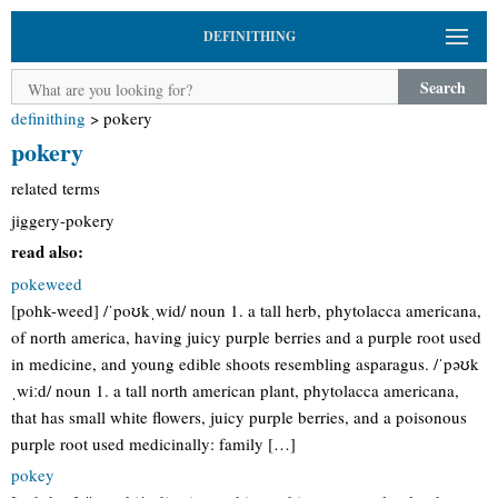
DEFINITHING
Search
definithing
>
pokery
pokery
related terms
jiggery-pokery
read also:
pokeweed
[pohk-weed] /ˈpoʊkˌwid/ noun 1. a tall herb, phytolacca americana,
of north america, having juicy purple berries and a purple root used
in medicine, and young edible shoots resembling asparagus. /ˈpəʊk
ˌwiːd/ noun 1. a tall north american plant, phytolacca americana,
that has small white flowers, juicy purple berries, and a poisonous
purple root used medicinally: family […]
pokey