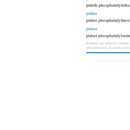
ptdeth phosphatidyleth
ptdins
ptdins phosphatidylinosi
ptdser
ptdser phosphatidylseri
disclaimer: ptct definition / meaning 
other professional. all content on thi