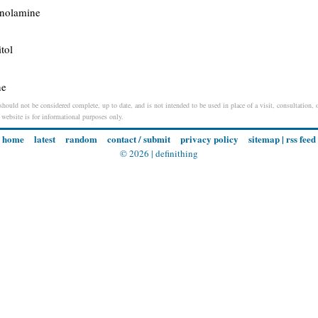
anolamine
tol
ne
should not be considered complete, up to date, and is not intended to be used in place of a visit, consultation, o
s website is for informational purposes only.
home
latest
random
contact / submit
privacy policy
sitemap
|
rss feed
© 2026 |
definithing