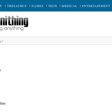
RY
• THESAURUS
• NAMES
• TECH
• MEDICAL
• ENTERTAINMENT
s
line