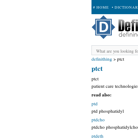
# HOME
• DICTIONA
+ SUBMIT
definithing
>
ptct
ptct
ptct
patient care technologie
read also:
ptd
ptd phosphatidyl
ptdcho
ptdcho phosphatidylcho
ptdeth