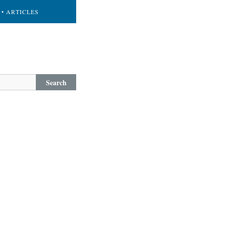
• ARTICLES
Search