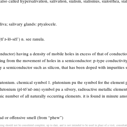
 also called hypersalivation, salivation, sialism, sialismus, sialorrhea, sial
aliva; salivary glands: ptyalocele.
tī’ə-lō-sēl’) n. see ranula.
onductor) having a density of mobile holes in excess of that of conductio
lting from the movement of holes in a semiconductor: p-type conductivi
y a semiconductor such as silicon, that has been doped with impurities s
lutonium. chemical symbol 1. plutonium pu the symbol for the element 
utonium (pl-tō’nē-əm) symbol pu a silvery, radioactive metallic element 
mic number of all naturally occurring elements. it is found in minute am
bad or offensive smell (from “phew”)
ing should not be considered complete, up to date, and is not intended to be used in place of a visit, consultati