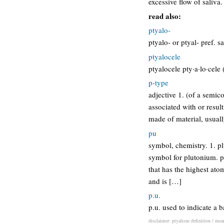
excessive flow of saliva.
read also:
ptyalo-
ptyalo- or ptyal- pref. s
ptyalocele
ptyalocele pty·a·lo·cele (
p-type
adjective 1. (of a semic
associated with or resu
made of material, usuall
pu
symbol, chemistry. 1. p
symbol for plutonium. pl
that has the highest ato
and is […]
p.u.
p.u. used to indicate a 
disclaimer: ptyalism definition / mean