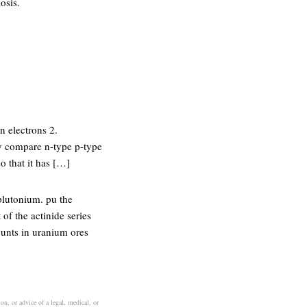
osis.
n electrons 2.
ty compare n-type p-type
o that it has […]
plutonium. pu the
of the actinide series
ounts in uranium ores
on, or advice of a legal, medical, or