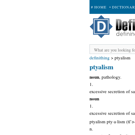
# HOME
• DICTIONA
+ SUBMIT
definithing
>
ptyalism
ptyalism
noun
, pathology.
1.
excessive secretion of sa
noun
1.
excessive secretion of sa
ptyalism pty·a·lism (tī’ə
n.