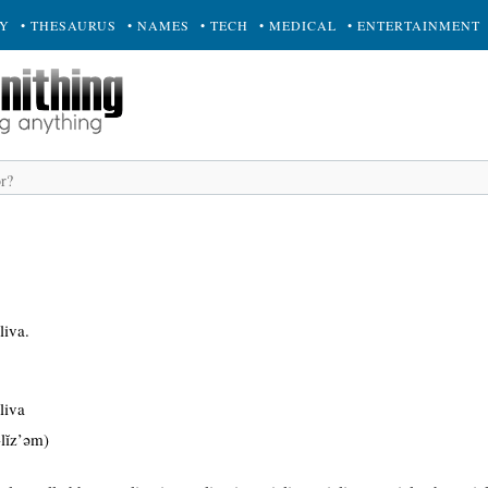
RY
• THESAURUS
• NAMES
• TECH
• MEDICAL
• ENTERTAINMENT
liva.
liva
-lĭz’əm)