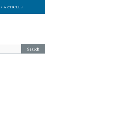
• ARTICLES
Search