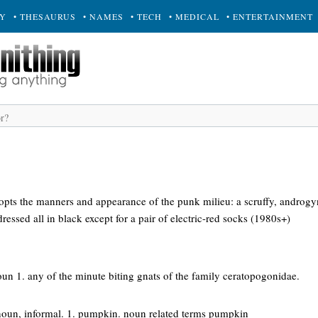
RY
• THESAURUS
• NAMES
• TECH
• MEDICAL
• ENTERTAINMENT
ts the manners and appearance of the punk milieu: a scruffy, androgy
ressed all in black except for a pair of electric-red socks (1980s+)
oun 1. any of the minute biting gnats of the family ceratopogonidae.
noun, informal. 1. pumpkin. noun related terms pumpkin