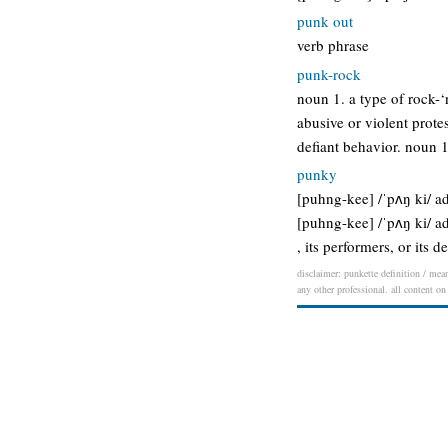
punk out
verb phrase
punk-rock
noun 1. a type of rock-‘
abusive or violent prote
defiant behavior. noun 1
punky
[puhng-kee] /ˈpʌŋ ki/ adj
[puhng-kee] /ˈpʌŋ ki/ adj
, its performers, or its
disclaimer: punkette definition / mean
any other professional. all content on