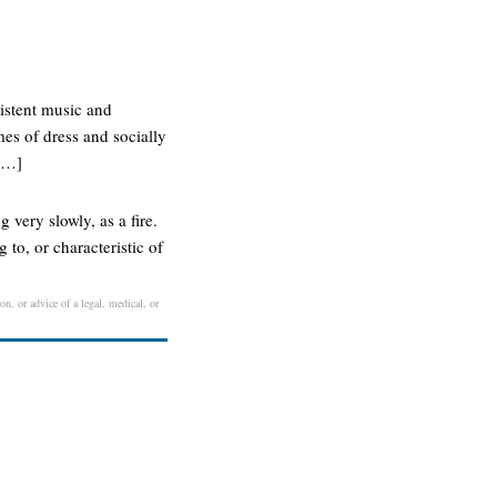
sistent music and
mes of dress and socially
 […]
 very slowly, as a fire.
 to, or characteristic of
on, or advice of a legal, medical, or