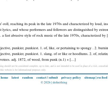
n’-roll, reaching its peak in the late 1970s and characterized by loud, in
st lyrics, and whose performers and followers are distinguished by extre
. a fast abrasive style of rock music of the late 1970s, characterized by
ective, punkier, punkiest. 1. of, like, or pertaining to spongy . 2. burning
ective, punkier, punkiest. 1. slang. of or like or hoodlums. 2. of, relating
 devotees. adj. 1872, of wood, from punk (n.1) + […]
ing should not be considered complete, up to date, and is not intended to be used in place of a visit, consultati
 this website is for informational purposes only.
home
latest
random
contact / submit
privacy policy
sitemap
|
rss feed
© 2026 |
definithing