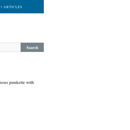
• ARTICLES
Search
nous punkette with