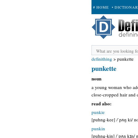
# HOME
• DICTIONA
+ SUBMIT
definithing
>
punkette
punkette
noun
a young woman who adop
close-cropped hair and d
read also:
punkie
[puhng-kee] /ˈpʌŋ ki/ n
punkin
[puhng-kin] /ˈpʌŋ kɪn/ 