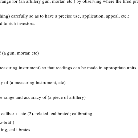
range for (an artillery gun, mortar, etc.) by observing where the fired proj
ing) carefully so as to have a precise use, application, appeal, etc.:
d to rich investors.
 (a gun, mortar, etc)
measuring instrument) so that readings can be made in appropriate units
y of (a measuring instrument, etc)
e range and accuracy of (a piece of artillery)
aliber + -ate (2). related: calibrated; calibrating.
’ə-brāt’)
t·ing, cal·i·brates