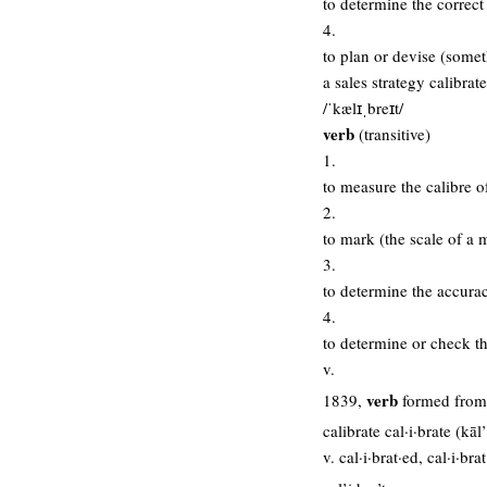
to determine the correct 
4.
to plan or devise (someth
a sales strategy calibrate
/ˈkælɪˌbreɪt/
verb
(transitive)
1.
to measure the calibre of
2.
to mark (the scale of a 
3.
to determine the accurac
4.
to determine or check th
v.
verb
1839,
formed from c
calibrate cal·i·brate (kāl
v. cal·i·brat·ed, cal·i·bra