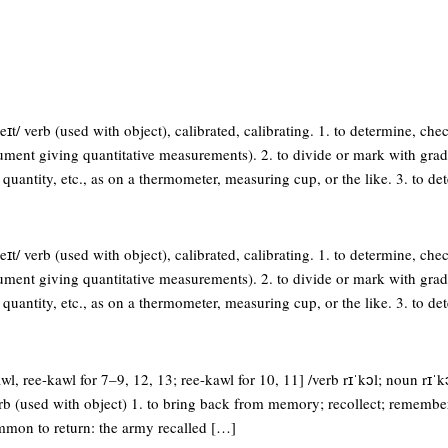
eɪt/ verb (used with object), calibrated, calibrating. 1. to determine, chec
ument giving quantitative measurements). 2. to divide or mark with grad
 quantity, etc., as on a thermometer, measuring cup, or the like. 3. to de
eɪt/ verb (used with object), calibrated, calibrating. 1. to determine, chec
ument giving quantitative measurements). 2. to divide or mark with grad
 quantity, etc., as on a thermometer, measuring cup, or the like. 3. to de
wl, ree-kawl for 7–9, 12, 13; ree-kawl for 10, 11] /verb rɪˈkɔl; noun rɪˈkɔ
verb (used with object) 1. to bring back from memory; recollect; remembe
ummon to return: the army recalled […]