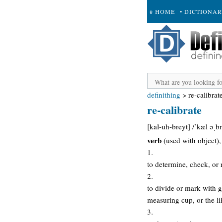
# HOME
• DICTIONA
+ SUBMIT
definithing
>
re-calibrat
re-calibrate
[kal-uh-breyt] /ˈkæl əˌbr
verb
(used with object), 
1.
to determine, check, or 
2.
to divide or mark with g
measuring cup, or the li
3.