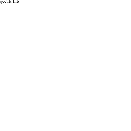
ectile hits.