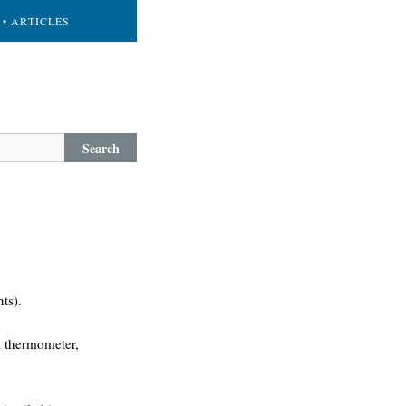
• ARTICLES
Search
ts).
 a thermometer,