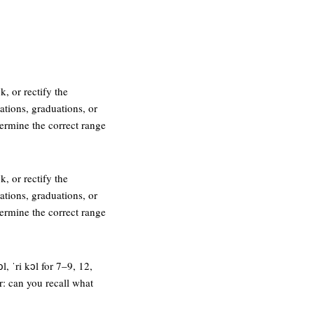
k, or rectify the
ations, graduations, or
termine the correct range
k, or rectify the
ations, graduations, or
termine the correct range
l, ˈri kɔl for 7–9, 12,
r: can you recall what