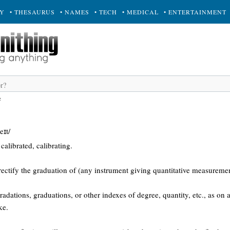
RY
• THESAURUS
• NAMES
• TECH
• MEDICAL
• ENTERTAINMENT
e
eɪt/
calibrated, calibrating.
rectify the graduation of (any instrument giving quantitative measuremen
radations, graduations, or other indexes of degree, quantity, etc., as on
ke.