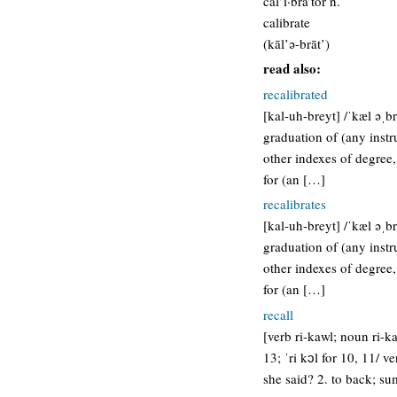
cal’i·bra’tor n.
calibrate
(kāl’ə-brāt’)
read also:
recalibrated
[kal-uh-breyt] /ˈkæl əˌbr
graduation of (any instr
other indexes of degree,
for (an […]
recalibrates
[kal-uh-breyt] /ˈkæl əˌbr
graduation of (any instr
other indexes of degree,
for (an […]
recall
[verb ri-kawl; noun ri-ka
13; ˈri kɔl for 10, 11/ 
she said? 2. to back; s