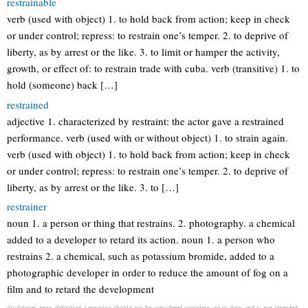
restrainable
verb (used with object) 1. to hold back from action; keep in check
or under control; repress: to restrain one’s temper. 2. to deprive of
liberty, as by arrest or the like. 3. to limit or hamper the activity,
growth, or effect of: to restrain trade with cuba. verb (transitive) 1. to
hold (someone) back […]
restrained
adjective 1. characterized by restraint: the actor gave a restrained
performance. verb (used with or without object) 1. to strain again.
verb (used with object) 1. to hold back from action; keep in check
or under control; repress: to restrain one’s temper. 2. to deprive of
liberty, as by arrest or the like. 3. to […]
restrainer
noun 1. a person or thing that restrains. 2. photography. a chemical
added to a developer to retard its action. noun 1. a person who
restrains 2. a chemical, such as potassium bromide, added to a
photographic developer in order to reduce the amount of fog on a
film and to retard the development
disclaimer: restr. definition / meaning should not be considered complete, up to date, and is not intended