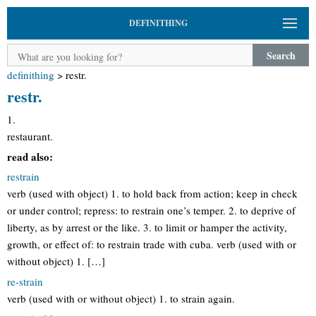
DEFINITHING
Search
definithing
>
restr.
restr.
1.
restaurant.
read also:
restrain
verb (used with object) 1. to hold back from action; keep in check
or under control; repress: to restrain one’s temper. 2. to deprive of
liberty, as by arrest or the like. 3. to limit or hamper the activity,
growth, or effect of: to restrain trade with cuba. verb (used with or
without object) 1. […]
re-strain
verb (used with or without object) 1. to strain again.