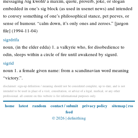
messaging /sig kwoht/ a maxim, quote, proverb, joke, or slogan
embedded in one’s sig block (as used in usenet news) and intended
to convey something of one’s philosophical stance, pet peeves, or
sense of humour. “calm down, it’s only ones and zeroes.” [jargon
file] (1994-11-04)
sigrdrifa
noun, (in the elder edda) 1. a valkyrie who, for disobedience to
odin, sleeps within a circle of fire until awakened by sigurd.
sigrid
noun 1. a female given name: from a scandinavian word meaning
“victory.”.
disclaimer: sign-up definition / meaning should not be considered complete, up to date, and is not
intended to be used in place of a visit, consultation, or advice of a legal, medical, or any other
professional. all content on this website is for informational purposes only.
home
latest
random
contact / submit
privacy policy
sitemap
|
rss
feed
© 2026 |
definithing