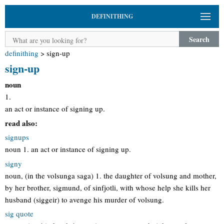
DEFINITHING
Search
definithing
>
sign-up
sign-up
noun
1.
an act or instance of signing up.
read also:
signups
noun 1. an act or instance of signing up.
signy
noun, (in the volsunga saga) 1. the daughter of volsung and mother,
by her brother, sigmund, of sinfjotli, with whose help she kills her
husband (siggeir) to avenge his murder of volsung.
sig quote