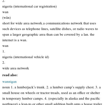
2.
nigeria (international car registration)
wan
(wān)
short for wide area network.a communications network that uses
such devices as telephone lines, satellite dishes, or radio waves to
span a larger geographic area than can be covered by a lan. the
internet is a wan.
wan
1.
nigeria (international vehicle id)
2.
wide area network
read also:
wannigan
noun 1. a lumberjack’s trunk. 2. a lumber camp’s supply chest. 3. a
small house on wheels or tractor treads, used as an office or shelter
in temporary lumber camps. 4. (especially in alaska and the pacific
northwest) a lean-to or other small addition built onto a house trailer,