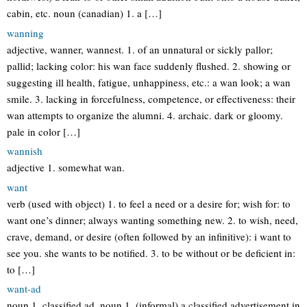
cabin, etc. noun (canadian) 1. a […]
wanning
adjective, wanner, wannest. 1. of an unnatural or sickly pallor;
pallid; lacking color: his wan face suddenly flushed. 2. showing or
suggesting ill health, fatigue, unhappiness, etc.: a wan look; a wan
smile. 3. lacking in forcefulness, competence, or effectiveness: their
wan attempts to organize the alumni. 4. archaic. dark or gloomy.
pale in color […]
wannish
adjective 1. somewhat wan.
want
verb (used with object) 1. to feel a need or a desire for; wish for: to
want one’s dinner; always wanting something new. 2. to wish, need,
crave, demand, or desire (often followed by an infinitive): i want to
see you. she wants to be notified. 3. to be without or be deficient in:
to […]
want-ad
noun 1. classified ad. noun 1. (informal) a classified advertisement in