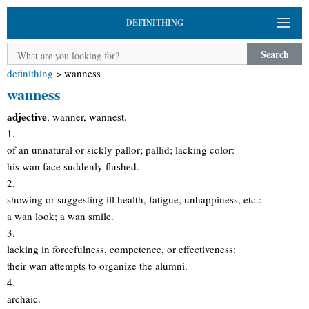
DEFINITHING
Search
definithing
>
wanness
wanness
adjective
, wanner, wannest.
1.
of an unnatural or sickly pallor; pallid; lacking color:
his wan face suddenly flushed.
2.
showing or suggesting ill health, fatigue, unhappiness, etc.:
a wan look; a wan smile.
3.
lacking in forcefulness, competence, or effectiveness:
their wan attempts to organize the alumni.
4.
archaic.