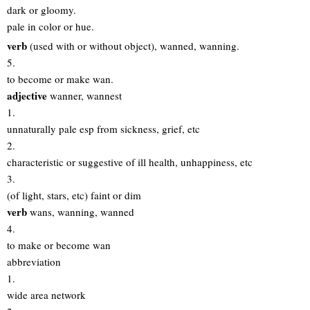
dark or gloomy.
pale in color or hue.
verb
(used with or without object), wanned, wanning.
5.
to become or make wan.
adjective
wanner, wannest
1.
unnaturally pale esp from sickness, grief, etc
2.
characteristic or suggestive of ill health, unhappiness, etc
3.
(of light, stars, etc) faint or dim
verb
wans, wanning, wanned
4.
to make or become wan
abbreviation
1.
wide area network