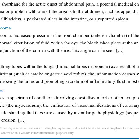
shorthand for the acute onset of abdominal pain. a potential medical e
ajor problem with one of the organs in the abdomen, such as appendici
allbladder), a perforated ulcer in the intestine, or a ruptured spleen.
aucoma
ucoma: increased pressure in the front chamber (anterior chamber) of th
ormal circulation of fluid within the eye. the block takes place at the an
e junction of the cornea with the iris. this angle can be seen […]
thing tubes within the lungs (bronchial tubes or bronchi) as a result of an
irritant (such as smoke or gastric acid reflux). the inflammation causes s
narrowing the tubes and promoting secretion of inflammatory fluid. mos
mes
s: a spectrum of conditions involving chest discomfort or other sympt
le (the myocardium). the unification of these manifestations of coronary
 understanding that these are caused by a similar pathophysiology (sequ
y erosion, […]
/ meaning should not be considered complete, up to date, and is not intended to be used in place of a visit, cons
l content on this website is for informational purposes only.