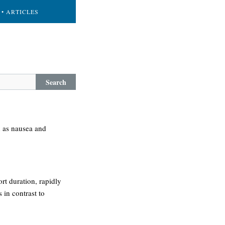
• ARTICLES
Search
h as nausea and
ort duration, rapidly
 in contrast to