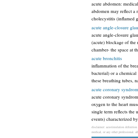
acute abdomen: medical 
abdomen may reflect a m
cholecystitis (inflamed g
acute angle-closure gl
acute angle-closure gla
(acute) blockage of the n
chamber- the space at th
acute bronchitis
inflammation of the brea
bacterial) or a chemical 
these breathing tubes, 
acute coronary syndro
acute coronary syndrome
oxygen to the heart musc
single term reflects the
events) characterized b
disclaimer: acustimulation definition 
medical, or any other professional. al