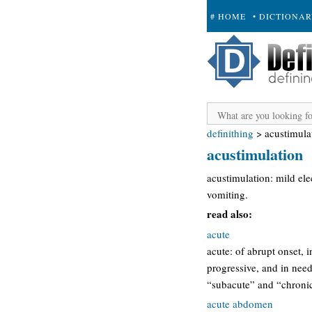
# HOME
• DICTIONA
+ SUBMIT
definithing
>
acustimula
acustimulation
acustimulation: mild el
vomiting.
read also:
acute
acute: of abrupt onset, i
progressive, and in need 
“subacute” and “chronic
acute abdomen