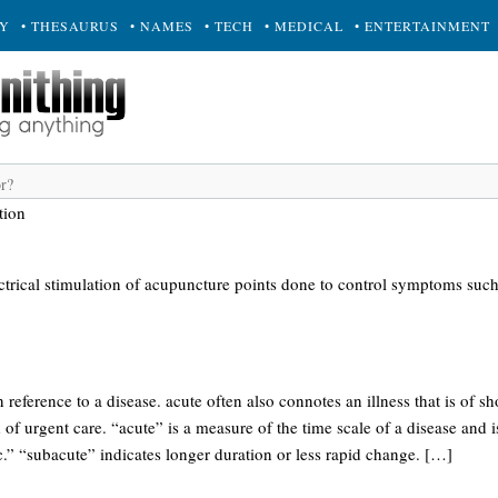
RY
• THESAURUS
• NAMES
• TECH
• MEDICAL
• ENTERTAINMENT
tion
ectrical stimulation of acupuncture points done to control symptoms suc
n reference to a disease. acute often also connotes an illness that is of sh
of urgent care. “acute” is a measure of the time scale of a disease and is
.” “subacute” indicates longer duration or less rapid change. […]