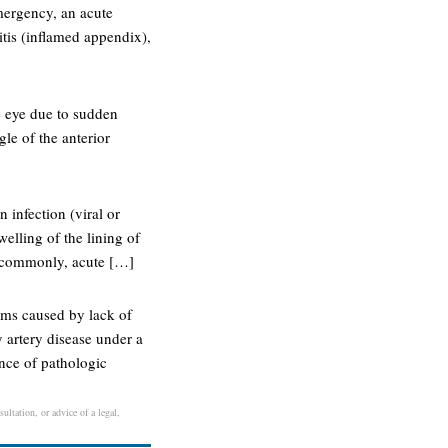
mergency, an acute
tis (inflamed appendix),
e eye due to sudden
gle of the anterior
 infection (viral or
welling of the lining of
t commonly, acute […]
oms caused by lack of
 artery disease under a
ence of pathologic
ultation, or advice of a legal,