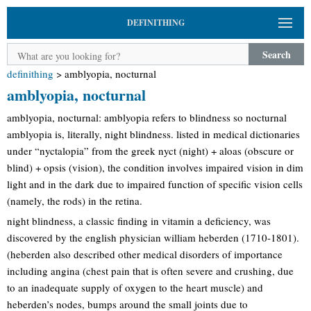
DEFINITHING
Search
definithing
>
amblyopia, nocturnal
amblyopia, nocturnal
amblyopia, nocturnal: amblyopia refers to blindness so nocturnal
amblyopia is, literally, night blindness. listed in medical dictionaries
under “nyctalopia” from the greek nyct (night) + aloas (obscure or
blind) + opsis (vision), the condition involves impaired vision in dim
light and in the dark due to impaired function of specific vision cells
(namely, the rods) in the retina.
night blindness, a classic finding in vitamin a deficiency, was
discovered by the english physician william heberden (1710-1801).
(heberden also described other medical disorders of importance
including angina (chest pain that is often severe and crushing, due
to an inadequate supply of oxygen to the heart muscle) and
heberden’s nodes, bumps around the small joints due to