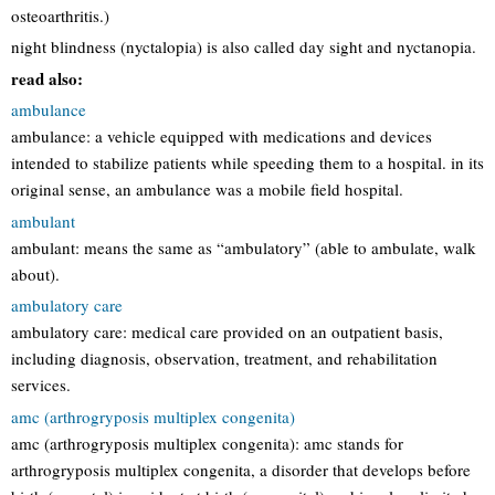
osteoarthritis.)
night blindness (nyctalopia) is also called day sight and nyctanopia.
read also:
ambulance
ambulance: a vehicle equipped with medications and devices
intended to stabilize patients while speeding them to a hospital. in its
original sense, an ambulance was a mobile field hospital.
ambulant
ambulant: means the same as “ambulatory” (able to ambulate, walk
about).
ambulatory care
ambulatory care: medical care provided on an outpatient basis,
including diagnosis, observation, treatment, and rehabilitation
services.
amc (arthrogryposis multiplex congenita)
amc (arthrogryposis multiplex congenita): amc stands for
arthrogryposis multiplex congenita, a disorder that develops before