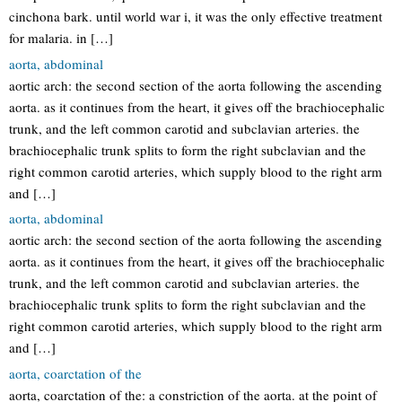
cinchona bark. until world war i, it was the only effective treatment
for malaria. in […]
aorta, abdominal
aortic arch: the second section of the aorta following the ascending
aorta. as it continues from the heart, it gives off the brachiocephalic
trunk, and the left common carotid and subclavian arteries. the
brachiocephalic trunk splits to form the right subclavian and the
right common carotid arteries, which supply blood to the right arm
and […]
aorta, abdominal
aortic arch: the second section of the aorta following the ascending
aorta. as it continues from the heart, it gives off the brachiocephalic
trunk, and the left common carotid and subclavian arteries. the
brachiocephalic trunk splits to form the right subclavian and the
right common carotid arteries, which supply blood to the right arm
and […]
aorta, coarctation of the
aorta, coarctation of the: a constriction of the aorta. at the point of