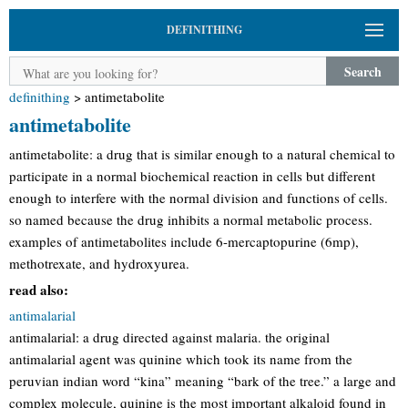
DEFINITHING
Search
definithing
>
antimetabolite
antimetabolite
antimetabolite: a drug that is similar enough to a natural chemical to
participate in a normal biochemical reaction in cells but different
enough to interfere with the normal division and functions of cells.
so named because the drug inhibits a normal metabolic process.
examples of antimetabolites include 6-mercaptopurine (6mp),
methotrexate, and hydroxyurea.
read also:
antimalarial
antimalarial: a drug directed against malaria. the original
antimalarial agent was quinine which took its name from the
peruvian indian word “kina” meaning “bark of the tree.” a large and
complex molecule, quinine is the most important alkaloid found in