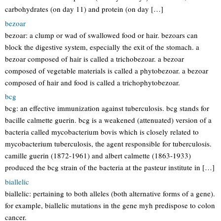
carbohydrates (on day 11) and protein (on day […]
bezoar
bezoar: a clump or wad of swallowed food or hair. bezoars can
block the digestive system, especially the exit of the stomach. a
bezoar composed of hair is called a trichobezoar. a bezoar
composed of vegetable materials is called a phytobezoar. a bezoar
composed of hair and food is called a trichophytobezoar.
bcg
bcg: an effective immunization against tuberculosis. bcg stands for
bacille calmette guerin. bcg is a weakened (attenuated) version of a
bacteria called mycobacterium bovis which is closely related to
mycobacterium tuberculosis, the agent responsible for tuberculosis.
camille guerin (1872-1961) and albert calmette (1863-1933)
produced the bcg strain of the bacteria at the pasteur institute in […]
biallelic
biallelic: pertaining to both alleles (both alternative forms of a gene).
for example, biallelic mutations in the gene myh predispose to colon
cancer.