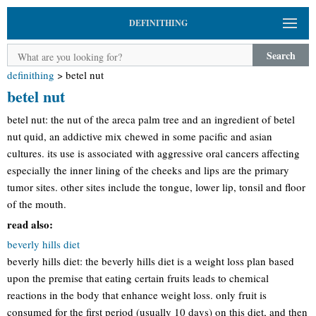
DEFINITHING
Search
definithing
>
betel nut
betel nut
betel nut: the nut of the areca palm tree and an ingredient of betel
nut quid, an addictive mix chewed in some pacific and asian
cultures. its use is associated with aggressive oral cancers affecting
especially the inner lining of the cheeks and lips are the primary
tumor sites. other sites include the tongue, lower lip, tonsil and floor
of the mouth.
read also:
beverly hills diet
beverly hills diet: the beverly hills diet is a weight loss plan based
upon the premise that eating certain fruits leads to chemical
reactions in the body that enhance weight loss. only fruit is
consumed for the first period (usually 10 days) on this diet, and then