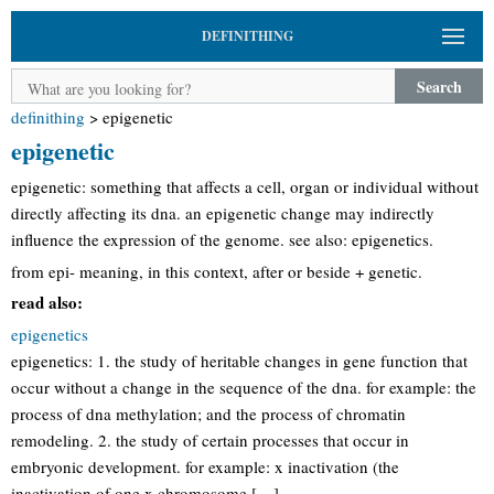
DEFINITHING
Search
definithing
>
epigenetic
epigenetic
epigenetic: something that affects a cell, organ or individual without
directly affecting its dna. an epigenetic change may indirectly
influence the expression of the genome. see also: epigenetics.
from epi- meaning, in this context, after or beside + genetic.
read also:
epigenetics
epigenetics: 1. the study of heritable changes in gene function that
occur without a change in the sequence of the dna. for example: the
process of dna methylation; and the process of chromatin
remodeling. 2. the study of certain processes that occur in
embryonic development. for example: x inactivation (the
inactivation of one x chromosome […]