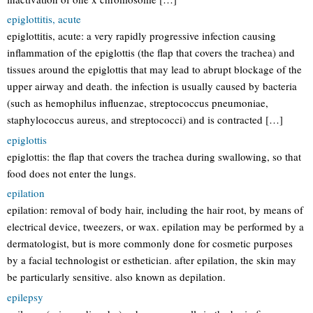
epiglottitis, acute
epiglottitis, acute: a very rapidly progressive infection causing
inflammation of the epiglottis (the flap that covers the trachea) and
tissues around the epiglottis that may lead to abrupt blockage of the
upper airway and death. the infection is usually caused by bacteria
(such as hemophilus influenzae, streptococcus pneumoniae,
staphylococcus aureus, and streptococci) and is contracted […]
epiglottis
epiglottis: the flap that covers the trachea during swallowing, so that
food does not enter the lungs.
epilation
epilation: removal of body hair, including the hair root, by means of
electrical device, tweezers, or wax. epilation may be performed by a
dermatologist, but is more commonly done for cosmetic purposes
by a facial technologist or esthetician. after epilation, the skin may
be particularly sensitive. also known as depilation.
epilepsy