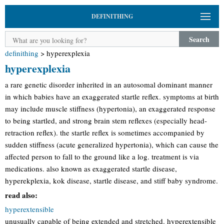
DEFINITHING
Search
definithing
>
hyperexplexia
hyperexplexia
a rare genetic disorder inherited in an autosomal dominant manner
in which babies have an exaggerated startle reflex. symptoms at birth
may include muscle stiffness (hypertonia), an exaggerated response
to being startled, and strong brain stem reflexes (especially head-
retraction reflex). the startle reflex is sometimes accompanied by
sudden stiffness (acute generalized hypertonia), which can cause the
affected person to fall to the ground like a log. treatment is via
medications. also known as exaggerated startle disease,
hyperekplexia, kok disease, startle disease, and stiff baby syndrome.
read also:
hyperextensible
unusually capable of being extended and stretched. hyperextensible