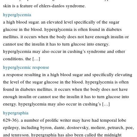
skin is a feature of ehlers-danlos syndrome.
hyperglycemia
a high blood sugar. an elevated level specifically of the sugar
glucose in the blood. hyperglycemia is often found in diabetes
mellitus. it occurs when the body does not have enough insulin or
cannot use the insulin it has to turn glucose into energy.
hyperglycemia may also occur in cushing’s syndrome and other
conditions. the […]
hyperglycemic response
a response resulting in a high blood sugar and specifically elevating
the level of the sugar glucose in the blood. hyperglycemia is often
found in diabetes mellitus. it occurs when the body does not have
enough insulin or cannot use the insulin it has to turn glucose into
energy. hyperglycemia may also occur in cushing’s […]
hypergraphia
629-36). a number of prolific writer may have had temporal lobe
epilepsy, including byron, dante, dostoevsky, moliere, petrarch, poe,
and tennyson. hypergraphia has also been called the midnight