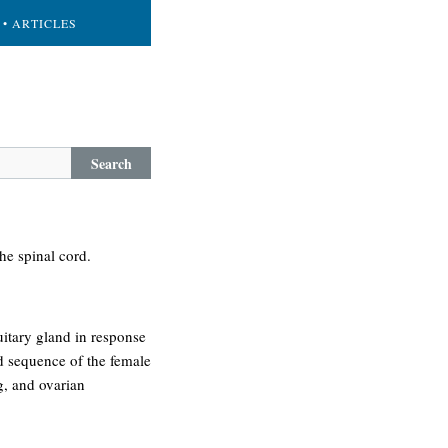
• ARTICLES
Search
the spinal cord.
uitary gland in response
nd sequence of the female
gg, and ovarian