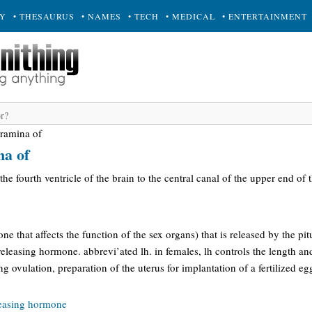
RY
• THESAURUS
• NAMES
• TECH
• MEDICAL
• ENTERTAINMENT
oramina of
na of
he fourth ventricle of the brain to the central canal of the upper end of 
e that affects the function of the sex organs) that is released by the pit
eleasing hormone. abbrevi’ated lh. in females, lh controls the length a
ng ovulation, preparation of the uterus for implantation of a fertilized e
leasing hormone