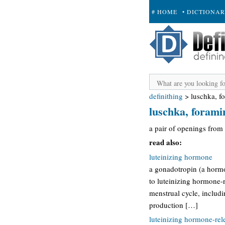
# HOME
• DICTIONA
+ SUBMIT
definithing
>
luschka, f
luschka, forami
a pair of openings from t
read also:
luteinizing hormone
a gonadotropin (a hormon
to luteinizing hormone-r
menstrual cycle, includi
production […]
luteinizing hormone-re