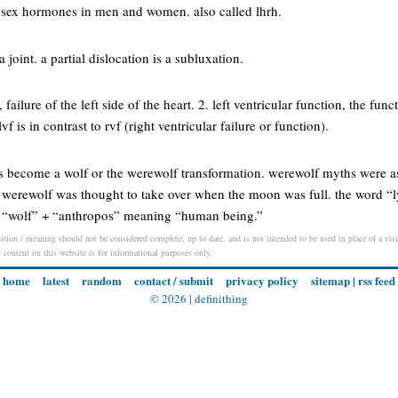
 sex hormones in men and women. also called lhrh.
 joint. a partial dislocation is a subluxation.
e, failure of the left side of the heart. 2. left ventricular function, the funct
vf is in contrast to rvf (right ventricular failure or function).
as become a wolf or the werewolf transformation. werewolf myths were a
 werewolf was thought to take over when the moon was full. the word “l
 “wolf” + “anthropos” meaning “human being.”
ition / meaning should not be considered complete, up to date, and is not intended to be used in place of a visit
l content on this website is for informational purposes only.
home
latest
random
contact / submit
privacy policy
sitemap
|
rss feed
© 2026 |
definithing