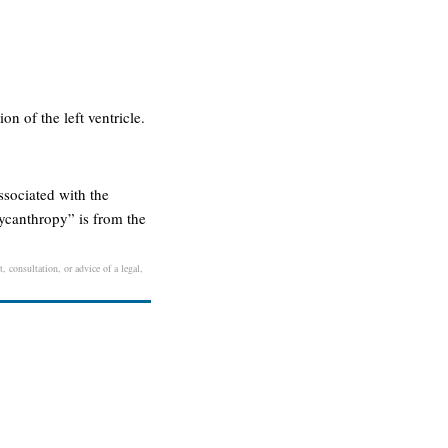
ion of the left ventricle.
ssociated with the
ycanthropy” is from the
, consultation, or advice of a legal,