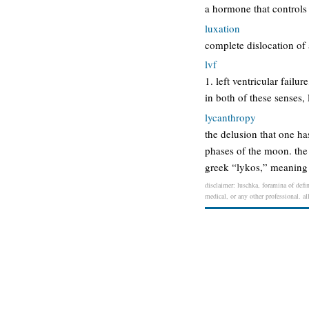
a hormone that controls
luxation
complete dislocation of a
lvf
1. left ventricular failur
in both of these senses, l
lycanthropy
the delusion that one h
phases of the moon. the
greek “lykos,” meaning
disclaimer: luschka, foramina of defin
medical, or any other professional. al