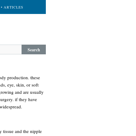
• ARTICLES
Search
body production. these
s, eye, skin, or soft
growing and are usually
urgery. if they have
 widespread.
y tissue and the nipple