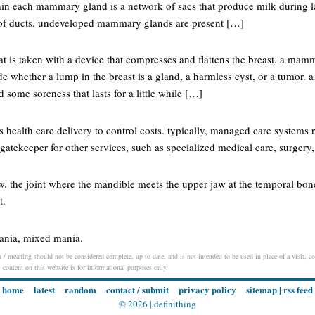
hin each mammary gland is a network of sacs that produce milk during la
 of ducts. undeveloped mammary glands are present […]
hat is taken with a device that compresses and flattens the breast. a ma
ide whether a lump in the breast is a gland, a harmless cyst, or a tumo
 some soreness that lasts for a little while […]
health care delivery to control costs. typically, managed care systems 
gatekeeper for other services, such as specialized medical care, surgery
w. the joint where the mandible meets the upper jaw at the temporal bone
t.
ania, mixed mania.
/ meaning should not be considered complete, up to date, and is not intended to be used in place of a visit, con
l content on this website is for informational purposes only.
home
latest
random
contact / submit
privacy policy
sitemap
|
rss feed
© 2026 |
definithing