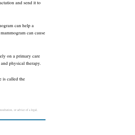
ctation and send it to
mmogram can help a
r. a mammogram can cause
rely on a primary care
, and physical therapy.
 is called the
sultation, or advice of a legal,