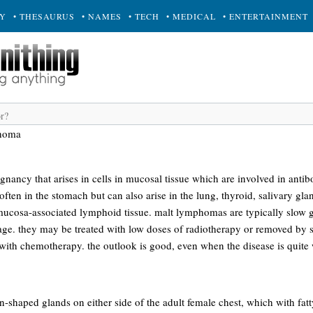
RY
• THESAURUS
• NAMES
• TECH
• MEDICAL
• ENTERTAINMENT
homa
gnancy that arises in cells in mucosal tissue which are involved in anti
en in the stomach but can also arise in the lung, thyroid, salivary gland
r mucosa-associated lymphoid tissue. malt lymphomas are typically slow 
age. they may be treated with low doses of radiotherapy or removed by s
 with chemotherapy. the outlook is good, even when the disease is quite
-shaped glands on either side of the adult female chest, which with fatt