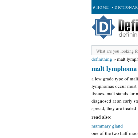
# HOME
• DICTIONA
+ SUBMIT
definithing
>
malt lymp
malt lymphoma
a low grade type of mali
lymphomas occur most oft
tissues. malt stands fo
diagnosed at an early st
spread, they are treated
read also:
mammary gland
one of the two half-moon