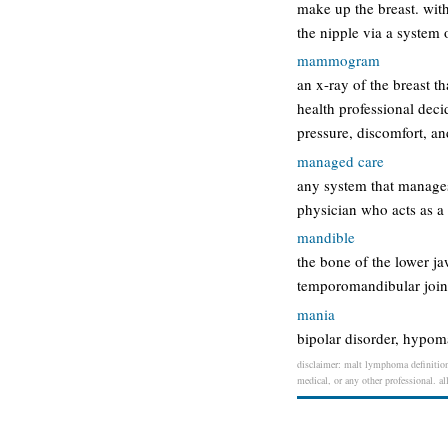
make up the breast. wit
the nipple via a system
mammogram
an x-ray of the breast t
health professional dec
pressure, discomfort, and
managed care
any system that manages 
physician who acts as a 
mandible
the bone of the lower ja
temporomandibular join
mania
bipolar disorder, hypom
disclaimer: malt lymphoma definition 
medical, or any other professional. al