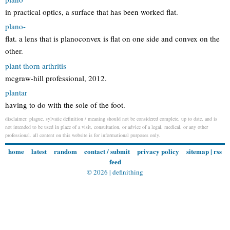
in practical optics, a surface that has been worked flat.
plano-
flat. a lens that is planoconvex is flat on one side and convex on the
other.
plant thorn arthritis
mcgraw-hill professional, 2012.
plantar
having to do with the sole of the foot.
disclaimer: plague, sylvatic definition / meaning should not be considered complete, up to date, and is
not intended to be used in place of a visit, consultation, or advice of a legal, medical, or any other
professional. all content on this website is for informational purposes only.
home
latest
random
contact / submit
privacy policy
sitemap
|
rss
feed
© 2026 |
definithing