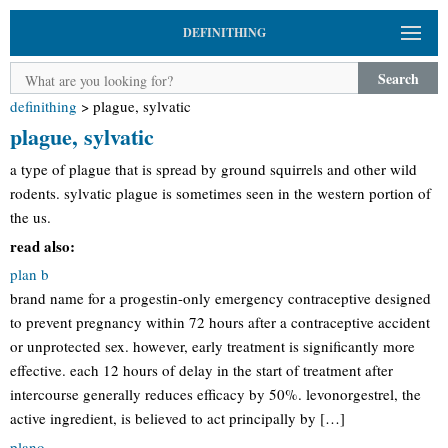
DEFINITHING
Search
definithing
>
plague, sylvatic
plague, sylvatic
a type of plague that is spread by ground squirrels and other wild
rodents. sylvatic plague is sometimes seen in the western portion of
the us.
read also:
plan b
brand name for a progestin-only emergency contraceptive designed
to prevent pregnancy within 72 hours after a contraceptive accident
or unprotected sex. however, early treatment is significantly more
effective. each 12 hours of delay in the start of treatment after
intercourse generally reduces efficacy by 50%. levonorgestrel, the
active ingredient, is believed to act principally by […]
plano