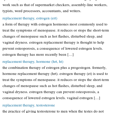
work such as that of supermarket checkers, assembly-line workers,
typists, word processors, accountants, and writers.
replacement therapy, estrogen (ert)
a form of therapy with estrogen hormones most commonly used to
treat the symptoms of menopause. it reduces or stops the short-term
changes of menopause such as hot flashes, disturbed sleep, and
vaginal dryness. estrogen replacement therapy is thought to help
prevent osteoporosis, a consequence of lowered estrogen levels.
estrogen therapy has more recently been […]
replacement therapy, hormone (hrt, ht)
the combination therapy of estrogen plus a progestogen. formerly,
hormone replacement therapy (hrt). estrogen therapy (et) is used to
treat the symptoms of menopause. it reduces or stops the short-term
changes of menopause such as hot flashes, disturbed sleep, and
vaginal dryness. estrogen therapy can prevent osteoporosis, a
consequence of lowered estrogen levels. vaginal estrogen […]
replacement therapy, testosterone
the practice of giving testosterone to men when the testes do not