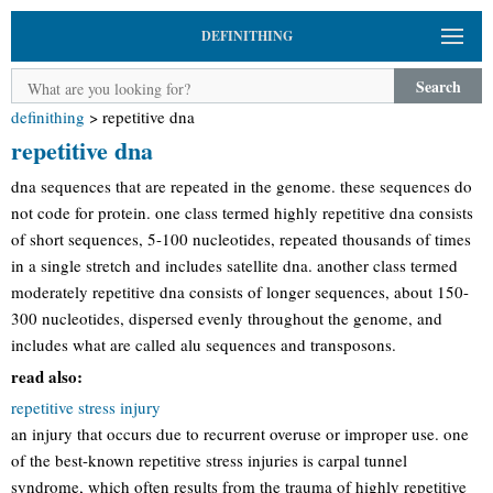
DEFINITHING
Search
definithing
>
repetitive dna
repetitive dna
dna sequences that are repeated in the genome. these sequences do
not code for protein. one class termed highly repetitive dna consists
of short sequences, 5-100 nucleotides, repeated thousands of times
in a single stretch and includes satellite dna. another class termed
moderately repetitive dna consists of longer sequences, about 150-
300 nucleotides, dispersed evenly throughout the genome, and
includes what are called alu sequences and transposons.
read also:
repetitive stress injury
an injury that occurs due to recurrent overuse or improper use. one
of the best-known repetitive stress injuries is carpal tunnel
syndrome, which often results from the trauma of highly repetitive