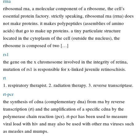
rrna
ribosomal rna, a molecular component of a ribosome, the cell’s
essential protein factory. strictly speaking, ribosomal rna (rrna) does
not make proteins. it makes polypeptides (assemblies of amino
acids) that go to make up proteins. a tiny particulate structure
located in the cytoplasm of the cell (outside the nucleus), the
ribosome is composed of two […]
rs1
the gene on the x chromosome involved in the integrity of retina,
mutation of rs1 is responsible for x-linked juvenile retinoschisis.
rt
1. respiratory therapist. 2. radiation therapy. 3. reverse transcriptase.
rt-pcr
the synthesis of cdna (complementary dna) from rna by reverse
transcription (rt) and the amplification of a specific cdna by the
polymerase chain reaction (pcr). rt-pcr has been used to measure
viral load with hiv and may also be used with other rna viruses such
as measles and mumps.