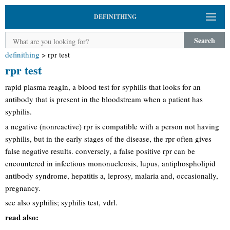
DEFINITHING
Search
definithing
>
rpr test
rpr test
rapid plasma reagin, a blood test for syphilis that looks for an
antibody that is present in the bloodstream when a patient has
syphilis.
a negative (nonreactive) rpr is compatible with a person not having
syphilis, but in the early stages of the disease, the rpr often gives
false negative results. conversely, a false positive rpr can be
encountered in infectious mononucleosis, lupus, antiphospholipid
antibody syndrome, hepatitis a, leprosy, malaria and, occasionally,
pregnancy.
see also syphilis; syphilis test, vdrl.
read also: