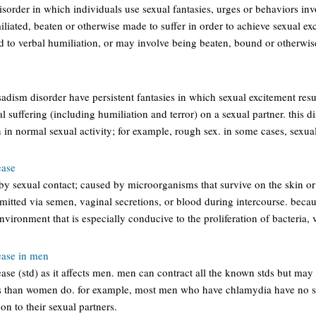
sorder in which individuals use sexual fantasies, urges or behaviors invo
liated, beaten or otherwise made to suffer in order to achieve sexual e
ed to verbal humiliation, or may involve being beaten, bound or otherwi
sadism disorder have persistent fantasies in which sexual excitement resul
 suffering (including humiliation and terror) on a sexual partner. this di
 in normal sexual activity; for example, rough sex. in some cases, sexual 
ease
 by sexual contact; caused by microorganisms that survive on the skin
nsmitted via semen, vaginal secretions, or blood during intercourse. becau
vironment that is especially conducive to the proliferation of bacteria, v
ease in men
ease (std) as it affects men. men can contract all the known stds but m
s than women do. for example, most men who have chlamydia have no s
 on to their sexual partners.