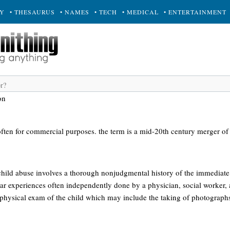
RY
• THESAURUS
• NAMES
• TECH
• MEDICAL
• ENTERTAINMENT
on
 often for commercial purposes. the term is a mid-20th century merger of 
child abuse involves a thorough nonjudgmental history of the immediate 
lar experiences often independently done by a physician, social worker, 
physical exam of the child which may include the taking of photograph