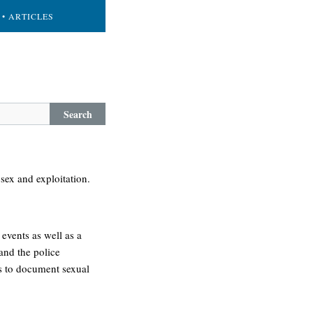
• ARTICLES
Search
sex and exploitation.
events as well as a
and the police
s to document sexual