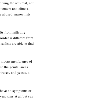
lving the act (real, not
xcitement and climax.
se abused. masochists
ts from inflicting
sorder is different from
sadists are able to find
 or mucus membranes of
se the genital areas
iruses, and yeasts, a
ay have no symptoms or
ymptoms at all but can