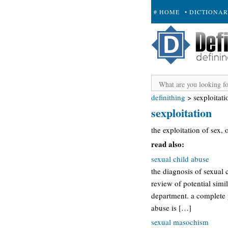
# HOME
• DICTIONA
+ SUBMIT
definithing
>
sexploitati
sexploitation
the exploitation of sex,
read also:
sexual child abuse
the diagnosis of sexual 
review of potential simi
department. a complete 
abuse is […]
sexual masochism