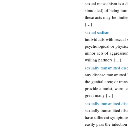
sexual masochism is a di
simulated) of being humi
these acts may be limit
[…]
sexual sadism
individuals with sexual 
psychological or physical
minor acts of aggression
willing partners […]
sexually transmitted dis
any disease transmitted
the genital area; or tra
provide a moist, warm en
great many […]
sexually transmitted dis
sexually transmitted dis
have different symptom
easily pass the infection