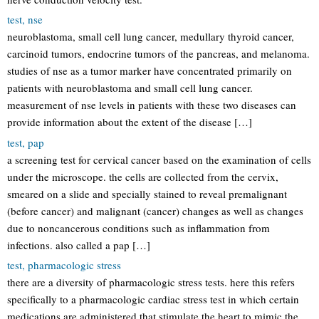
test, nse
neuroblastoma, small cell lung cancer, medullary thyroid cancer,
carcinoid tumors, endocrine tumors of the pancreas, and melanoma.
studies of nse as a tumor marker have concentrated primarily on
patients with neuroblastoma and small cell lung cancer.
measurement of nse levels in patients with these two diseases can
provide information about the extent of the disease […]
test, pap
a screening test for cervical cancer based on the examination of cells
under the microscope. the cells are collected from the cervix,
smeared on a slide and specially stained to reveal premalignant
(before cancer) and malignant (cancer) changes as well as changes
due to noncancerous conditions such as inflammation from
infections. also called a pap […]
test, pharmacologic stress
there are a diversity of pharmacologic stress tests. here this refers
specifically to a pharmacologic cardiac stress test in which certain
medications are administered that stimulate the heart to mimic the