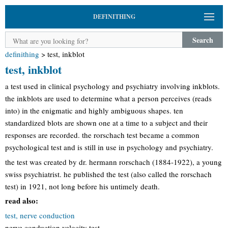
DEFINITHING
Search
definithing
>
test, inkblot
test, inkblot
a test used in clinical psychology and psychiatry involving inkblots.
the inkblots are used to determine what a person perceives (reads
into) in the enigmatic and highly ambiguous shapes. ten
standardized blots are shown one at a time to a subject and their
responses are recorded. the rorschach test became a common
psychological test and is still in use in psychology and psychiatry.
the test was created by dr. hermann rorschach (1884-1922), a young
swiss psychiatrist. he published the test (also called the rorschach
test) in 1921, not long before his untimely death.
read also:
test, nerve conduction
nerve conduction velocity test.