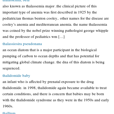
also known as thalassemia major .the clinical picture of this
important type of anemia was first described in 1925 by the
pediatrician thomas benton cooley.. other names for the disease are
cooley’s anemia and mediterranean anemia. the name thalassemia
was coined by the nobel prize winning pathologist george whipple
and the professor of pediatrics wm […]
thalassiosira pseudonana
an ocean diatom that is a major participant in the biological
pumping of carbon to ocean depths and that has potential for
mitigating global climate change. the dna of this diatom is being
sequenced.
thalidomide baby
an infant who is affected by prenatal exposure to the drug
thalidomide. in 1998, thalidomide again became available to treat
certain conditions, and there is concern that babies may be born
with the thalidomide syndrome as they were in the 1950s and early
1960s.
thallium