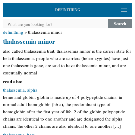
DEFINITHING
Search
definithing
>
thalassemia minor
thalassemia minor
also called thalassemia trait, thalassemia minor is the carrier state for
beta thalassemia. people who are carriers (heterozygotes) have just
one thalassemia gene, are said to have thalassemia minor, and are
essentially normal
read also:
thalassemia, alpha
heme and globin. globin is made up of 4 polypeptide chains. in
normal adult hemoglobin (hb a), the predominant type of
hemoglobin after the first year of life, 2 of the globin polypeptide
chains are identical to one another and are designated the alpha
chains. the other 2 chains are also identical to one another […]
thalassemia, beta