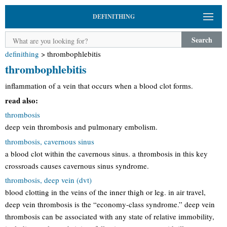
DEFINITHING
Search
definithing
>
thrombophlebitis
thrombophlebitis
inflammation of a vein that occurs when a blood clot forms.
read also:
thrombosis
deep vein thrombosis and pulmonary embolism.
thrombosis, cavernous sinus
a blood clot within the cavernous sinus. a thrombosis in this key
crossroads causes cavernous sinus syndrome.
thrombosis, deep vein (dvt)
blood clotting in the veins of the inner thigh or leg. in air travel,
deep vein thrombosis is the “economy-class syndrome.” deep vein
thrombosis can be associated with any state of relative immobility,