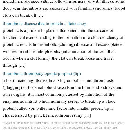
including prolonged sitting, following surgery, or with illness. some
deep vein thrombosis are associated with familial syndromes. blood
clots can break off […]
thrombotic disease due to protein c deficiency
protein c is a protein in plasma that enters into the cascade of
biochemical events leading to the formation of a clot. deficiency of
protein c results in thrombotic (clotting) disease and excess platelets
with recurrent thrombophlebitis (inflammation of the vein that
occurs when a clot forms). the clot can break loose and travel
through […]
thrombotic thrombocytopenic purpura (ttp)
a life-threatening disease involving embolism and thrombosis
(plugging) of the small blood vessels in the brain and kidneys and
other organs. it is most commonly caused by inhibition of the
enzymes adamts13 which normally serves to break up a blood
protein called von willebrand factor into smaller pieces. ttp is
characterized by platelet microthrombi (tiny […]
disclaimer: thrombophlebitis definition / meaning should not be considered complete, up to date, and is
not intended to be used in place of a visit, consultation, or advice of a legal, medical, or any other