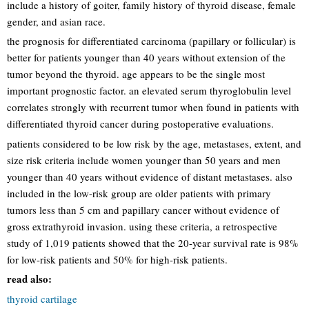
include a history of goiter, family history of thyroid disease, female
gender, and asian race.
the prognosis for differentiated carcinoma (papillary or follicular) is
better for patients younger than 40 years without extension of the
tumor beyond the thyroid. age appears to be the single most
important prognostic factor. an elevated serum thyroglobulin level
correlates strongly with recurrent tumor when found in patients with
differentiated thyroid cancer during postoperative evaluations.
patients considered to be low risk by the age, metastases, extent, and
size risk criteria include women younger than 50 years and men
younger than 40 years without evidence of distant metastases. also
included in the low-risk group are older patients with primary
tumors less than 5 cm and papillary cancer without evidence of
gross extrathyroid invasion. using these criteria, a retrospective
study of 1,019 patients showed that the 20-year survival rate is 98%
for low-risk patients and 50% for high-risk patients.
read also:
thyroid cartilage