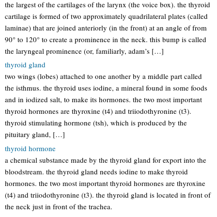
the largest of the cartilages of the larynx (the voice box). the thyroid
cartilage is formed of two approximately quadrilateral plates (called
laminae) that are joined anteriorly (in the front) at an angle of from
90° to 120° to create a prominence in the neck. this bump is called
the laryngeal prominence (or, familiarly, adam’s […]
thyroid gland
two wings (lobes) attached to one another by a middle part called
the isthmus. the thyroid uses iodine, a mineral found in some foods
and in iodized salt, to make its hormones. the two most important
thyroid hormones are thyroxine (t4) and triiodothyronine (t3).
thyroid stimulating hormone (tsh), which is produced by the
pituitary gland, […]
thyroid hormone
a chemical substance made by the thyroid gland for export into the
bloodstream. the thyroid gland needs iodine to make thyroid
hormones. the two most important thyroid hormones are thyroxine
(t4) and triiodothyronine (t3). the thyroid gland is located in front of
the neck just in front of the trachea.