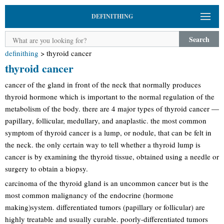
DEFINITHING
Search
definithing
>
thyroid cancer
thyroid cancer
cancer of the gland in front of the neck that normally produces
thyroid hormone which is important to the normal regulation of the
metabolism of the body. there are 4 major types of thyroid cancer —
papillary, follicular, medullary, and anaplastic. the most common
symptom of thyroid cancer is a lump, or nodule, that can be felt in
the neck. the only certain way to tell whether a thyroid lump is
cancer is by examining the thyroid tissue, obtained using a needle or
surgery to obtain a biopsy.
carcinoma of the thyroid gland is an uncommon cancer but is the
most common malignancy of the endocrine (hormone
making)system. differentiated tumors (papillary or follicular) are
highly treatable and usually curable. poorly-differentiated tumors