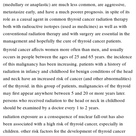
(medullary or anaplastic) are much less common, are aggressive,
metastasize early, and have a much poorer prognosis. in spite of its
role as a causal agent in common thyroid cancer radiation therapy
both with radioactive isotopes (used as medicines) as well as with
conventional radiation therapy and with surgery are essential in the
management and hopefully the cure of thyroid cancer patients.
thyroid cancer affects women more often than men, and usually
occurs in people between the ages of 25 and 65 years. the incidence
of this malignancy has been increasing. patients with a history of
radiation in infancy and childhood for benign conditions of the head
and neck have an increased risk of cancer (and other abnormalities)
of the thyroid. in this group of patients, malignancies of the thyroid
may first appear anywhere between 5 and 20 or more years later.
persons who received radiation to the head or neck in childhood
should be examined by a doctor every 1 to 2 years.
radiation exposure as a consequence of nuclear fall-out has also
been associated with a high risk of thyroid cancer, especially in
children. other risk factors for the development of thyroid cancer